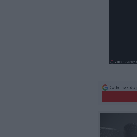
Dodaj nas do 