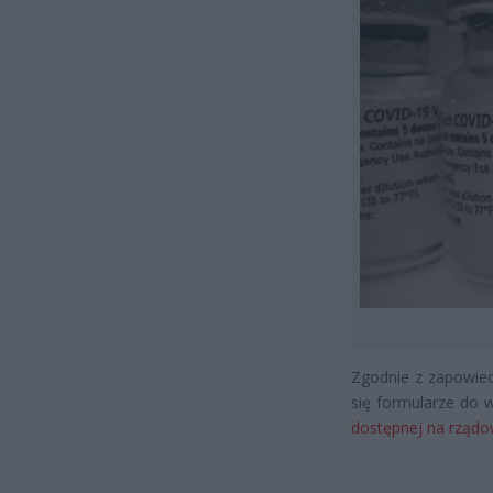
Zgodnie z zapowied
się formularze do 
dostępnej na rządow