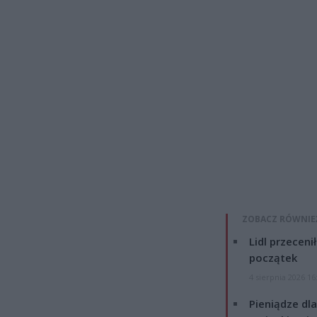
ZOBACZ RÓWNIE
Lidl przeceni
początek
4 sierpnia 2026 16
Pieniądze dla