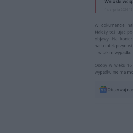
Wnioski wcią
4 sierpnia 2026 12
W dokumencie nal
Należy też ująć po
objawy. Na koniec
nastolatek przynosi
– w takim wypadku m
Osoby w wieku 16 i
wypadku nie ma moż
Obserwuj na