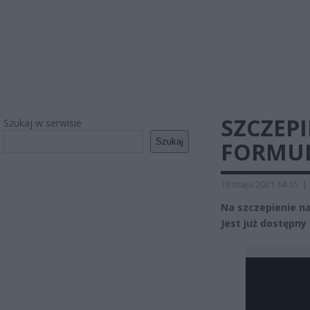
SZCZEP
Szukaj w serwisie
Szukaj
FORMUL
16 maja 2021 14:15
|
Na szczepienie na
Jest już dostępny