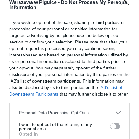
Warszawa w Pigułce -
Do Not Process My Personal
Information
If you wish to opt-out of the sale, sharing to third parties, or
processing of your personal or sensitive information for
targeted advertising by us, please use the below opt-out
section to confirm your selection. Please note that after your
opt-out request is processed you may continue seeing
interest-based ads based on personal information utilized by
us or personal information disclosed to third parties prior to
your opt-out. You may separately opt-out of the further
disclosure of your personal information by third parties on the
IAB’s list of downstream participants. This information may
also be disclosed by us to third parties on the
IAB’s List of
Downstream Participants
that may further disclose it to other
third parties.
Personal Data Processing Opt Outs
I want to opt-out of the Sharing of my
personal data.
Opted In