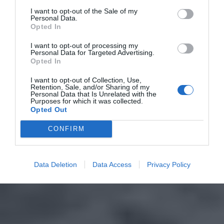
I want to opt-out of the Sale of my
Personal Data.
Opted In
I want to opt-out of processing my
Personal Data for Targeted Advertising.
Opted In
I want to opt-out of Collection, Use,
Retention, Sale, and/or Sharing of my
Personal Data that Is Unrelated with the
Purposes for which it was collected.
Opted Out
CONFIRM
Data Deletion
Data Access
Privacy Policy