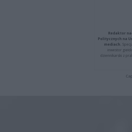
Redaktor na
Politycznych na 
mediach.
Specja
inwestor giełd
dziennikarski z pr
Cap