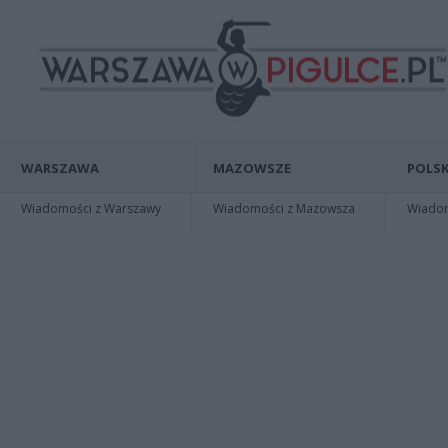
WARSZAWA
MAZOWSZE
POLSK
Wiadomości z Warszawy
Wiadomości z Mazowsza
Wiadomo