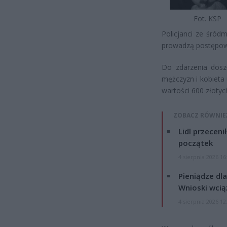
Fot. KSP
Policjanci ze śród
prowadzą postępowa
Do zdarzenia dosz
mężczyzn i kobieta 
wartości 600 złotyc
ZOBACZ RÓWNIE
Lidl przeceni
początek
4 sierpnia 2026 16
Pieniądze dla
Wnioski wcią
4 sierpnia 2026 12