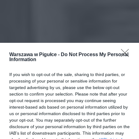
Warszawa w Pigułce -
Do Not Process My Personal
Information
If you wish to opt-out of the sale, sharing to third parties, or
processing of your personal or sensitive information for
targeted advertising by us, please use the below opt-out
section to confirm your selection. Please note that after your
opt-out request is processed you may continue seeing
interest-based ads based on personal information utilized by
us or personal information disclosed to third parties prior to
your opt-out. You may separately opt-out of the further
disclosure of your personal information by third parties on the
IAB’s list of downstream participants. This information may