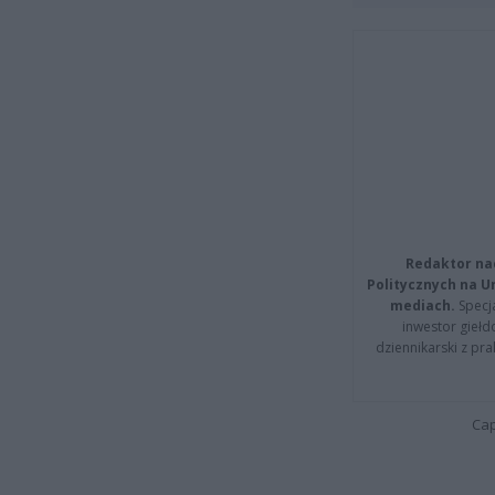
Redaktor na
Politycznych na 
mediach.
Specja
inwestor giełd
dziennikarski z pr
Cap