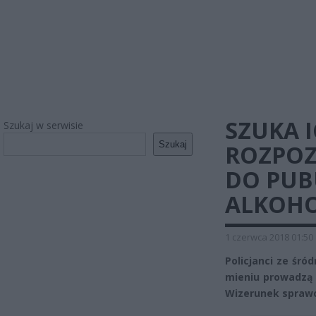
SZUKA I
Szukaj w serwisie
Szukaj
ROZPOZ
DO PUB
ALKOH
1 czerwca 2018 01:50
Policjanci ze śró
mieniu prowadzą 
Wizerunek spraw