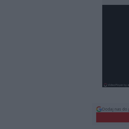
Dodaj nas do 