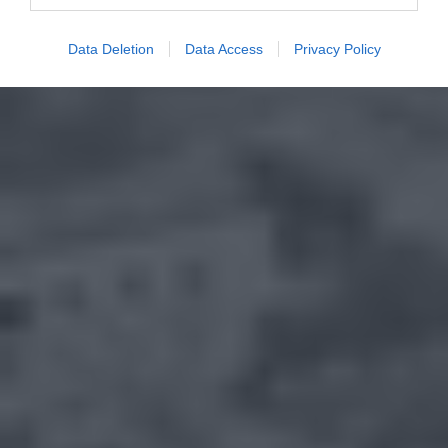
Data Deletion
Data Access
Privacy Policy