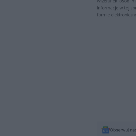
Wizerunek osób ma
Informacje w tej s
formie elektroniczn
Obserwuj na