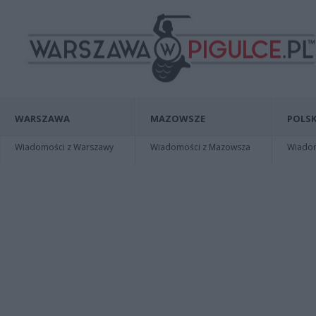
WARSZAWA
MAZOWSZE
POLSK
Wiadomości z Warszawy
Wiadomości z Mazowsza
Wiadomo