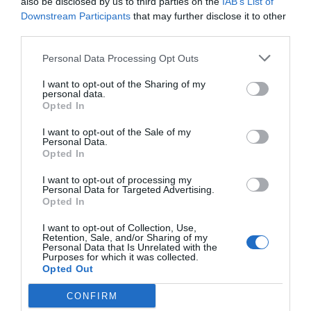
also be disclosed by us to third parties on the
IAB’s List of
Downstream Participants
that may further disclose it to other
third parties.
Personal Data Processing Opt Outs
I want to opt-out of the Sharing of my
personal data.
Opted In
I want to opt-out of the Sale of my
Personal Data.
Opted In
I want to opt-out of processing my
Personal Data for Targeted Advertising.
Opted In
I want to opt-out of Collection, Use,
Retention, Sale, and/or Sharing of my
Personal Data that Is Unrelated with the
Purposes for which it was collected.
Opted Out
CONFIRM