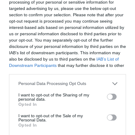
processing of your personal or sensitive information for
targeted advertising by us, please use the below opt-out
section to confirm your selection. Please note that after your
opt-out request is processed you may continue seeing
interest-based ads based on personal information utilized by
us or personal information disclosed to third parties prior to
your opt-out. You may separately opt-out of the further
disclosure of your personal information by third parties on the
IAB’s list of downstream participants. This information may
also be disclosed by us to third parties on the
IAB’s List of
Downstream Participants
that may further disclose it to other
third parties.
Personal Data Processing Opt Outs
I want to opt-out of the Sharing of my
personal data.
Opted In
I want to opt-out of the Sale of my
Personal Data.
Opted In