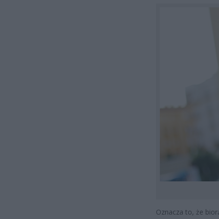
Oznacza to, że biorą