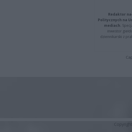
Redaktor na
Politycznych na 
mediach.
Specja
inwestor giełd
dziennikarski z pr
Cap
Copyrigh