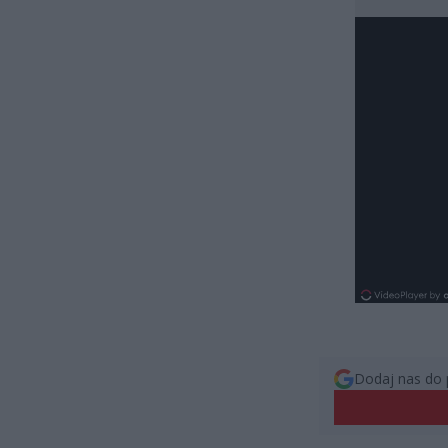
Dodaj nas do 