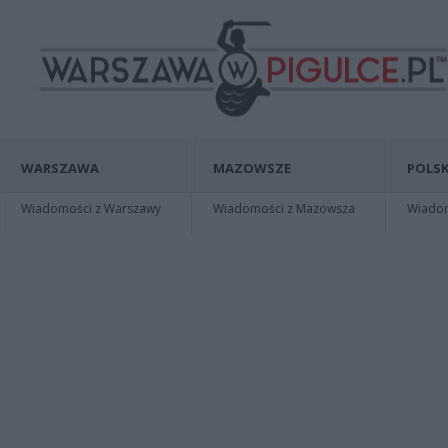
WARSZAWA
MAZOWSZE
POLSK
Wiadomości z Warszawy
Wiadomości z Mazowsza
Wiadomo