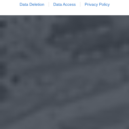
Data Deletion
Data Access
Privacy Policy