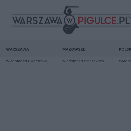
WARSZAWA
MAZOWSZE
POLSK
Wiadomości z Warszawy
Wiadomości z Mazowsza
Wiadomo