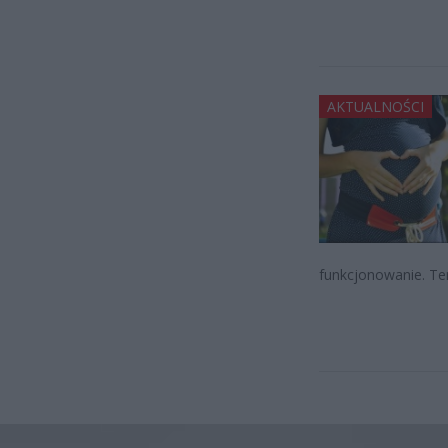
AKTUALNOŚCI
funkcjonowanie. Te