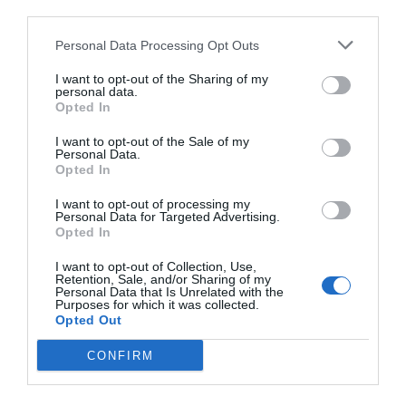
third parties.
Personal Data Processing Opt Outs
I want to opt-out of the Sharing of my
personal data.
Opted In
I want to opt-out of the Sale of my
Personal Data.
Opted In
I want to opt-out of processing my
Personal Data for Targeted Advertising.
Opted In
I want to opt-out of Collection, Use,
Retention, Sale, and/or Sharing of my
Personal Data that Is Unrelated with the
Purposes for which it was collected.
Opted Out
CONFIRM