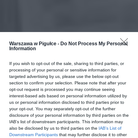
Warszawa w Pigułce -
Do Not Process My Personal
Information
If you wish to opt-out of the sale, sharing to third parties, or
processing of your personal or sensitive information for
targeted advertising by us, please use the below opt-out
section to confirm your selection. Please note that after your
opt-out request is processed you may continue seeing
interest-based ads based on personal information utilized by
us or personal information disclosed to third parties prior to
your opt-out. You may separately opt-out of the further
disclosure of your personal information by third parties on the
IAB’s list of downstream participants. This information may
also be disclosed by us to third parties on the
IAB’s List of
Downstream Participants
that may further disclose it to other