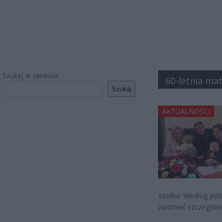
Szukaj w serwisie
60-letnia ma
Szukaj
AKTUALNOŚCI
zasiłku. Według po
zaistnieć szczególn