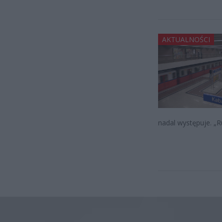
AKTUALNOŚCI
nadal występuje. „