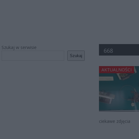
Szukaj w serwisie
668
Szukaj
AKTUALNOŚCI
ciekawe zdjęcia