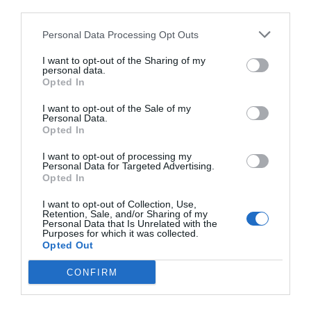
third parties.
Personal Data Processing Opt Outs
I want to opt-out of the Sharing of my
personal data.
Opted In
I want to opt-out of the Sale of my
Personal Data.
Opted In
I want to opt-out of processing my
Personal Data for Targeted Advertising.
Opted In
I want to opt-out of Collection, Use,
Retention, Sale, and/or Sharing of my
Personal Data that Is Unrelated with the
Purposes for which it was collected.
Opted Out
CONFIRM