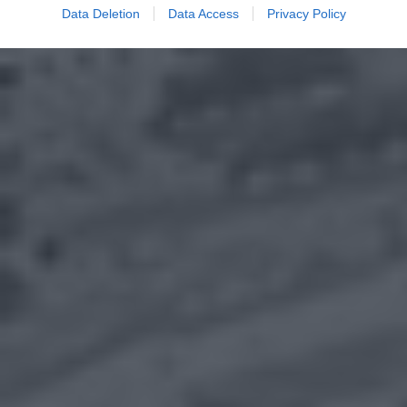
Data Deletion
Data Access
Privacy Policy