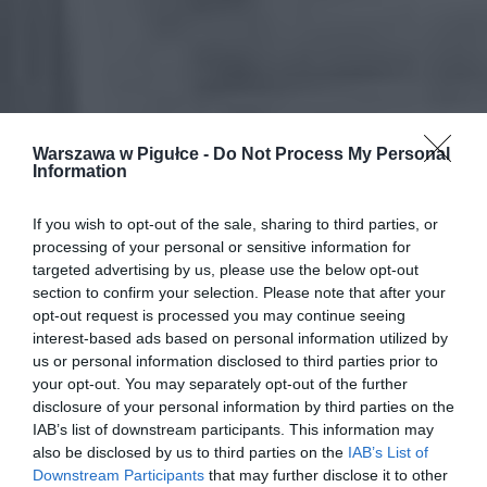
Warszawa w Pigułce -
Do Not Process My Personal
Information
If you wish to opt-out of the sale, sharing to third parties, or
processing of your personal or sensitive information for
targeted advertising by us, please use the below opt-out
section to confirm your selection. Please note that after your
opt-out request is processed you may continue seeing
interest-based ads based on personal information utilized by
us or personal information disclosed to third parties prior to
your opt-out. You may separately opt-out of the further
disclosure of your personal information by third parties on the
IAB’s list of downstream participants. This information may
also be disclosed by us to third parties on the
IAB’s List of
Downstream Participants
that may further disclose it to other