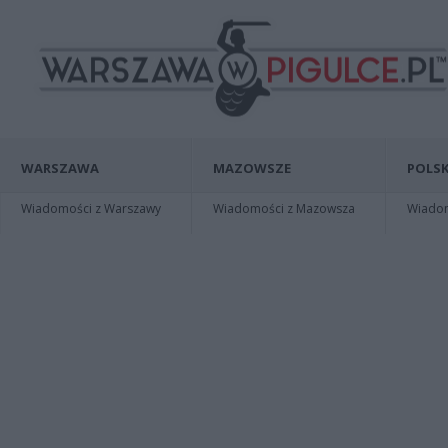
WARSZAWA
MAZOWSZE
POLSK
Wiadomości z Warszawy
Wiadomości z Mazowsza
Wiadomo