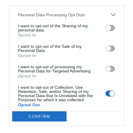
third parties.
Personal Data Processing Opt Outs
I want to opt-out of the Sharing of my
personal data.
Opted In
I want to opt-out of the Sale of my
Personal Data.
Opted In
I want to opt-out of processing my
Personal Data for Targeted Advertising.
Opted In
I want to opt-out of Collection, Use,
Retention, Sale, and/or Sharing of my
Personal Data that Is Unrelated with the
Purposes for which it was collected.
Opted Out
CONFIRM