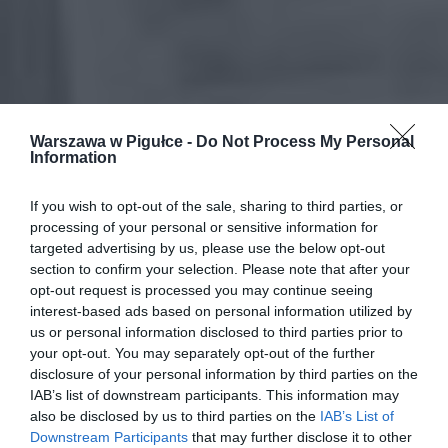
Warszawa w Pigułce -
Do Not Process My Personal
Information
If you wish to opt-out of the sale, sharing to third parties, or
processing of your personal or sensitive information for
targeted advertising by us, please use the below opt-out
section to confirm your selection. Please note that after your
opt-out request is processed you may continue seeing
interest-based ads based on personal information utilized by
us or personal information disclosed to third parties prior to
your opt-out. You may separately opt-out of the further
disclosure of your personal information by third parties on the
IAB’s list of downstream participants. This information may
also be disclosed by us to third parties on the
IAB’s List of
Downstream Participants
that may further disclose it to other