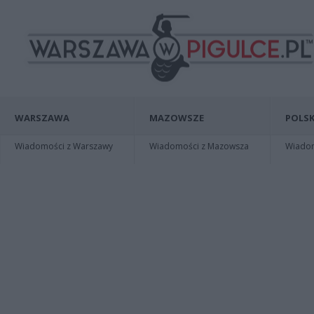
WARSZAWA
MAZOWSZE
POLSK
Wiadomości z Warszawy
Wiadomości z Mazowsza
Wiadomo