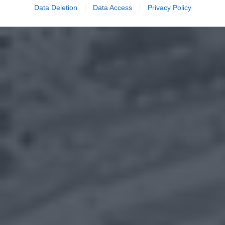
Data Deletion
Data Access
Privacy Policy