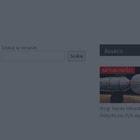
Szukaj w serwisie
Asseco
Szukaj
AKTUALNOŚCI
drogi. Każda sekunda
Dotychczas ZUS wyd