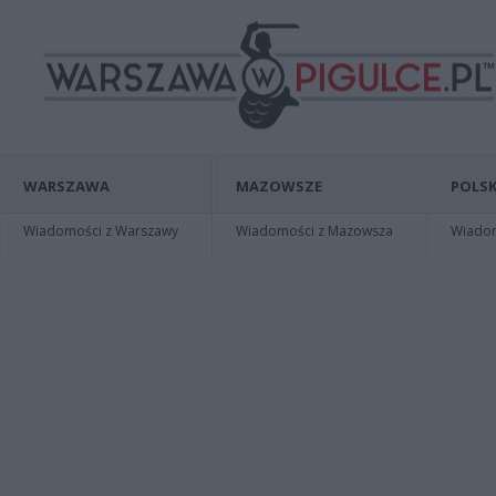
WARSZAWA
MAZOWSZE
POLSK
Wiadomości z Warszawy
Wiadomości z Mazowsza
Wiadomo