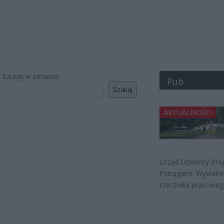
Szukaj w serwisie
Pub
Szukaj
AKTUALNOŚCI
Urząd Dzielnicy Pr
Pstrągiem. Wysłaliś
rzecznika prasowego