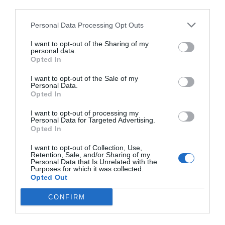
third parties.
Personal Data Processing Opt Outs
I want to opt-out of the Sharing of my
personal data.
Opted In
I want to opt-out of the Sale of my
Personal Data.
Opted In
I want to opt-out of processing my
Personal Data for Targeted Advertising.
Opted In
I want to opt-out of Collection, Use,
Retention, Sale, and/or Sharing of my
Personal Data that Is Unrelated with the
Purposes for which it was collected.
Opted Out
CONFIRM