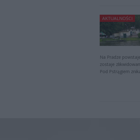
AKTUALNOŚCI
Na Pradze powstaje 
zostaje zlikwidowan
Pod Pstrągiem znik