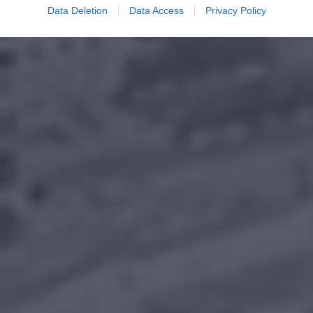
Data Deletion
Data Access
Privacy Policy