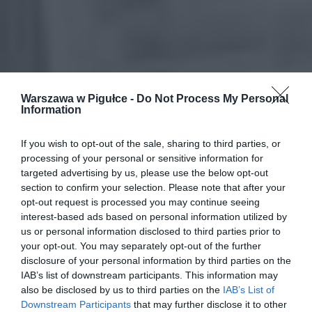
Warszawa w Pigułce -
Do Not Process My Personal
Information
If you wish to opt-out of the sale, sharing to third parties, or
processing of your personal or sensitive information for
targeted advertising by us, please use the below opt-out
section to confirm your selection. Please note that after your
opt-out request is processed you may continue seeing
interest-based ads based on personal information utilized by
us or personal information disclosed to third parties prior to
your opt-out. You may separately opt-out of the further
disclosure of your personal information by third parties on the
IAB’s list of downstream participants. This information may
also be disclosed by us to third parties on the
IAB’s List of
Downstream Participants
that may further disclose it to other