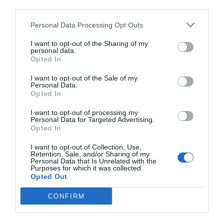
third parties.
Personal Data Processing Opt Outs
I want to opt-out of the Sharing of my
personal data.
Opted In
I want to opt-out of the Sale of my
Personal Data.
Opted In
I want to opt-out of processing my
Personal Data for Targeted Advertising.
Opted In
I want to opt-out of Collection, Use,
Retention, Sale, and/or Sharing of my
Personal Data that Is Unrelated with the
Purposes for which it was collected.
Opted Out
CONFIRM