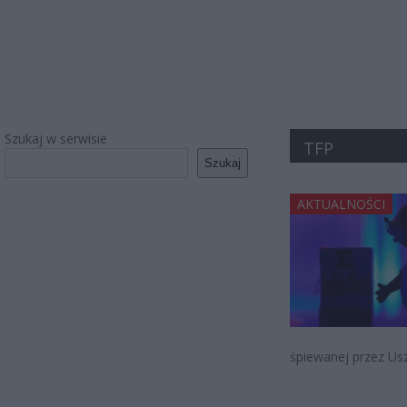
Szukaj w serwisie
TFP
Szukaj
AKTUALNOŚCI
śpiewanej przez Us