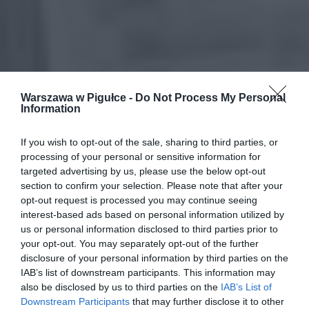
Warszawa w Pigułce -
Do Not Process My Personal
Information
If you wish to opt-out of the sale, sharing to third parties, or
processing of your personal or sensitive information for
targeted advertising by us, please use the below opt-out
section to confirm your selection. Please note that after your
opt-out request is processed you may continue seeing
interest-based ads based on personal information utilized by
us or personal information disclosed to third parties prior to
your opt-out. You may separately opt-out of the further
disclosure of your personal information by third parties on the
IAB’s list of downstream participants. This information may
also be disclosed by us to third parties on the
IAB’s List of
Downstream Participants
that may further disclose it to other