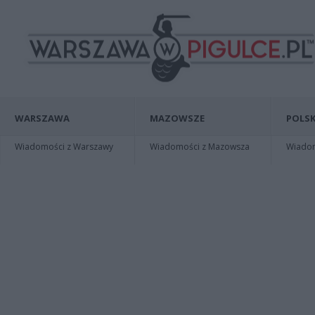
WARSZAWA
MAZOWSZE
POLSK
Wiadomości z Warszawy
Wiadomości z Mazowsza
Wiadomo