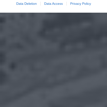
Data Deletion
Data Access
Privacy Policy