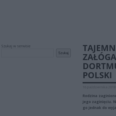
TAJEMN
Szukaj w serwisie
Szukaj
ZAŁÓGA
DORTMU
POLSKI
16 października 2018
Rodzina zaginion
jego zaginięciu. 
go jednak do wyja