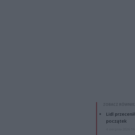
ZOBACZ RÓWNIE
Lidl przeceni
początek
4 sierpnia 2026 16