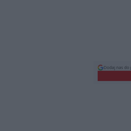
Dodaj nas do 