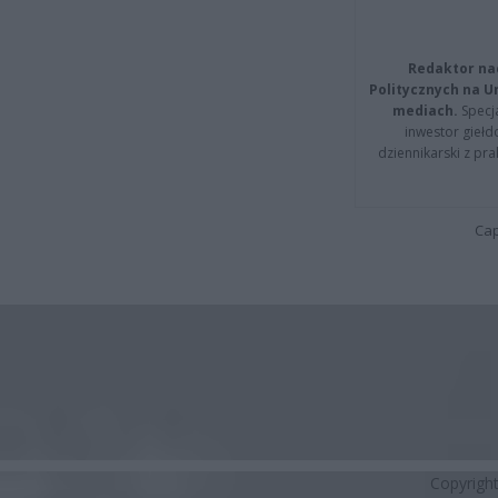
Redaktor na
Politycznych na 
mediach.
Specja
inwestor giełd
dziennikarski z pr
Cap
Copyrigh