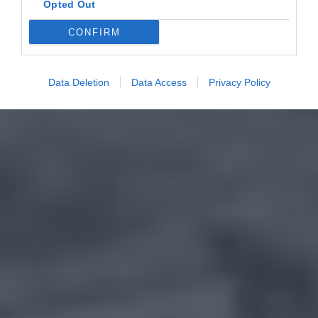
Opted Out
CONFIRM
Data Deletion
Data Access
Privacy Policy