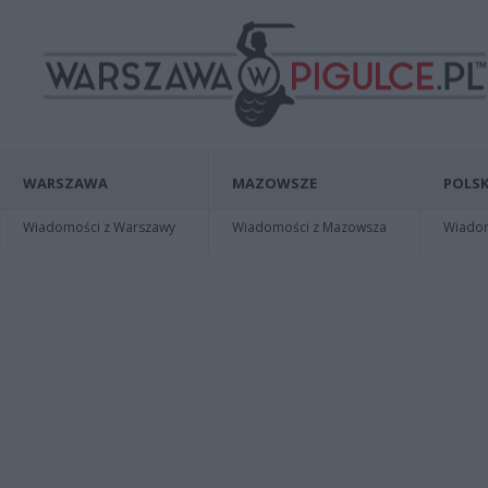
WARSZAWA
MAZOWSZE
POLSK
Wiadomości z Warszawy
Wiadomości z Mazowsza
Wiadomo