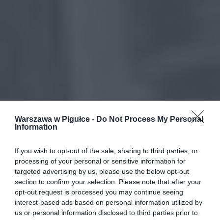
Warszawa w Pigułce -
Do Not Process My Personal
Information
If you wish to opt-out of the sale, sharing to third parties, or
processing of your personal or sensitive information for
targeted advertising by us, please use the below opt-out
section to confirm your selection. Please note that after your
opt-out request is processed you may continue seeing
interest-based ads based on personal information utilized by
us or personal information disclosed to third parties prior to