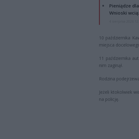
Pieniądze dla
Wnioski wcią
4 sierpnia 2026 12
10 października Ka
miejsca docelowego,
11 października au
nim zaginął.
Rodzina podejrzewa
Jeżeli ktokolwiek w
na policję.