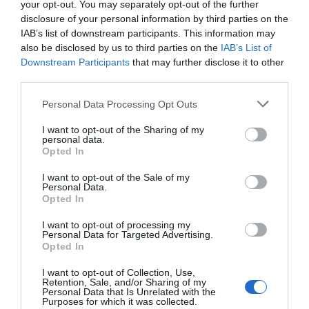
your opt-out. You may separately opt-out of the further
disclosure of your personal information by third parties on the
IAB’s list of downstream participants. This information may
also be disclosed by us to third parties on the
IAB’s List of
Downstream Participants
that may further disclose it to other
third parties.
Personal Data Processing Opt Outs
I want to opt-out of the Sharing of my
personal data.
Opted In
I want to opt-out of the Sale of my
Personal Data.
Opted In
I want to opt-out of processing my
Personal Data for Targeted Advertising.
Opted In
I want to opt-out of Collection, Use,
Retention, Sale, and/or Sharing of my
Personal Data that Is Unrelated with the
Purposes for which it was collected.