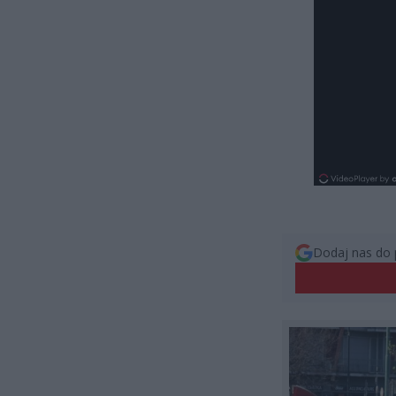
Dodaj nas do 