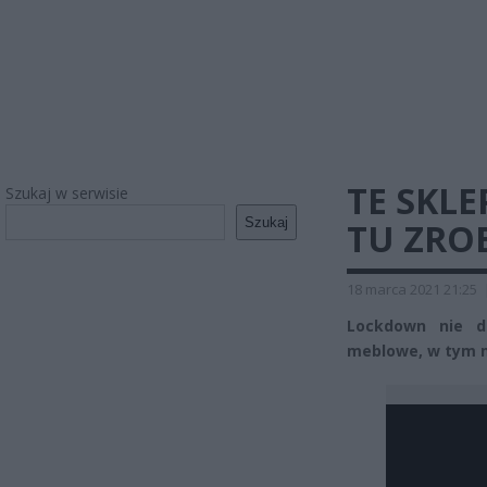
TE SKL
Szukaj w serwisie
Szukaj
TU ZRO
18 marca 2021 21:25
Lockdown nie d
meblowe, w tym m