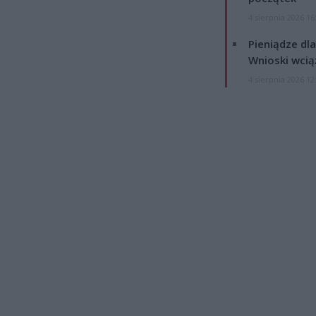
4 sierpnia 2026 16
Pieniądze dla
Wnioski wcią
4 sierpnia 2026 12