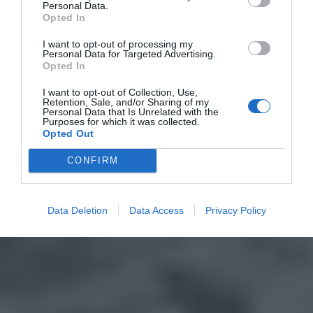
Personal Data.
Opted In
I want to opt-out of processing my
Personal Data for Targeted Advertising.
Opted In
I want to opt-out of Collection, Use,
Retention, Sale, and/or Sharing of my
Personal Data that Is Unrelated with the
Purposes for which it was collected.
Opted Out
CONFIRM
Data Deletion
Data Access
Privacy Policy