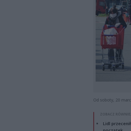
Od soboty, 20 marc
ZOBACZ RÓWNIE
Lidl przeceni
początek