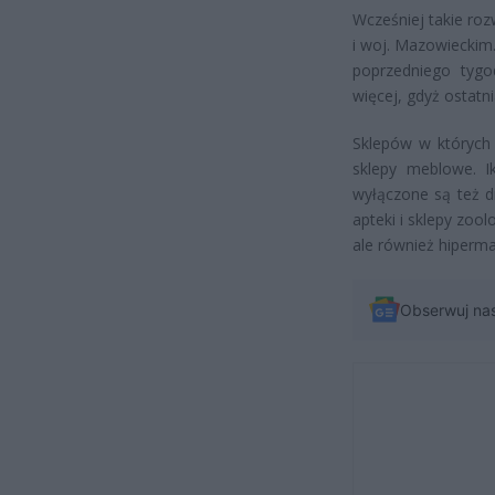
Wcześniej takie ro
i woj. Mazowieckim.
poprzedniego tygo
więcej, gdyż ostatn
Sklepów w których 
sklepy meblowe. I
wyłączone są też d
apteki i sklepy zoo
ale również hiperma
Obserwuj na