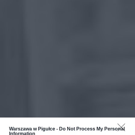
Warszawa w Pigułce -
Do Not Process My Personal
Information