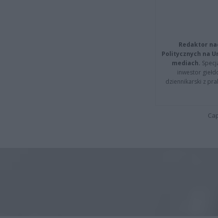
Redaktor na
Politycznych na 
mediach.
Specja
inwestor giełd
dziennikarski z pr
Cap