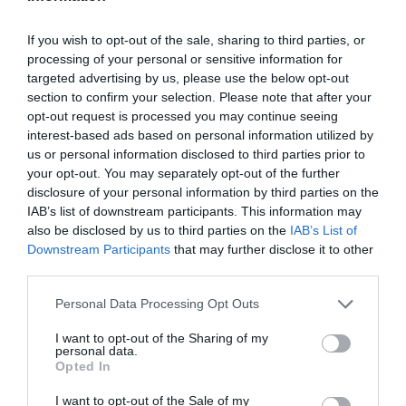
If you wish to opt-out of the sale, sharing to third parties, or
processing of your personal or sensitive information for
targeted advertising by us, please use the below opt-out
section to confirm your selection. Please note that after your
opt-out request is processed you may continue seeing
interest-based ads based on personal information utilized by
us or personal information disclosed to third parties prior to
your opt-out. You may separately opt-out of the further
disclosure of your personal information by third parties on the
IAB’s list of downstream participants. This information may
also be disclosed by us to third parties on the
IAB’s List of
Downstream Participants
that may further disclose it to other
third parties.
Personal Data Processing Opt Outs
I want to opt-out of the Sharing of my
personal data.
Opted In
I want to opt-out of the Sale of my