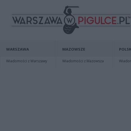
WARSZAWA
MAZOWSZE
POLSK
Wiadomości z Warszawy
Wiadomości z Mazowsza
Wiadomo