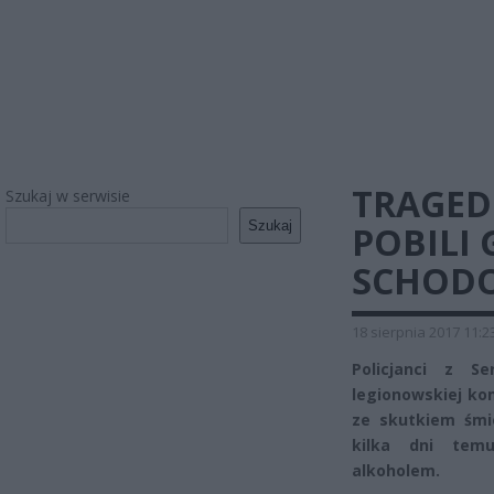
TRAGED
Szukaj w serwisie
Szukaj
POBILI 
SCHOD
18 sierpnia 2017 11:2
Policjanci z S
legionowskiej ko
ze skutkiem śmi
kilka dni temu
alkoholem.