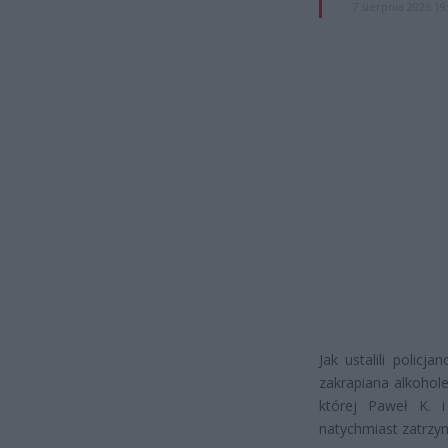
7 sierpnia 2026 19
Jak ustalili polic
zakrapiana alkohol
której Paweł K. i
natychmiast zatrzy