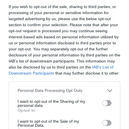
If you wish to opt-out of the sale, sharing to third parties, or
processing of your personal or sensitive information for
targeted advertising by us, please use the below opt-out
section to confirm your selection. Please note that after your
opt-out request is processed you may continue seeing
interest-based ads based on personal information utilized by
us or personal information disclosed to third parties prior to
your opt-out. You may separately opt-out of the further
disclosure of your personal information by third parties on the
IAB’s list of downstream participants. This information may
also be disclosed by us to third parties on the
IAB’s List of
Downstream Participants
that may further disclose it to other
third parties.
Personal Data Processing Opt Outs
I want to opt-out of the Sharing of my
personal data.
Opted In
I want to opt-out of the Sale of my
Personal Data.