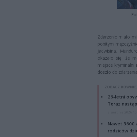
Fo
Zdarzenie miało mie
pobitym mężczyźni
Jadwisina. Mundur
okazało się, że m
miejsce kryminalni 
doszło do zdarzenia
ZOBACZ RÓWNIE
26-letni obyw
Teraz nastąp
8 sierpnia 2026 15
Nawet 3600 z
rodziców dzie