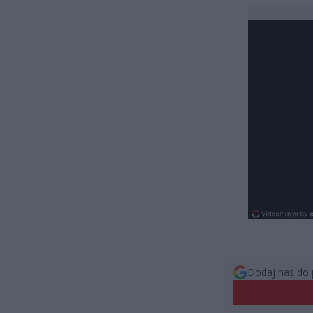
Dodaj nas do 