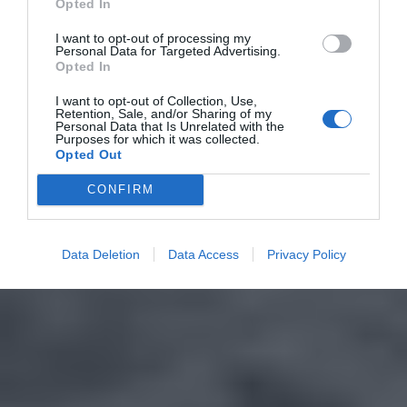
Opted In
I want to opt-out of processing my
Personal Data for Targeted Advertising.
Opted In
I want to opt-out of Collection, Use,
Retention, Sale, and/or Sharing of my
Personal Data that Is Unrelated with the
Purposes for which it was collected.
Opted Out
CONFIRM
Data Deletion
Data Access
Privacy Policy