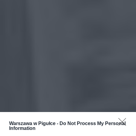
Warszawa w Pigułce -
Do Not Process My Personal
Information