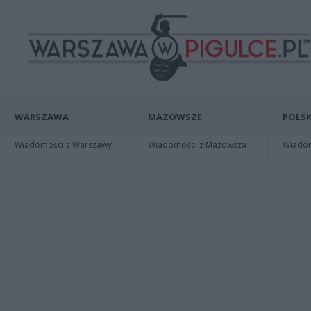
WARSZAWA
MAZOWSZE
POLSK
Wiadomości z Warszawy
Wiadomości z Mazowsza
Wiadomo