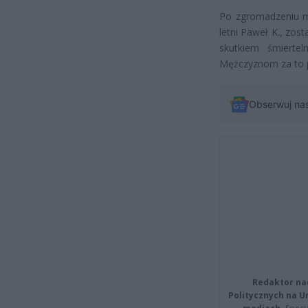
Po zgromadzeniu ma
letni Paweł K., zost
skutkiem śmierte
Mężczyznom za to p
Obserwuj na
Redaktor na
Politycznych na 