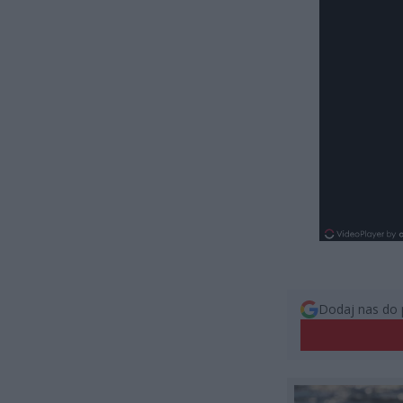
Dodaj nas do 