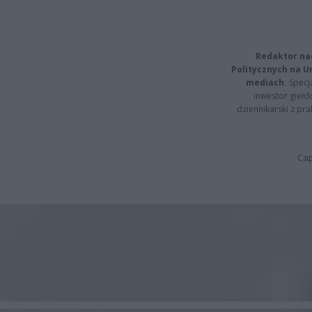
Redaktor na
Politycznych na 
mediach.
Specja
inwestor giełd
dziennikarski z pr
Cap