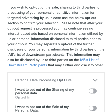
If you wish to opt-out of the sale, sharing to third parties, or
processing of your personal or sensitive information for
targeted advertising by us, please use the below opt-out
section to confirm your selection. Please note that after your
opt-out request is processed you may continue seeing
interest-based ads based on personal information utilized by
us or personal information disclosed to third parties prior to
your opt-out. You may separately opt-out of the further
disclosure of your personal information by third parties on the
IAB’s list of downstream participants. This information may
also be disclosed by us to third parties on the
IAB’s List of
Downstream Participants
that may further disclose it to other
third parties.
Personal Data Processing Opt Outs
I want to opt-out of the Sharing of my
personal data.
Opted In
I want to opt-out of the Sale of my
Personal Data.