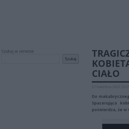
TRAGIC
Szukaj w serwisie
Szukaj
KOBIET
CIAŁO
21 kwietnia 2025 20:2
Do makabrycznego
Spacerująca kob
potwierdza, że w