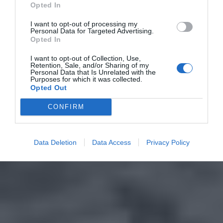
Opted In
I want to opt-out of processing my
Personal Data for Targeted Advertising.
Opted In
I want to opt-out of Collection, Use,
Retention, Sale, and/or Sharing of my
Personal Data that Is Unrelated with the
Purposes for which it was collected.
Opted Out
CONFIRM
Data Deletion
Data Access
Privacy Policy