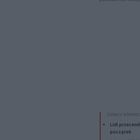
ZOBACZ RÓWNIE
Lidl przeceni
początek