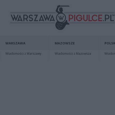
WARSZAWA
MAZOWSZE
POLSK
Wiadomości z Warszawy
Wiadomości z Mazowsza
Wiadomo