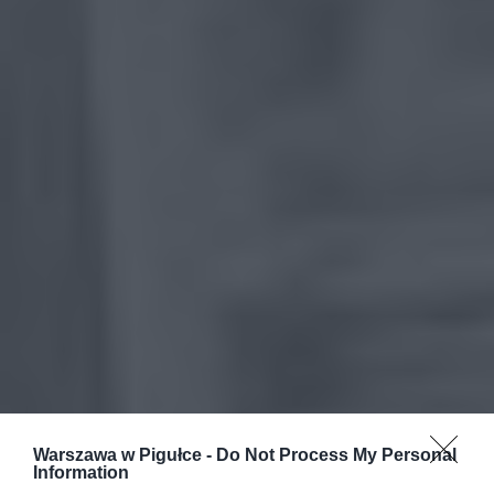
Warszawa w Pigułce -
Do Not Process My Personal
Information