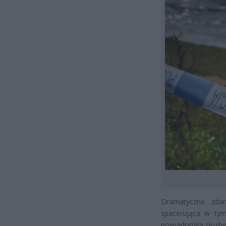
Dramatyczne zdar
spacerująca w tym
powiadomiła służb