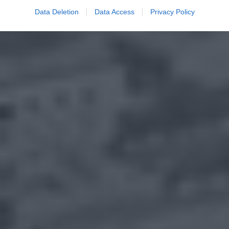
Data Deletion
Data Access
Privacy Policy