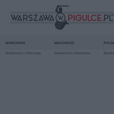
WARSZAWA
MAZOWSZE
POLSK
Wiadomości z Warszawy
Wiadomości z Mazowsza
Wiadomo