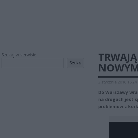
TRWAJĄ
Szukaj w serwisie
Szukaj
NOWYM 
3 stycznia 2016 16:24
Do Warszawy wrac
na drogach jest 
problemów z kork