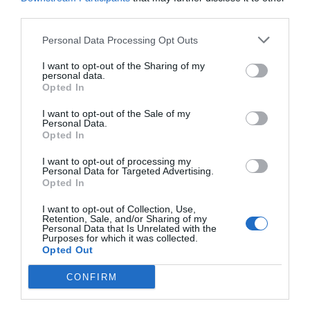
third parties.
Personal Data Processing Opt Outs
I want to opt-out of the Sharing of my
personal data.
Opted In
I want to opt-out of the Sale of my
Personal Data.
Opted In
I want to opt-out of processing my
Personal Data for Targeted Advertising.
Opted In
I want to opt-out of Collection, Use,
Retention, Sale, and/or Sharing of my
Personal Data that Is Unrelated with the
Purposes for which it was collected.
Opted Out
CONFIRM