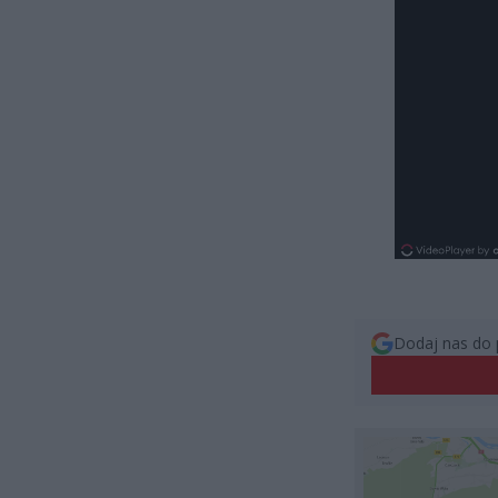
Dodaj nas do 