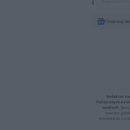
4 sierpnia 2026 12
Obserwuj na
Redaktor na
Politycznych na 
mediach.
Specja
inwestor giełd
dziennikarski z pr