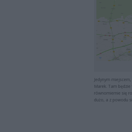
Jedynym miejscem, 
Marek. Tam będzie t
równomiernie się r
dużo, a z powodu s