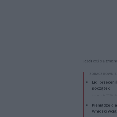
Jeżeli coś się zmie
ZOBACZ RÓWNIE
Lidl przeceni
początek
4 sierpnia 2026 16
Pieniądze dla
Wnioski wcią