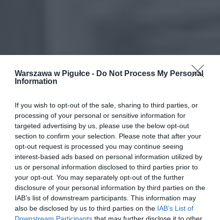
Warszawa w Pigułce -
Do Not Process My Personal
Information
If you wish to opt-out of the sale, sharing to third parties, or
processing of your personal or sensitive information for
targeted advertising by us, please use the below opt-out
section to confirm your selection. Please note that after your
opt-out request is processed you may continue seeing
interest-based ads based on personal information utilized by
us or personal information disclosed to third parties prior to
your opt-out. You may separately opt-out of the further
disclosure of your personal information by third parties on the
IAB’s list of downstream participants. This information may
also be disclosed by us to third parties on the
IAB’s List of
Downstream Participants
that may further disclose it to other