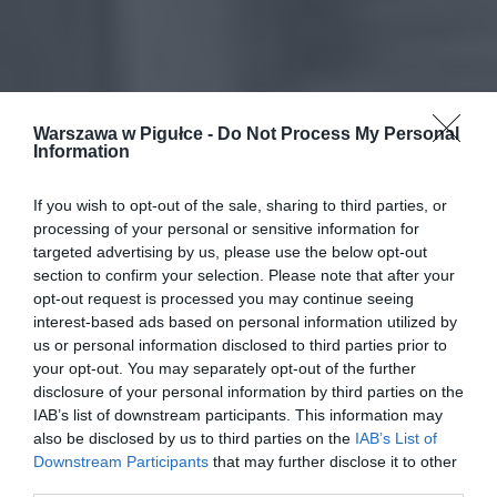
Warszawa w Pigułce -
Do Not Process My Personal
Information
If you wish to opt-out of the sale, sharing to third parties, or
processing of your personal or sensitive information for
targeted advertising by us, please use the below opt-out
section to confirm your selection. Please note that after your
opt-out request is processed you may continue seeing
interest-based ads based on personal information utilized by
us or personal information disclosed to third parties prior to
your opt-out. You may separately opt-out of the further
disclosure of your personal information by third parties on the
IAB’s list of downstream participants. This information may
also be disclosed by us to third parties on the
IAB’s List of
Downstream Participants
that may further disclose it to other
third parties.