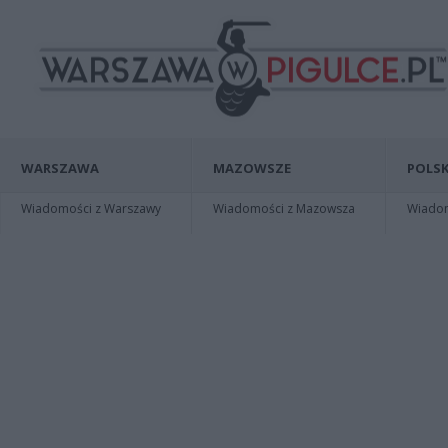
WARSZAWA
MAZOWSZE
POLSK
Wiadomości z Warszawy
Wiadomości z Mazowsza
Wiadomo