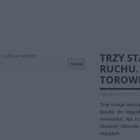
TRZY S
Szukaj w serwisie
Szukaj
RUCHU.
TOROW
7 grudnia 2017 12:31
Trzy stacje metra
doszło do wypad
torowisko. Na sz
obrażeń. Obecnie 
stacjach.