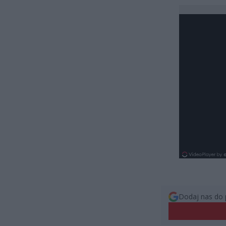
Dodaj nas do 