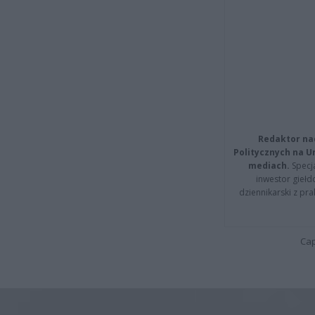
Redaktor na
Politycznych na 
mediach.
Specja
inwestor giełd
dziennikarski z pr
Cap