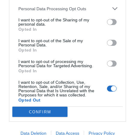
Personal Data Processing Opt Outs
I want to opt-out of the Sharing of my
personal data.
Opted In
I want to opt-out of the Sale of my
Personal Data.
Opted In
I want to opt-out of processing my
Personal Data for Targeted Advertising.
Opted In
I want to opt-out of Collection, Use,
Retention, Sale, and/or Sharing of my
Personal Data that Is Unrelated with the
Purposes for which it was collected.
Opted Out
CONFIRM
Data Deletion
Data Access
Privacy Policy