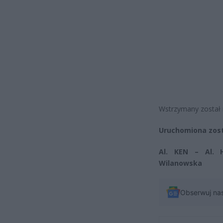
Wstrzymany został 
Uruchomiona zosta
Al. KEN – Al. 
Wilanowska
Obserwuj na