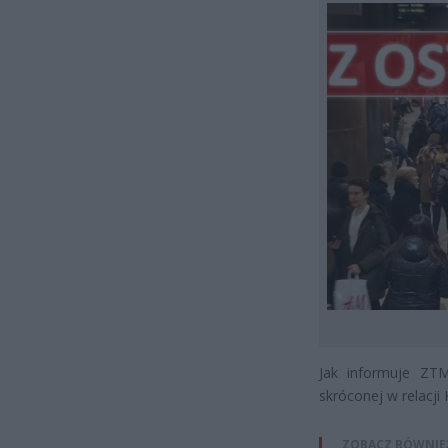
Jak informuje ZTM
skróconej w relac
ZOBACZ RÓWNIE