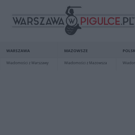
WARSZAWA
MAZOWSZE
POLSK
Wiadomości z Warszawy
Wiadomości z Mazowsza
Wiadomo