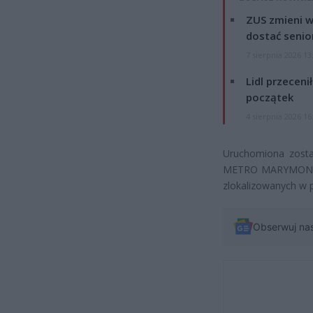
ZUS zmieni w
dostać senio
7 sierpnia 2026 13
Lidl przeceni
początek
4 sierpnia 2026 16
Uruchomiona zost
METRO MARYMONT. Au
zlokalizowanych w p
Obserwuj na