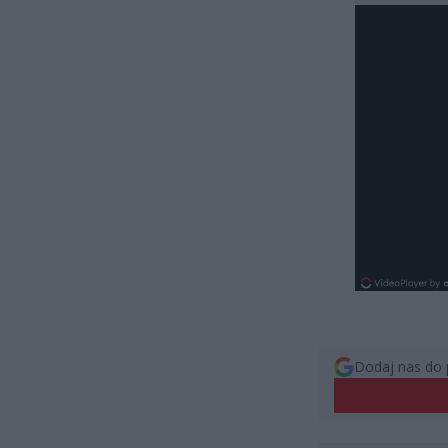
Dodaj nas do 