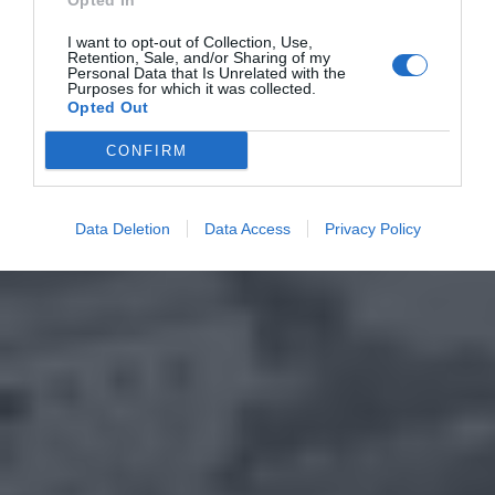
Opted In
I want to opt-out of Collection, Use,
Retention, Sale, and/or Sharing of my
Personal Data that Is Unrelated with the
Purposes for which it was collected.
Opted Out
CONFIRM
Data Deletion
Data Access
Privacy Policy