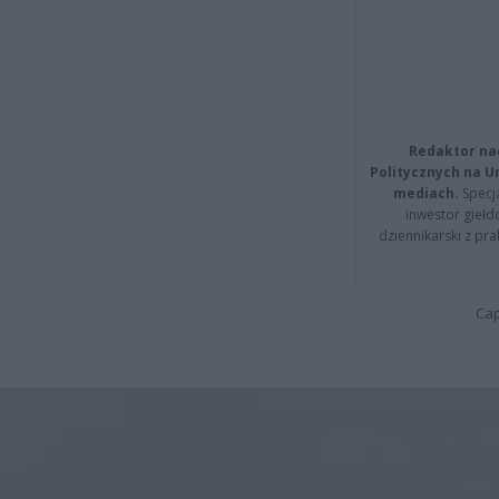
Redaktor na
Politycznych na 
mediach.
Specja
inwestor giełd
dziennikarski z pr
Cap