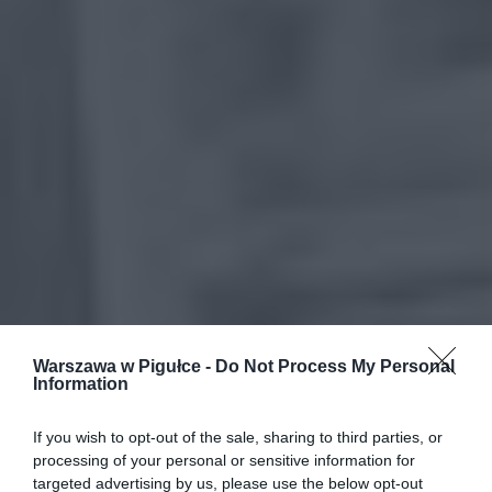
Warszawa w Pigułce -
Do Not Process My Personal
Information
If you wish to opt-out of the sale, sharing to third parties, or
processing of your personal or sensitive information for
targeted advertising by us, please use the below opt-out