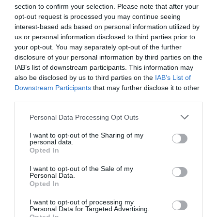
section to confirm your selection. Please note that after your
opt-out request is processed you may continue seeing
interest-based ads based on personal information utilized by
us or personal information disclosed to third parties prior to
your opt-out. You may separately opt-out of the further
disclosure of your personal information by third parties on the
IAB’s list of downstream participants. This information may
also be disclosed by us to third parties on the
IAB’s List of
Downstream Participants
that may further disclose it to other
third parties.
Personal Data Processing Opt Outs
I want to opt-out of the Sharing of my
personal data.
Opted In
I want to opt-out of the Sale of my
Personal Data.
Opted In
I want to opt-out of processing my
Personal Data for Targeted Advertising.