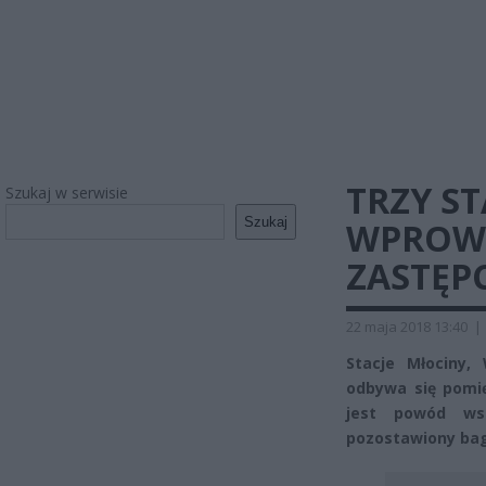
TRZY S
Szukaj w serwisie
Szukaj
WPROW
ZASTĘP
22 maja 2018 13:40
|
Stacje Młociny,
odbywa się pomi
jest powód wst
pozostawiony bag