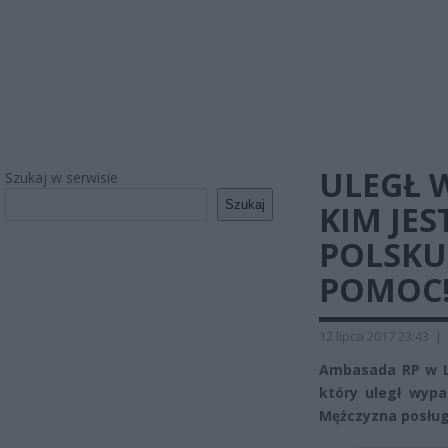
ULEGŁ 
Szukaj w serwisie
Szukaj
KIM JES
POLSKU
POMOC
12 lipca 2017 23:43
|
Ambasada RP w Lo
który uległ wypa
Mężczyzna posługu