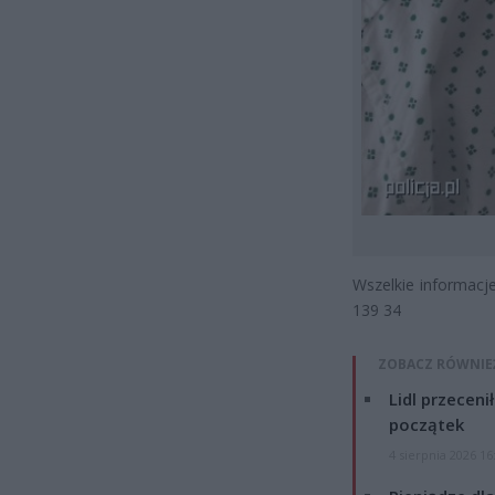
Wszelkie informacje
139 34
ZOBACZ RÓWNIE
Lidl przeceni
początek
4 sierpnia 2026 16