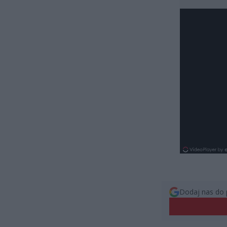
Dodaj nas do 