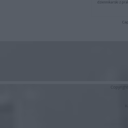
dziennikarski z pr
Cap
Copyrigh
K