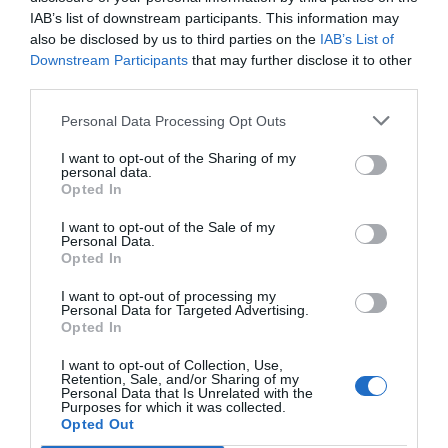
IAB’s list of downstream participants. This information may
also be disclosed by us to third parties on the
IAB’s List of
Downstream Participants
that may further disclose it to other
third parties.
Personal Data Processing Opt Outs
I want to opt-out of the Sharing of my
personal data.
Opted In
I want to opt-out of the Sale of my
Personal Data.
Opted In
I want to opt-out of processing my
Personal Data for Targeted Advertising.
Opted In
I want to opt-out of Collection, Use,
Retention, Sale, and/or Sharing of my
Personal Data that Is Unrelated with the
Purposes for which it was collected.
Opted Out