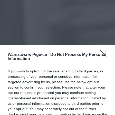
Warszawa w Pigułce -
Do Not Process My Personal
Information
If you wish to opt-out of the sale, sharing to third parties, or
processing of your personal or sensitive information for
targeted advertising by us, please use the below opt-out
section to confirm your selection. Please note that after your
opt-out request is processed you may continue seeing
interest-based ads based on personal information utilized by
us or personal information disclosed to third parties prior to
your opt-out. You may separately opt-out of the further
disclosure of your personal information by third parties on the