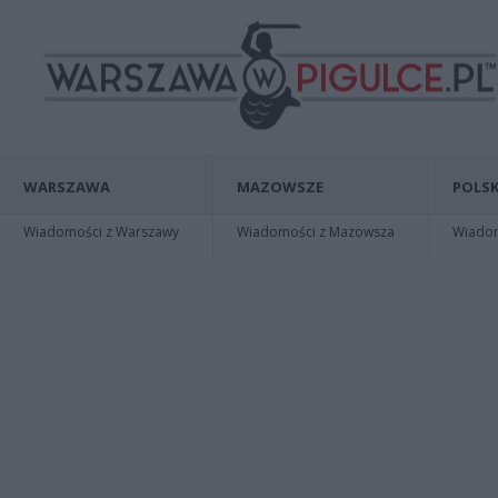
WARSZAWA
MAZOWSZE
POLSK
Wiadomości z Warszawy
Wiadomości z Mazowsza
Wiadomo