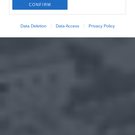
CONFIRM
Data Deletion
Data Access
Privacy Policy