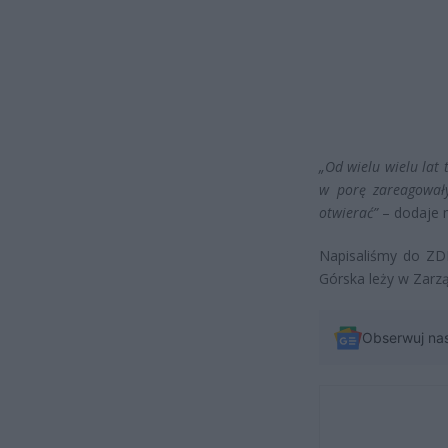
„Od wielu wielu lat 
w porę zareagowały
otwierać”
– dodaje 
Napisaliśmy do ZDM
Górska leży w Zarzą
Obserwuj na