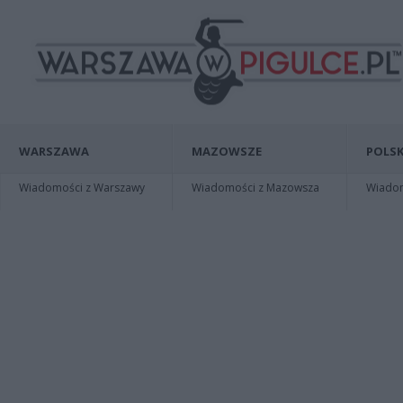
WARSZAWA
MAZOWSZE
POLSK
Wiadomości z Warszawy
Wiadomości z Mazowsza
Wiadomo