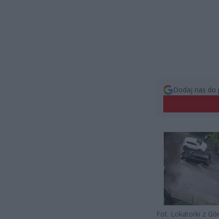
Dodaj nas do 
Fot. Lokatorki z Gó