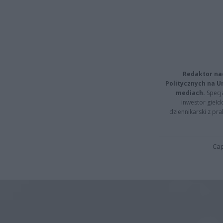
Redaktor na
Politycznych na 
mediach.
Specja
inwestor giełd
dziennikarski z pr
Cap