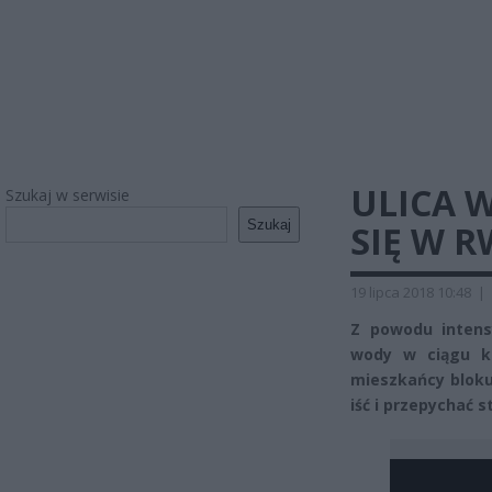
ULICA 
Szukaj w serwisie
Szukaj
SIĘ W 
19 lipca 2018 10:48
|
Z powodu inten
wody w ciągu ki
mieszkańcy bloku
iść i przepychać s