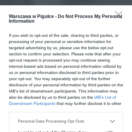
Warszawa w Pigułce -
Do Not Process My Personal
Information
If you wish to opt-out of the sale, sharing to third parties, or
processing of your personal or sensitive information for
targeted advertising by us, please use the below opt-out
section to confirm your selection. Please note that after your
opt-out request is processed you may continue seeing
interest-based ads based on personal information utilized by
us or personal information disclosed to third parties prior to
your opt-out. You may separately opt-out of the further
disclosure of your personal information by third parties on the
IAB’s list of downstream participants. This information may
also be disclosed by us to third parties on the
IAB’s List of
Downstream Participants
that may further disclose it to other
third parties.
Personal Data Processing Opt Outs