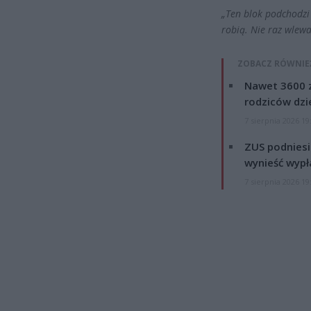
„Ten blok podchodzi 
robią. Nie raz wlewa
ZOBACZ RÓWNIE
Nawet 3600 z
rodziców dzie
7 sierpnia 2026 19
ZUS podniesie
wynieść wypł
7 sierpnia 2026 19