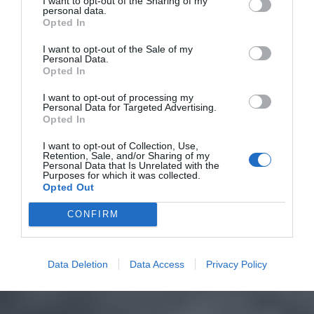
I want to opt-out of the Sharing of my
personal data.
Opted In
I want to opt-out of the Sale of my
Personal Data.
Opted In
I want to opt-out of processing my
Personal Data for Targeted Advertising.
Opted In
I want to opt-out of Collection, Use,
Retention, Sale, and/or Sharing of my
Personal Data that Is Unrelated with the
Purposes for which it was collected.
Opted Out
CONFIRM
Data Deletion
Data Access
Privacy Policy