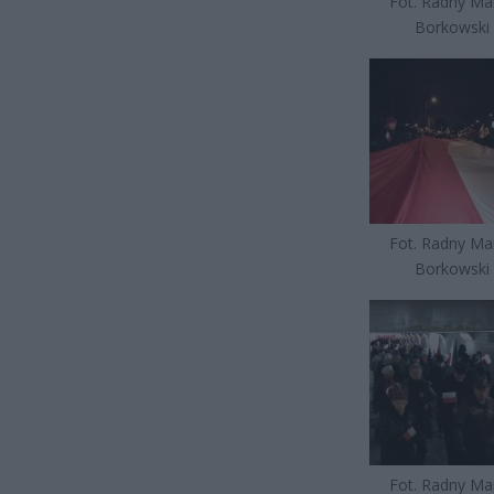
Fot. Radny Ma
Borkowski
Fot. Radny Ma
Borkowski
Fot. Radny Ma