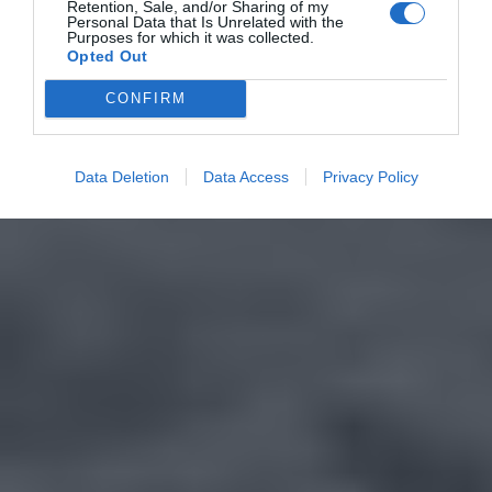
Retention, Sale, and/or Sharing of my
Personal Data that Is Unrelated with the
Purposes for which it was collected.
Opted Out
CONFIRM
Data Deletion
Data Access
Privacy Policy