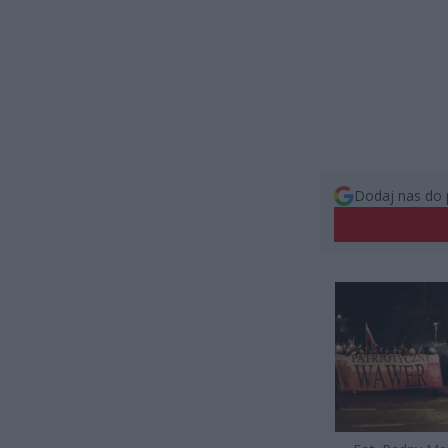
Dodaj nas do 