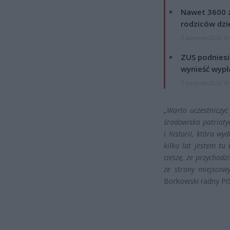
Nawet 3600 z
rodziców dzie
7 sierpnia 2026 19
ZUS podniesie
wynieść wypł
7 sierpnia 2026 19
„Warto uczestniczyć
środowiska patriotyc
i historii, która wy
kilku lat jestem t
cieszę, że przychodz
ze strony miejscow
Borkowski radny PiS