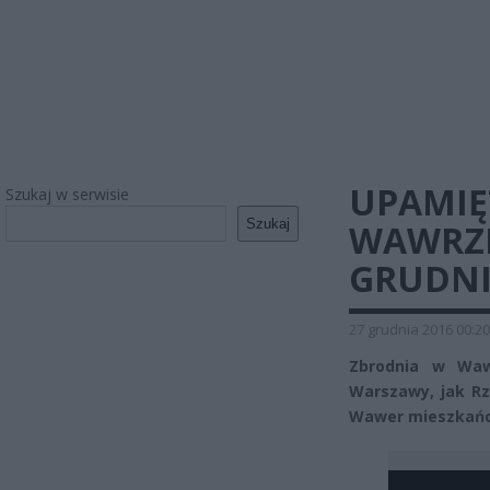
UPAMIĘ
Szukaj w serwisie
Szukaj
WAWRZE.
GRUDNI
27 grudnia 2016 00:20
Zbrodnia w Wawr
Warszawy, jak Rz
Wawer mieszkańcy