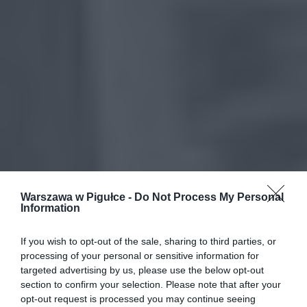
Warszawa w Pigułce -
Do Not Process My Personal
Information
If you wish to opt-out of the sale, sharing to third parties, or
processing of your personal or sensitive information for
targeted advertising by us, please use the below opt-out
section to confirm your selection. Please note that after your
opt-out request is processed you may continue seeing