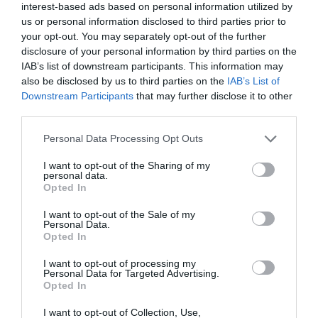
interest-based ads based on personal information utilized by
us or personal information disclosed to third parties prior to
your opt-out. You may separately opt-out of the further
disclosure of your personal information by third parties on the
IAB’s list of downstream participants. This information may
also be disclosed by us to third parties on the
IAB’s List of
Downstream Participants
that may further disclose it to other
third parties.
Personal Data Processing Opt Outs
I want to opt-out of the Sharing of my
personal data.
Opted In
I want to opt-out of the Sale of my
Personal Data.
Opted In
I want to opt-out of processing my
Personal Data for Targeted Advertising.
Opted In
I want to opt-out of Collection, Use,