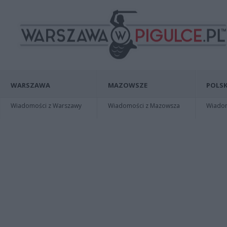
WARSZAWA
MAZOWSZE
POLSK
Wiadomości z Warszawy
Wiadomości z Mazowsza
Wiadomo