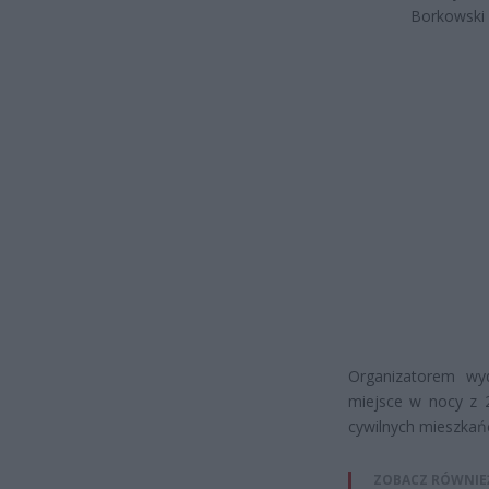
Borkowski
Organizatorem wy
miejsce w nocy z 
cywilnych mieszka
ZOBACZ RÓWNIE