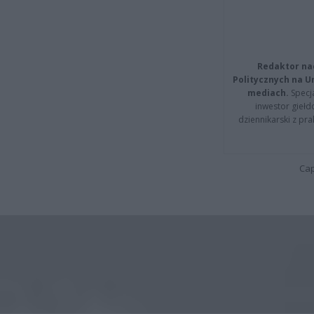
Redaktor na
Politycznych na 
mediach.
Specja
inwestor giełd
dziennikarski z pr
Cap