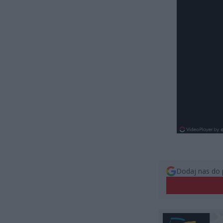
Dodaj nas do 