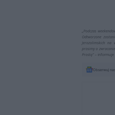
„Podczas weekendow
Odtworzone zostani
Jerozolimskich na
prosimy o zwracanie
Prostą”
– informuj
Obserwuj na