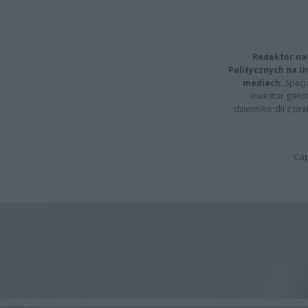
Redaktor na
Politycznych na 
mediach.
Specja
inwestor giełd
dziennikarski z pr
Cap