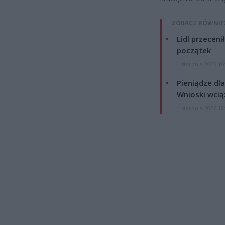
ZOBACZ RÓWNIE
Lidl przeceni
początek
4 sierpnia 2026 16
Pieniądze dla
Wnioski wcią
4 sierpnia 2026 12