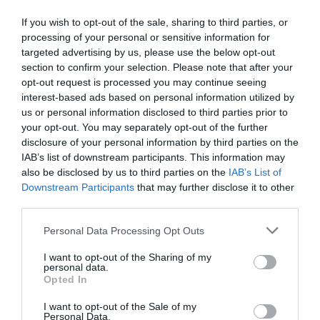
If you wish to opt-out of the sale, sharing to third parties, or
processing of your personal or sensitive information for
targeted advertising by us, please use the below opt-out
section to confirm your selection. Please note that after your
opt-out request is processed you may continue seeing
interest-based ads based on personal information utilized by
us or personal information disclosed to third parties prior to
your opt-out. You may separately opt-out of the further
disclosure of your personal information by third parties on the
IAB’s list of downstream participants. This information may
also be disclosed by us to third parties on the
IAB’s List of
Downstream Participants
that may further disclose it to other
third parties.
Personal Data Processing Opt Outs
I want to opt-out of the Sharing of my
personal data.
Opted In
I want to opt-out of the Sale of my
Personal Data.