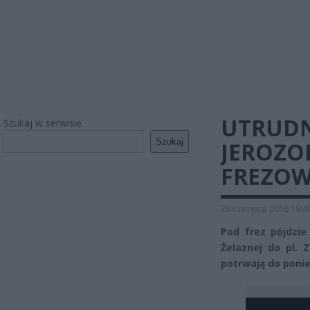
UTRUDN
Szukaj w serwisie
Szukaj
JEROZO
FREZOW
29 czerwca 2016 19:4
Pod frez pójdzie
Żelaznej do pl. 
potrwają do ponie