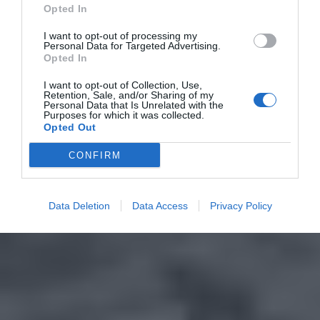
Opted In
I want to opt-out of processing my
Personal Data for Targeted Advertising.
Opted In
I want to opt-out of Collection, Use,
Retention, Sale, and/or Sharing of my
Personal Data that Is Unrelated with the
Purposes for which it was collected.
Opted Out
CONFIRM
Data Deletion
Data Access
Privacy Policy