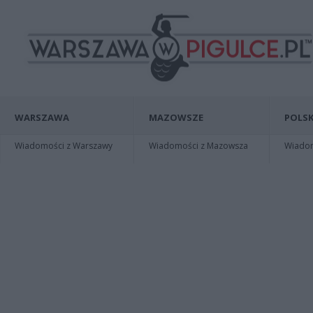
WARSZAWA
MAZOWSZE
POLSK
Wiadomości z Warszawy
Wiadomości z Mazowsza
Wiadomo