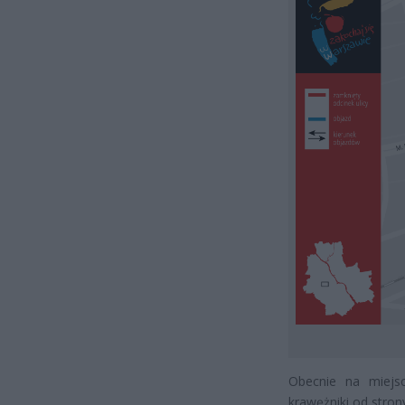
Obecnie na miejs
krawężniki od stro