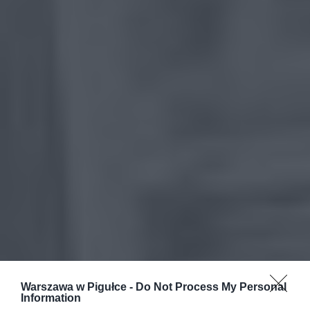
Warszawa w Pigułce -
Do Not Process My Personal
Information