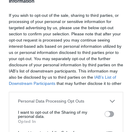
Information
If you wish to opt-out of the sale, sharing to third parties, or
processing of your personal or sensitive information for
targeted advertising by us, please use the below opt-out
section to confirm your selection. Please note that after your
opt-out request is processed you may continue seeing
interest-based ads based on personal information utilized by
us or personal information disclosed to third parties prior to
your opt-out. You may separately opt-out of the further
disclosure of your personal information by third parties on the
IAB’s list of downstream participants. This information may
also be disclosed by us to third parties on the
IAB’s List of
Downstream Participants
that may further disclose it to other
third parties.
Personal Data Processing Opt Outs
I want to opt-out of the Sharing of my
personal data.
Opted In