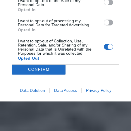
I want to opt-out of the Sale of my
Personal Data.
Opted In
I want to opt-out of processing my
Personal Data for Targeted Advertising.
Opted In
I want to opt-out of Collection, Use,
Retention, Sale, and/or Sharing of my
Personal Data that Is Unrelated with the
Purposes for which it was collected.
Opted Out
CONFIRM
Data Deletion
Data Access
Privacy Policy