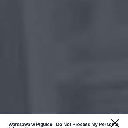
Warszawa w Pigułce -
Do Not Process My Personal