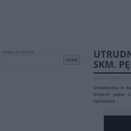
UTRUDN
Szukaj w serwisie
Szukaj
SKM. P
8 stycznia 2018 15:40
Utrudnienia w ku
Otwock pękła s
opóźnione.