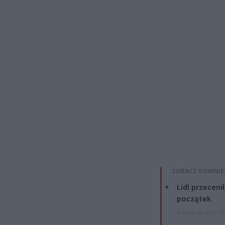
ZOBACZ RÓWNIE
Lidl przeceni
początek
4 sierpnia 2026 16