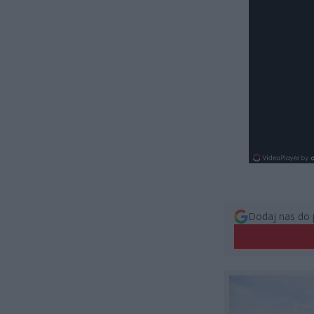
Dodaj nas do 