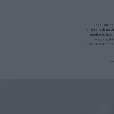
Redaktor na
Politycznych na 
mediach.
Specja
inwestor giełd
dziennikarski z pr
Cap