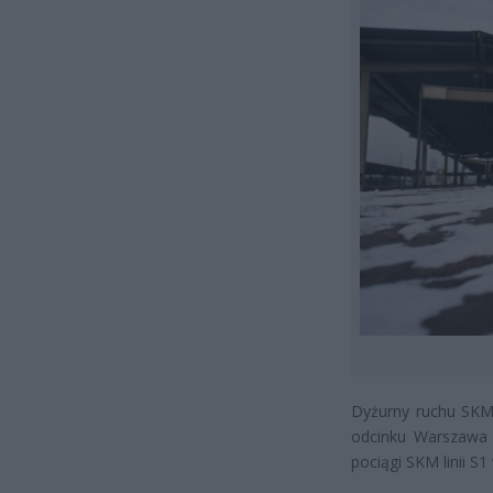
Dyżurny ruchu SKM
odcinku Warszawa 
pociągi SKM linii S