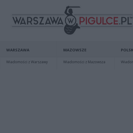
WARSZAWA
MAZOWSZE
POLSK
Wiadomości z Warszawy
Wiadomości z Mazowsza
Wiadomo