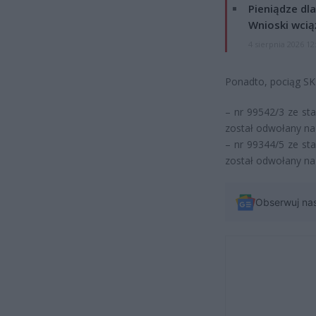
Pieniądze dla
Wnioski wcią
4 sierpnia 2026 12
Ponadto, pociąg SKM
– nr 99542/3 ze st
został odwołany na
– nr 99344/5 ze st
został odwołany na
Obserwuj na