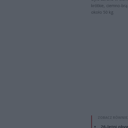
krótkie, ciemno-br
około 50 kg.
ZOBACZ RÓWNIE
26-letni obyw