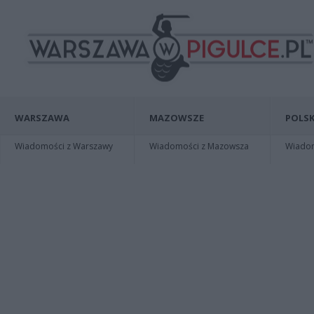
WARSZAWA
MAZOWSZE
POLSK
Wiadomości z Warszawy
Wiadomości z Mazowsza
Wiadomo