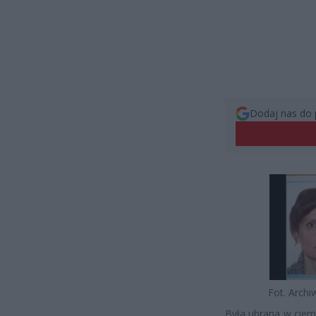
Dodaj nas do 
Fot. Arch
Była ubrana w ciem