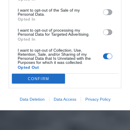
I want to opt-out of the Sale of my
Personal Data.
Opted In
I want to opt-out of processing my
Personal Data for Targeted Advertising.
Opted In
I want to opt-out of Collection, Use,
Retention, Sale, and/or Sharing of my
Personal Data that Is Unrelated with the
Purposes for which it was collected.
Opted Out
CONFIRM
Data Deletion
Data Access
Privacy Policy