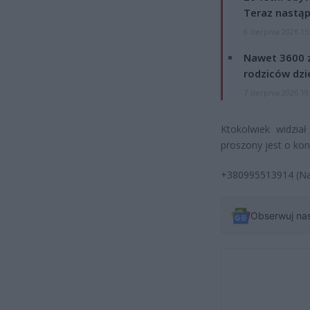
Teraz nastąp
8 sierpnia 2026 15
Nawet 3600 z
rodziców dzie
7 sierpnia 2026 19
Ktokolwiek widzia
proszony jest o kon
+380995513914 (Nat
Obserwuj na