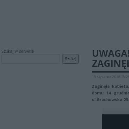
UWAGA!
Szukaj w serwisie
Szukaj
ZAGINĘŁ
15 stycznia 2018 15:2
Zaginęła kobieta
domu 14 grudnia
ul.Grochowska 23