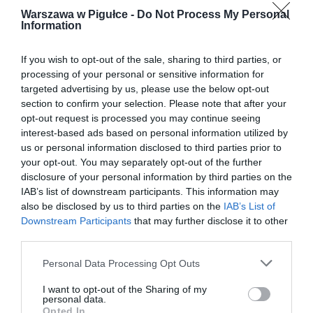
Warszawa w Pigułce -
Do Not Process My Personal
Information
If you wish to opt-out of the sale, sharing to third parties, or
processing of your personal or sensitive information for
targeted advertising by us, please use the below opt-out
section to confirm your selection. Please note that after your
opt-out request is processed you may continue seeing
interest-based ads based on personal information utilized by
us or personal information disclosed to third parties prior to
your opt-out. You may separately opt-out of the further
disclosure of your personal information by third parties on the
IAB’s list of downstream participants. This information may
also be disclosed by us to third parties on the
IAB’s List of
Downstream Participants
that may further disclose it to other
third parties.
Personal Data Processing Opt Outs
I want to opt-out of the Sharing of my
personal data.
Opted In