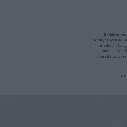
Redaktor na
Politycznych na 
mediach.
Specja
inwestor giełd
dziennikarski z pr
Cap