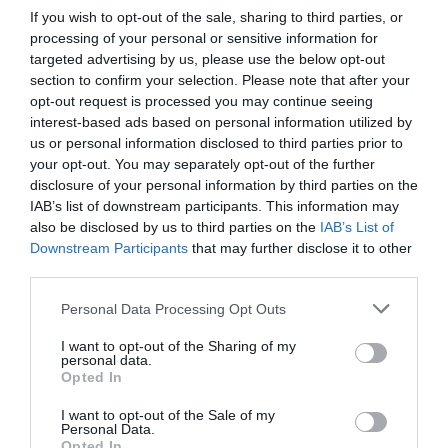
If you wish to opt-out of the sale, sharing to third parties, or
processing of your personal or sensitive information for
targeted advertising by us, please use the below opt-out
section to confirm your selection. Please note that after your
opt-out request is processed you may continue seeing
interest-based ads based on personal information utilized by
us or personal information disclosed to third parties prior to
your opt-out. You may separately opt-out of the further
disclosure of your personal information by third parties on the
IAB’s list of downstream participants. This information may
also be disclosed by us to third parties on the
IAB’s List of
Downstream Participants
that may further disclose it to other
third parties.
Personal Data Processing Opt Outs
I want to opt-out of the Sharing of my
personal data.
Opted In
I want to opt-out of the Sale of my
Personal Data.
Opted In