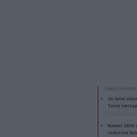
ZOBACZ RÓWNIE
26-letni obyw
Teraz nastąp
8 sierpnia 2026 15
Nawet 3600 z
rodziców dzie