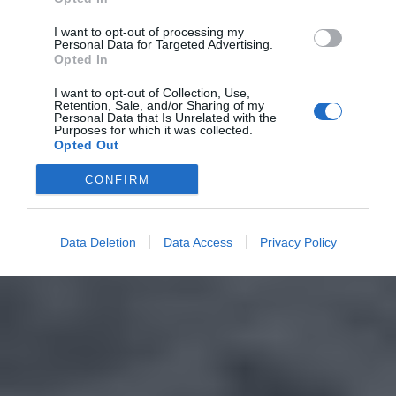
I want to opt-out of processing my
Personal Data for Targeted Advertising.
Opted In
I want to opt-out of Collection, Use,
Retention, Sale, and/or Sharing of my
Personal Data that Is Unrelated with the
Purposes for which it was collected.
Opted Out
CONFIRM
Data Deletion
Data Access
Privacy Policy