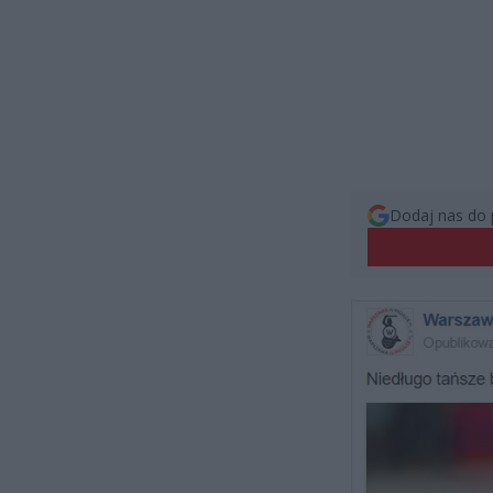
Dodaj nas do 