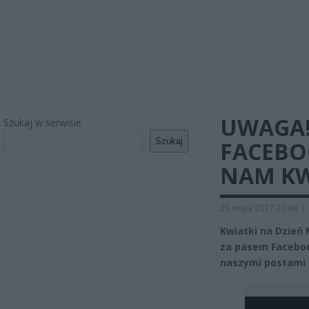
UWAGA!
Szukaj w serwisie
Szukaj
FACEBO
NAM KW
25 maja 2017 20:48
|
Kwiatki na Dzień
za pasem Faceboo
naszymi postami m