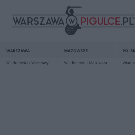
WARSZAWA
MAZOWSZE
POLSK
Wiadomości z Warszawy
Wiadomości z Mazowsza
Wiadomo