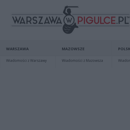
WARSZAWA
MAZOWSZE
POLSK
Wiadomości z Warszawy
Wiadomości z Mazowsza
Wiadomo