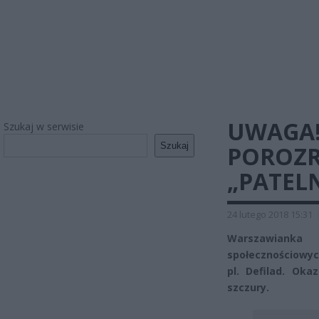
UWAGA!
Szukaj w serwisie
Szukaj
POROZR
„PATELN
24 lutego 2018 15:31
Warszawianka 
społecznościowych
pl. Defilad. Oka
szczury.