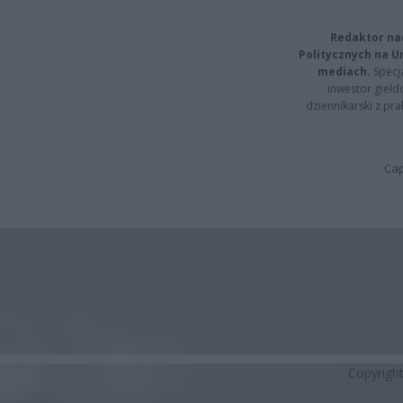
Redaktor na
Politycznych na 
mediach.
Specja
inwestor giełd
dziennikarski z pr
Cap
Copyrigh