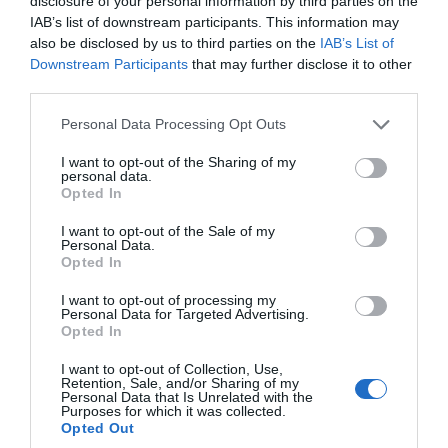
disclosure of your personal information by third parties on the
IAB’s list of downstream participants. This information may
also be disclosed by us to third parties on the
IAB’s List of
Downstream Participants
that may further disclose it to other
third parties.
Personal Data Processing Opt Outs
I want to opt-out of the Sharing of my
personal data.
Opted In
I want to opt-out of the Sale of my
Personal Data.
Opted In
I want to opt-out of processing my
Personal Data for Targeted Advertising.
Opted In
I want to opt-out of Collection, Use,
Retention, Sale, and/or Sharing of my
Personal Data that Is Unrelated with the
Purposes for which it was collected.
Opted Out