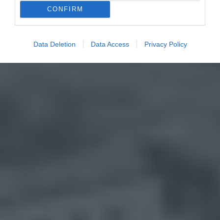
CONFIRM
Data Deletion
Data Access
Privacy Policy