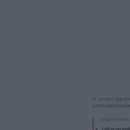
W zeszłym tygodniu
pobliżu warszawskiej
ZOBACZ RÓWNIE
Lidl przeceni