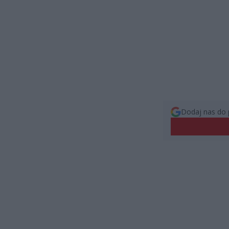
Dodaj nas do 