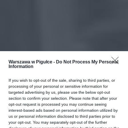
Warszawa w Pigułce -
Do Not Process My Personal
Information
If you wish to opt-out of the sale, sharing to third parties, or
processing of your personal or sensitive information for
targeted advertising by us, please use the below opt-out
section to confirm your selection. Please note that after your
opt-out request is processed you may continue seeing
interest-based ads based on personal information utilized by
us or personal information disclosed to third parties prior to
your opt-out. You may separately opt-out of the further