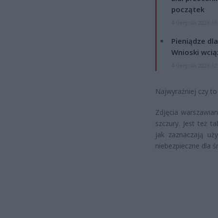
początek
4 sierpnia 2026 16
Pieniądze dla
Wnioski wcią
4 sierpnia 2026 12
Najwyraźniej czy to
Zdjęcia warszawian
szczury. Jest też t
jak zaznaczają uży
niebezpieczne dla ś