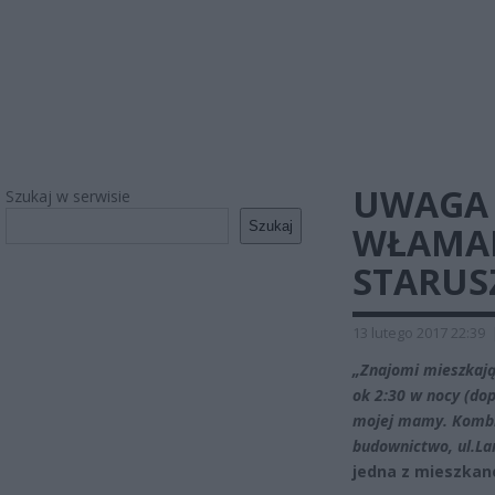
UWAGA 
Szukaj w serwisie
Szukaj
WŁAMAN
STARUSZ
13 lutego 2017 22:39
„Znajomi mieszkają
ok 2:30 w nocy (do
mojej mamy. Kombin
budownictwo, ul.Lan
jedna z mieszkan