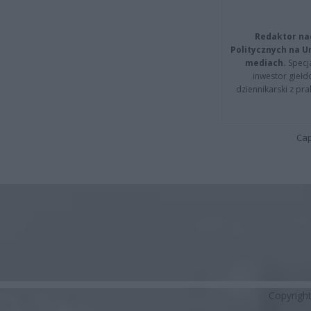
Redaktor na
Politycznych na 
mediach.
Specja
inwestor giełd
dziennikarski z pr
Cap
Copyrigh