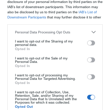
disclosure of your personal information by third parties on the
IAB’s list of downstream participants. This information may
also be disclosed by us to third parties on the
IAB’s List of
Downstream Participants
that may further disclose it to other
third parties.
Personal Data Processing Opt Outs
I want to opt-out of the Sharing of my
personal data.
Opted In
I want to opt-out of the Sale of my
Personal Data.
Opted In
I want to opt-out of processing my
Personal Data for Targeted Advertising.
Opted In
I want to opt-out of Collection, Use,
Retention, Sale, and/or Sharing of my
Personal Data that Is Unrelated with the
Purposes for which it was collected.
Opted Out