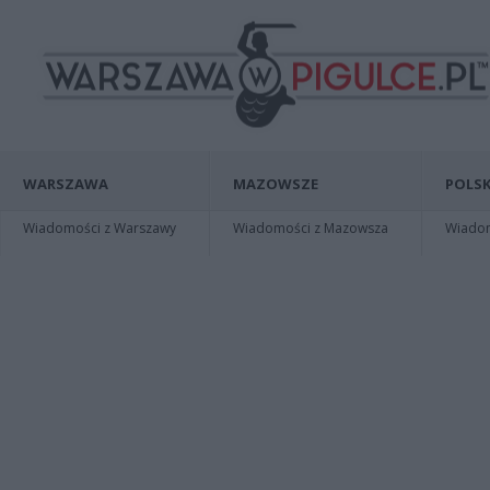
WARSZAWA
MAZOWSZE
POLSK
Wiadomości z Warszawy
Wiadomości z Mazowsza
Wiadomo