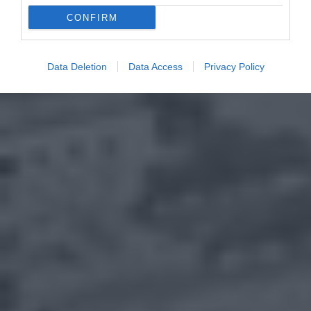
CONFIRM
Data Deletion
Data Access
Privacy Policy