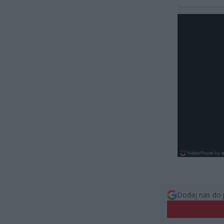
Dodaj nas do 