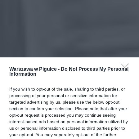
Warszawa w Pigułce -
Do Not Process My Personal
Information
If you wish to opt-out of the sale, sharing to third parties, or
processing of your personal or sensitive information for
targeted advertising by us, please use the below opt-out
section to confirm your selection. Please note that after your
opt-out request is processed you may continue seeing
interest-based ads based on personal information utilized by
us or personal information disclosed to third parties prior to
your opt-out. You may separately opt-out of the further