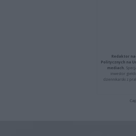
Redaktor na
Politycznych na 
mediach.
Specja
inwestor giełd
dziennikarski z pr
Cap