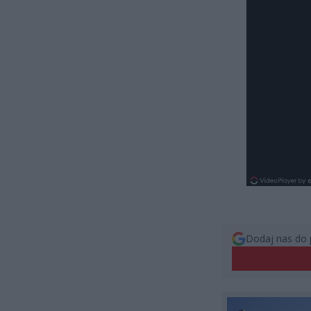
Dodaj nas do 