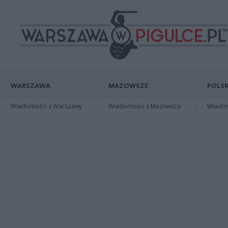
WARSZAWA
MAZOWSZE
POLSK
Wiadomości z Warszawy
Wiadomości z Mazowsza
Wiadomo