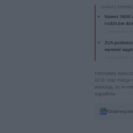
ZOBACZ RÓWNIE
Nawet 3600 z
rodziców dzie
7 sierpnia 2026 19
ZUS podniesie
wynieść wypł
7 sierpnia 2026 19
Fotoradary wyłączo
GITD oraz Policja 
wskazują, że w mie
wypadków.
Obserwuj na