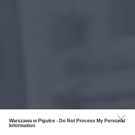
Warszawa w Pigułce -
Do Not Process My Personal
Information