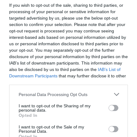
If you wish to opt-out of the sale, sharing to third parties, or
processing of your personal or sensitive information for
targeted advertising by us, please use the below opt-out
section to confirm your selection. Please note that after your
opt-out request is processed you may continue seeing
interest-based ads based on personal information utilized by
us or personal information disclosed to third parties prior to
your opt-out. You may separately opt-out of the further
disclosure of your personal information by third parties on the
IAB’s list of downstream participants. This information may
also be disclosed by us to third parties on the
IAB’s List of
Downstream Participants
that may further disclose it to other
third parties.
Personal Data Processing Opt Outs
I want to opt-out of the Sharing of my
personal data.
Opted In
I want to opt-out of the Sale of my
Personal Data.
Opted In