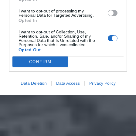
I want to opt-out of processing my
Personal Data for Targeted Advertising.
Opted In
I want to opt-out of Collection, Use,
Retention, Sale, and/or Sharing of my
Personal Data that Is Unrelated with the
Purposes for which it was collected.
Opted Out
CONFIRM
Data Deletion
Data Access
Privacy Policy