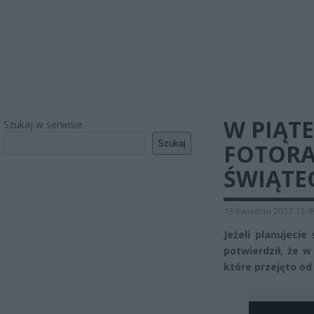
W PIĄT
Szukaj w serwisie
Szukaj
FOTORA
ŚWIĄTE
13 kwietnia 2017 13:4
Jeżeli planujeci
potwierdził, że 
które przejęto od 