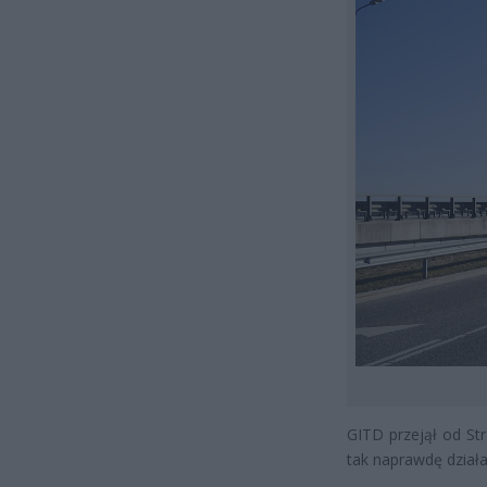
GITD przejął od Str
tak naprawdę działa