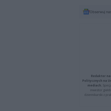
Obserwuj na
Redaktor na
Politycznych na 
mediach.
Specja
inwestor giełd
dziennikarski z pr