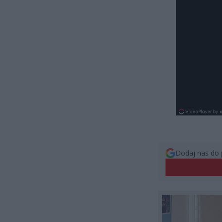
Dodaj nas do 