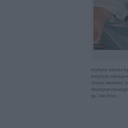
Krystyna Siesicka b
instytucje zajmują
Złotym Medalem Zasł
Międzynarodowego K
np. Orle Pióro.