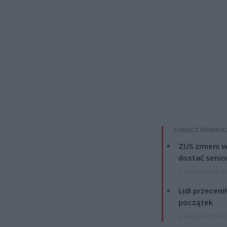
ZOBACZ RÓWNIE
ZUS zmieni w
dostać senio
7 sierpnia 2026 13
Lidl przeceni
początek
4 sierpnia 2026 16