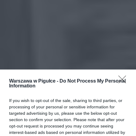
Warszawa w Pigułce -
Do Not Process My Personal
Information
If you wish to opt-out of the sale, sharing to third parties, or
processing of your personal or sensitive information for
targeted advertising by us, please use the below opt-out
section to confirm your selection. Please note that after your
opt-out request is processed you may continue seeing
interest-based ads based on personal information utilized by