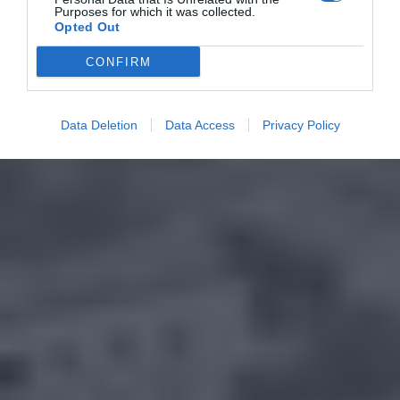
Purposes for which it was collected.
Opted Out
CONFIRM
Data Deletion
Data Access
Privacy Policy