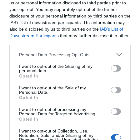
us or personal information disclosed to third parties prior to
your opt-out. You may separately opt-out of the further
disclosure of your personal information by third parties on the
IAB’s list of downstream participants. This information may
also be disclosed by us to third parties on the
IAB’s List of
Downstream Participants
that may further disclose it to other
third parties.
Personal Data Processing Opt Outs
I want to opt-out of the Sharing of my
personal data.
Opted In
I want to opt-out of the Sale of my
Personal Data.
Opted In
I want to opt-out of processing my
Personal Data for Targeted Advertising.
Opted In
I want to opt-out of Collection, Use,
Retention, Sale, and/or Sharing of my
Personal Data that Is Unrelated with the