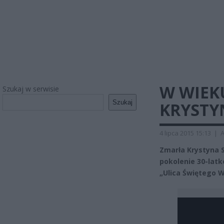
W WIEK
Szukaj w serwisie
Szukaj
KRYSTY
4 lipca 2015 15:13
|
A
Zmarła Krystyna S
pokolenie 30-latk
„Ulica Świętego 