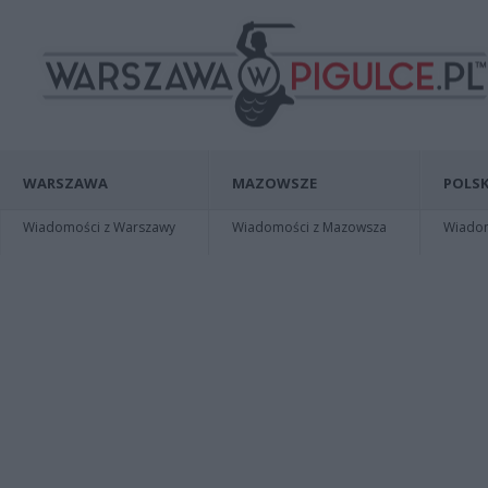
WARSZAWA
MAZOWSZE
POLSK
Wiadomości z Warszawy
Wiadomości z Mazowsza
Wiadomo