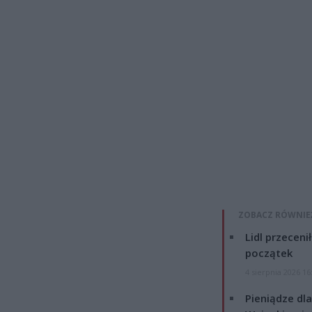
ZOBACZ RÓWNIE
Lidl przeceni
początek
4 sierpnia 2026 16
Pieniądze dla