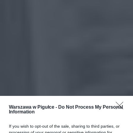
Warszawa w Pigułce -
Do Not Process My Personal
Information
If you wish to opt-out of the sale, sharing to third parties, or
processing of your personal or sensitive information for