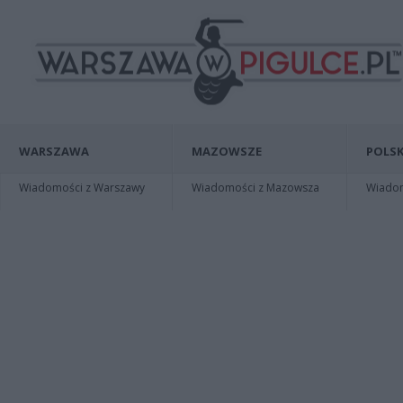
WARSZAWA
MAZOWSZE
POLSK
Wiadomości z Warszawy
Wiadomości z Mazowsza
Wiadomo