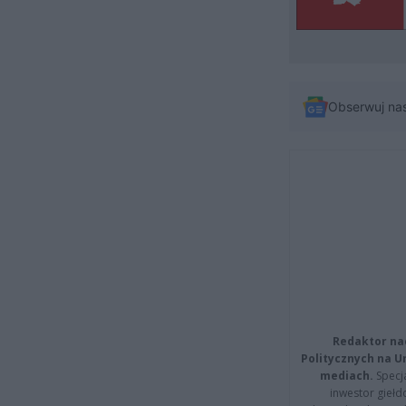
Obserwuj na
Redaktor na
Politycznych na 
mediach.
Specja
inwestor giełd