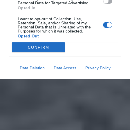
Personal Data for Targeted Advertising.
Opted In
I want to opt-out of Collection, Use,
Retention, Sale, and/or Sharing of my
Personal Data that Is Unrelated with the
Purposes for which it was collected.
Opted Out
CONFIRM
Data Deletion
Data Access
Privacy Policy