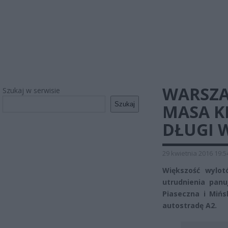
WARSZ
Szukaj w serwisie
Szukaj
MASA K
DŁUGI 
29 kwietnia 2016 19:5
Większość wylot
utrudnienia panu
Piaseczna i Mińs
autostradę A2.