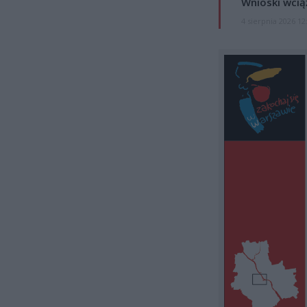
Wnioski wcią
4 sierpnia 2026 12