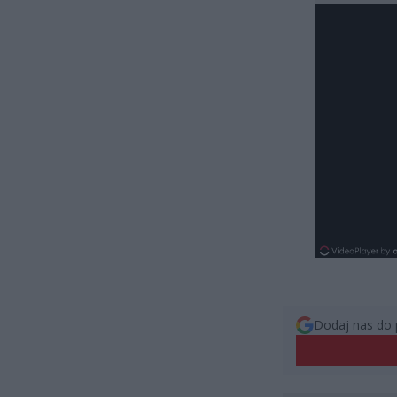
Dodaj nas do 