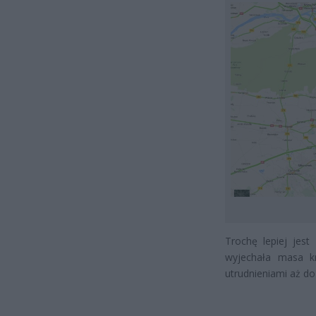
Trochę lepiej jest
wyjechała masa k
utrudnieniami aż do