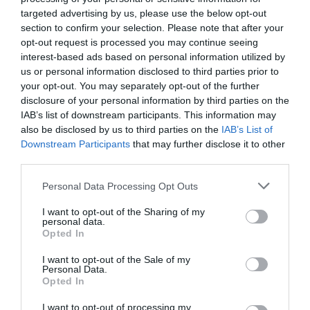
targeted advertising by us, please use the below opt-out
section to confirm your selection. Please note that after your
opt-out request is processed you may continue seeing
interest-based ads based on personal information utilized by
us or personal information disclosed to third parties prior to
your opt-out. You may separately opt-out of the further
disclosure of your personal information by third parties on the
IAB’s list of downstream participants. This information may
also be disclosed by us to third parties on the
IAB’s List of
Downstream Participants
that may further disclose it to other
third parties.
Personal Data Processing Opt Outs
I want to opt-out of the Sharing of my
personal data.
Opted In
I want to opt-out of the Sale of my
Personal Data.
Opted In
I want to opt-out of processing my