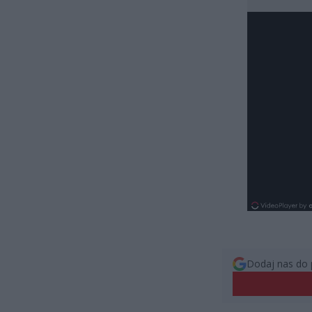
Dodaj nas do 