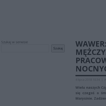
WAWER:
Szukaj w serwisie
Szukaj
MĘŻCZY
PRACOW
NOCNY
4 lipca 2018 10:34
|
A
Wielu naszych Cz
się czegoś o śm
Marysinie. Zadzwo