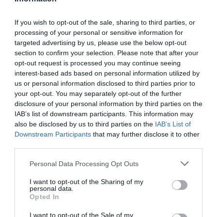
If you wish to opt-out of the sale, sharing to third parties, or
processing of your personal or sensitive information for
targeted advertising by us, please use the below opt-out
section to confirm your selection. Please note that after your
opt-out request is processed you may continue seeing
interest-based ads based on personal information utilized by
us or personal information disclosed to third parties prior to
your opt-out. You may separately opt-out of the further
disclosure of your personal information by third parties on the
IAB’s list of downstream participants. This information may
also be disclosed by us to third parties on the
IAB’s List of
Downstream Participants
that may further disclose it to other
third parties.
Personal Data Processing Opt Outs
I want to opt-out of the Sharing of my
personal data.
Opted In
I want to opt-out of the Sale of my