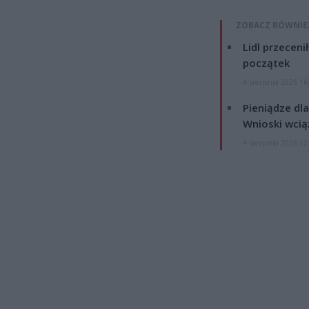
ZOBACZ RÓWNIE
Lidl przeceni
początek
4 sierpnia 2026 16
Pieniądze dla
Wnioski wcią
4 sierpnia 2026 12