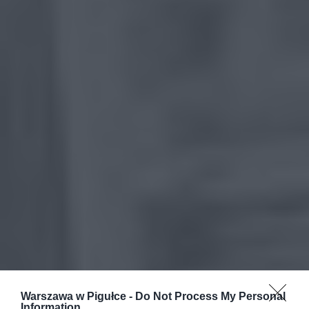
Warszawa w Pigułce -
Do Not Process My Personal
Information