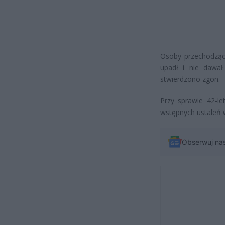
Osoby przechodzące
upadł i nie dawał
stwierdzono zgon.
Przy sprawie 42-l
wstępnych ustaleń 
Obserwuj na