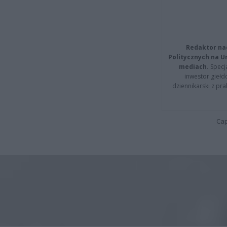
Redaktor na
Politycznych na 
mediach.
Specja
inwestor giełd
dziennikarski z pr
Cap