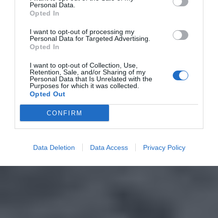
Personal Data.
Opted In
I want to opt-out of processing my
Personal Data for Targeted Advertising.
Opted In
I want to opt-out of Collection, Use,
Retention, Sale, and/or Sharing of my
Personal Data that Is Unrelated with the
Purposes for which it was collected.
Opted Out
CONFIRM
Data Deletion
Data Access
Privacy Policy