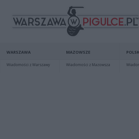
WARSZAWA
MAZOWSZE
POLSK
Wiadomości z Warszawy
Wiadomości z Mazowsza
Wiadomo