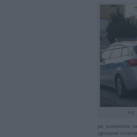
Fot.
Jak powiedziała n
zgłoszenie na tema