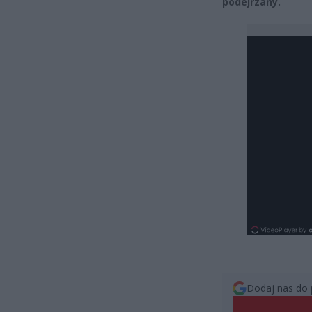
podejrzany.
Dodaj nas do 