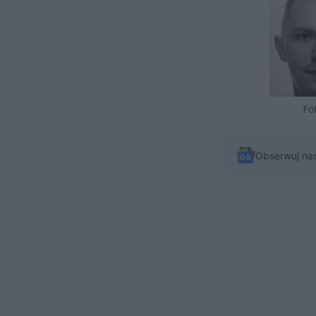
Fo
Obserwuj na