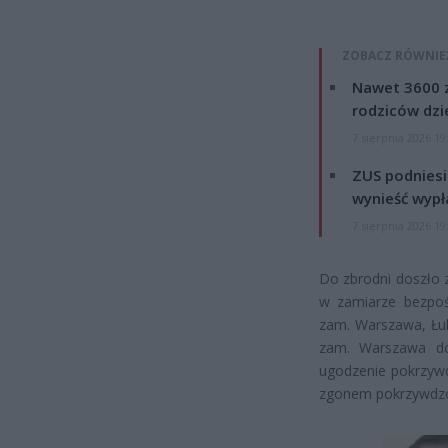
ZOBACZ RÓWNIE
Nawet 3600 z
rodziców dzie
7 sierpnia 2026 19
ZUS podniesie
wynieść wypł
7 sierpnia 2026 19
Do zbrodni doszło z
w zamiarze bezpoś
zam. Warszawa, Łuk
zam. Warszawa dok
ugodzenie pokrzywd
zgonem pokrzywdzone