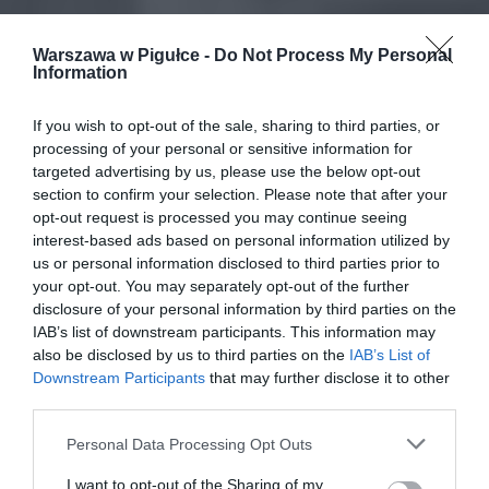
Warszawa w Pigułce -
Do Not Process My Personal
Information
If you wish to opt-out of the sale, sharing to third parties, or
processing of your personal or sensitive information for
targeted advertising by us, please use the below opt-out
section to confirm your selection. Please note that after your
opt-out request is processed you may continue seeing
interest-based ads based on personal information utilized by
us or personal information disclosed to third parties prior to
your opt-out. You may separately opt-out of the further
disclosure of your personal information by third parties on the
IAB’s list of downstream participants. This information may
also be disclosed by us to third parties on the
IAB’s List of
Downstream Participants
that may further disclose it to other
third parties.
Personal Data Processing Opt Outs
I want to opt-out of the Sharing of my