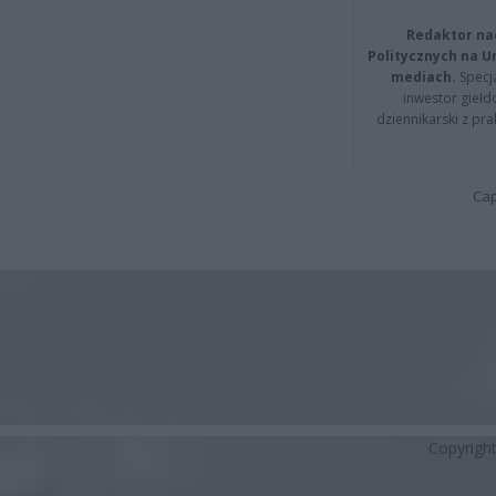
Redaktor na
Politycznych na 
mediach.
Specja
inwestor giełd
dziennikarski z pr
Cap
Copyrigh