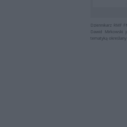
Dziennikarz RMF FM
Dawid Mirkowski j
tematyką określany 