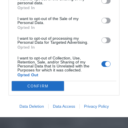
personal data.
Opted In
I want to opt-out of the Sale of my
Personal Data.
Opted In
I want to opt-out of processing my
Personal Data for Targeted Advertising.
Opted In
I want to opt-out of Collection, Use,
Retention, Sale, and/or Sharing of my
Personal Data that Is Unrelated with the
Purposes for which it was collected.
Opted Out
CONFIRM
Data Deletion
Data Access
Privacy Policy