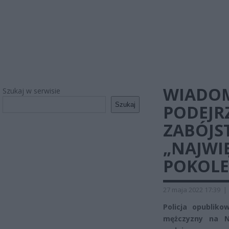
WIADOM
Szukaj w serwisie
Szukaj
PODEJR
ZABÓJS
„NAJWI
POKOLE
27 maja 2022 17:39
|
Policja opublik
mężczyzny na N