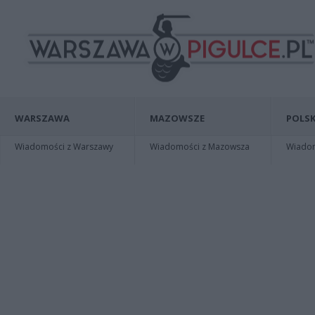
WARSZAWA
MAZOWSZE
POLSK
Wiadomości z Warszawy
Wiadomości z Mazowsza
Wiadomo