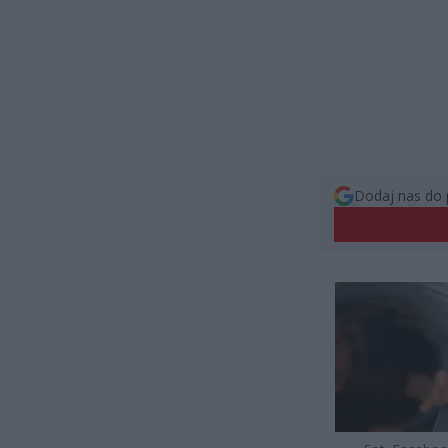
Dodaj nas do 