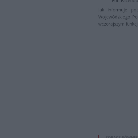
Fot. Facebo
Jak informuje po
Wojewódzkiego Pol
wczorajszym funkcjo
ZOBACZ RÓWNIE