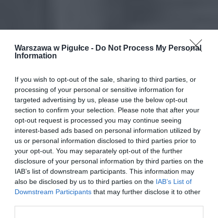
Warszawa w Pigułce -
Do Not Process My Personal
Information
If you wish to opt-out of the sale, sharing to third parties, or
processing of your personal or sensitive information for
targeted advertising by us, please use the below opt-out
section to confirm your selection. Please note that after your
opt-out request is processed you may continue seeing
interest-based ads based on personal information utilized by
us or personal information disclosed to third parties prior to
your opt-out. You may separately opt-out of the further
disclosure of your personal information by third parties on the
IAB’s list of downstream participants. This information may
also be disclosed by us to third parties on the
IAB’s List of
Downstream Participants
that may further disclose it to other
third parties.