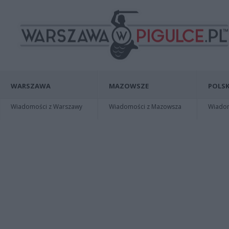
WARSZAWA
MAZOWSZE
POLSK
Wiadomości z Warszawy
Wiadomości z Mazowsza
Wiadomo