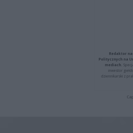
Redaktor na
Politycznych na 
mediach.
Specja
inwestor giełd
dziennikarski z pr
Cap