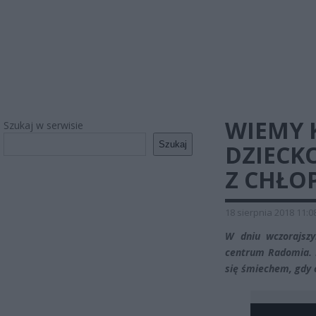
WIEMY 
Szukaj w serwisie
Szukaj
DZIECKO
Z CHŁO
18 sierpnia 2018 11:0
W dniu wczorajszy
centrum Radomia. M
się śmiechem, gdy 