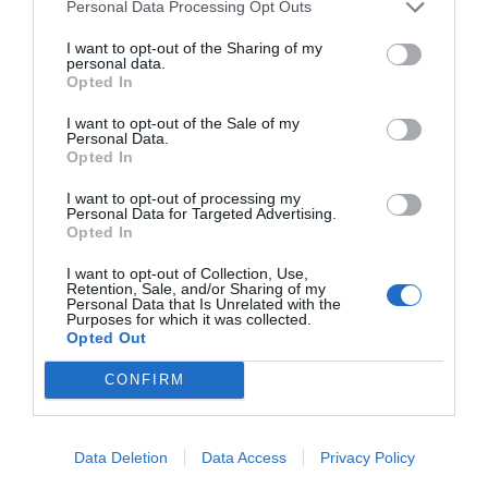
Personal Data Processing Opt Outs
I want to opt-out of the Sharing of my
personal data.
Opted In
I want to opt-out of the Sale of my
Personal Data.
Opted In
I want to opt-out of processing my
Personal Data for Targeted Advertising.
Opted In
I want to opt-out of Collection, Use,
Retention, Sale, and/or Sharing of my
Personal Data that Is Unrelated with the
Purposes for which it was collected.
Opted Out
CONFIRM
Data Deletion
Data Access
Privacy Policy