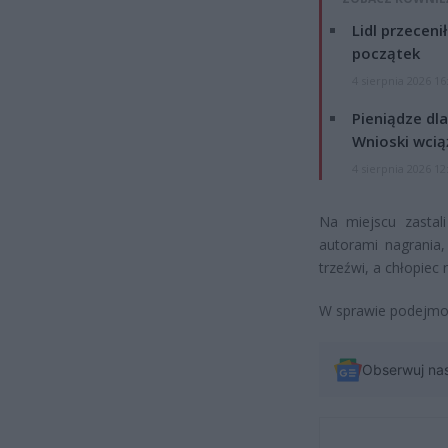
Lidl przeceni
początek
4 sierpnia 2026 16
Pieniądze dla
Wnioski wcią
4 sierpnia 2026 12
Na miejscu zastali
autorami nagrania,
trzeźwi, a chłopiec
W sprawie podejmow
Obserwuj na