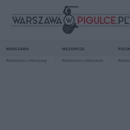
WARSZAWA
MAZOWSZE
POLSK
Wiadomości z Warszawy
Wiadomości z Mazowsza
Wiadomo