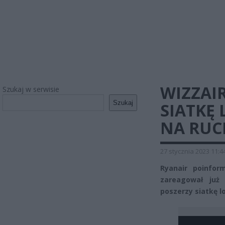
WIZZAI
Szukaj w serwisie
Szukaj
SIATKĘ
NA RUC
27 stycznia 2023 11:4
Ryanair poinfor
zareagował już 
poszerzy siatkę l