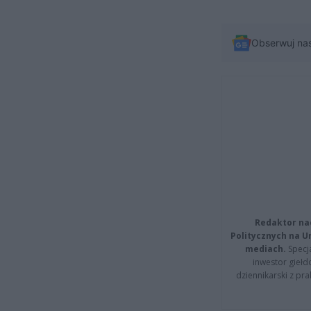
Obserwuj na
Redaktor na
Politycznych na 
mediach.
Specja
inwestor giełd
dziennikarski z pr