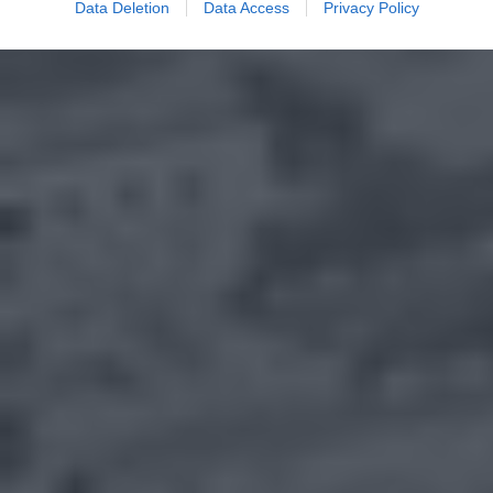
Data Deletion
Data Access
Privacy Policy