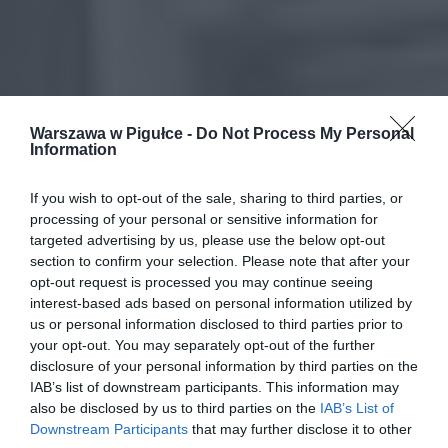
Warszawa w Pigułce -
Do Not Process My Personal
Information
If you wish to opt-out of the sale, sharing to third parties, or
processing of your personal or sensitive information for
targeted advertising by us, please use the below opt-out
section to confirm your selection. Please note that after your
opt-out request is processed you may continue seeing
interest-based ads based on personal information utilized by
us or personal information disclosed to third parties prior to
your opt-out. You may separately opt-out of the further
disclosure of your personal information by third parties on the
IAB’s list of downstream participants. This information may
also be disclosed by us to third parties on the
IAB’s List of
Downstream Participants
that may further disclose it to other