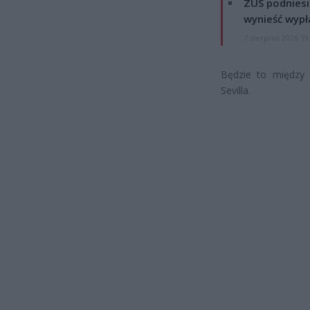
ZUS podniesie
wynieść wypł
7 sierpnia 2026 19
Będzie to między i
Sevilla.