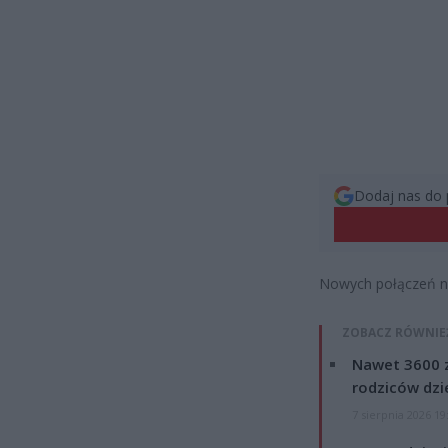
Dodaj nas do 
Nowych połączeń nie
ZOBACZ RÓWNIE
Nawet 3600 z
rodziców dzie
7 sierpnia 2026 19