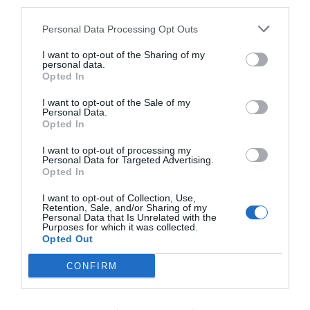
third parties.
Personal Data Processing Opt Outs
I want to opt-out of the Sharing of my
personal data.
Opted In
I want to opt-out of the Sale of my
Personal Data.
Opted In
I want to opt-out of processing my
Personal Data for Targeted Advertising.
Opted In
I want to opt-out of Collection, Use,
Retention, Sale, and/or Sharing of my
Personal Data that Is Unrelated with the
Purposes for which it was collected.
Opted Out
CONFIRM