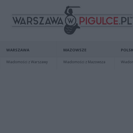
WARSZAWA
MAZOWSZE
POLSK
Wiadomości z Warszawy
Wiadomości z Mazowsza
Wiadomo