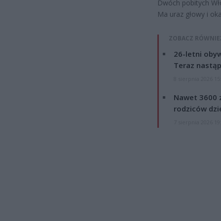
Dwóch pobitych Włoc
Ma uraz głowy i oka
ZOBACZ RÓWNIE
26-letni obyw
Teraz nastąp
8 sierpnia 2026 15
Nawet 3600 z
rodziców dzie
7 sierpnia 2026 19