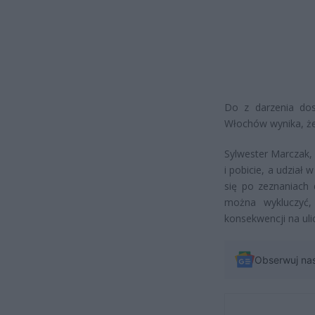
Do z darzenia dos
Włochów wynika, że 
Sylwester Marczak, 
i pobicie, a udział
się po zeznaniach d
można wykluczyć,
konsekwencji na ulic
Obserwuj na