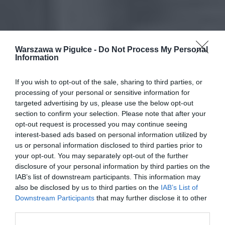
Warszawa w Pigułce -
Do Not Process My Personal
Information
If you wish to opt-out of the sale, sharing to third parties, or
processing of your personal or sensitive information for
targeted advertising by us, please use the below opt-out
section to confirm your selection. Please note that after your
opt-out request is processed you may continue seeing
interest-based ads based on personal information utilized by
us or personal information disclosed to third parties prior to
your opt-out. You may separately opt-out of the further
disclosure of your personal information by third parties on the
IAB’s list of downstream participants. This information may
also be disclosed by us to third parties on the
IAB’s List of
Downstream Participants
that may further disclose it to other
third parties.