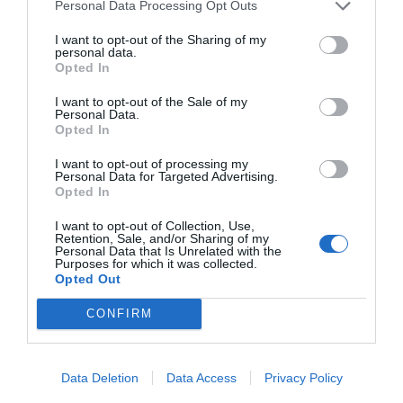
Personal Data Processing Opt Outs
I want to opt-out of the Sharing of my
personal data.
Opted In
I want to opt-out of the Sale of my
Personal Data.
Opted In
I want to opt-out of processing my
Personal Data for Targeted Advertising.
Opted In
I want to opt-out of Collection, Use,
Retention, Sale, and/or Sharing of my
Personal Data that Is Unrelated with the
Purposes for which it was collected.
Opted Out
CONFIRM
Data Deletion
Data Access
Privacy Policy