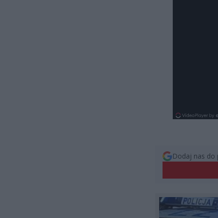
Dodaj nas do 