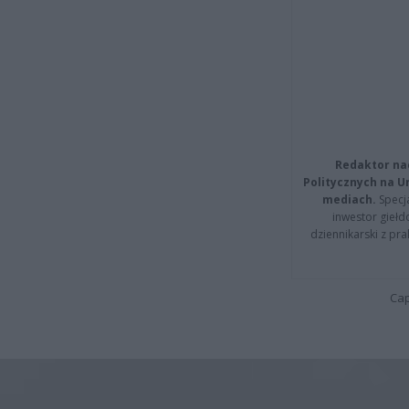
Redaktor na
Politycznych na 
mediach.
Specja
inwestor giełd
dziennikarski z pr
Cap