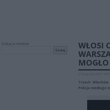
WŁOSI C
Szukaj w serwisie
Szukaj
WARSZA
MOGŁO 
2 listopada 2021 16:5
Trzech Włochów 
Policja niedługo 