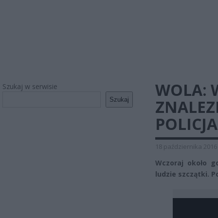
WOLA: 
Szukaj w serwisie
Szukaj
ZNALEZ
POLICJ
18 października 2016
Wczoraj około g
ludzie szczątki. 