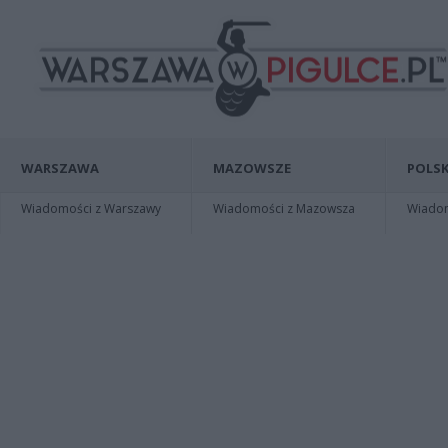
WARSZAWA
MAZOWSZE
POLSK
Wiadomości z Warszawy
Wiadomości z Mazowsza
Wiadomo