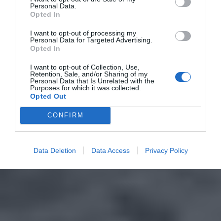
Personal Data.
Opted In
I want to opt-out of processing my
Personal Data for Targeted Advertising.
Opted In
I want to opt-out of Collection, Use,
Retention, Sale, and/or Sharing of my
Personal Data that Is Unrelated with the
Purposes for which it was collected.
Opted Out
CONFIRM
Data Deletion
Data Access
Privacy Policy