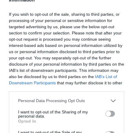
If you wish to opt-out of the sale, sharing to third parties, or
processing of your personal or sensitive information for
targeted advertising by us, please use the below opt-out
section to confirm your selection. Please note that after your
opt-out request is processed you may continue seeing
interest-based ads based on personal information utilized by
us or personal information disclosed to third parties prior to
your opt-out. You may separately opt-out of the further
disclosure of your personal information by third parties on the
IAB’s list of downstream participants. This information may
also be disclosed by us to third parties on the
IAB’s List of
Downstream Participants
that may further disclose it to other
third parties.
Personal Data Processing Opt Outs
I want to opt-out of the Sharing of my
personal data.
Opted In
I want to opt-out of the Sale of my