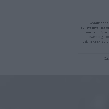
Redaktor na
Politycznych na 
mediach.
Specja
inwestor giełd
dziennikarski z pr
Cap