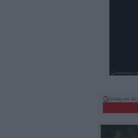
Dodaj nas do 