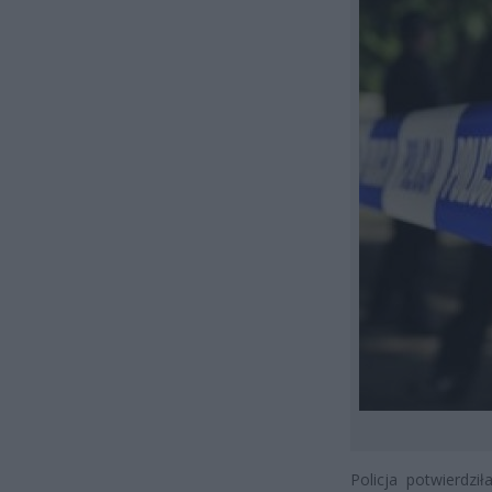
Policja potwierdzi