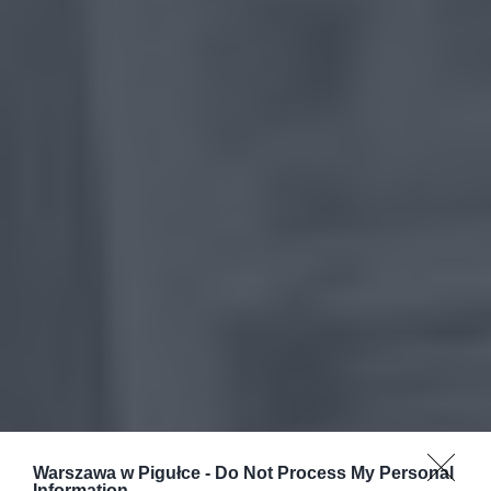
Warszawa w Pigułce -
Do Not Process My Personal
Information