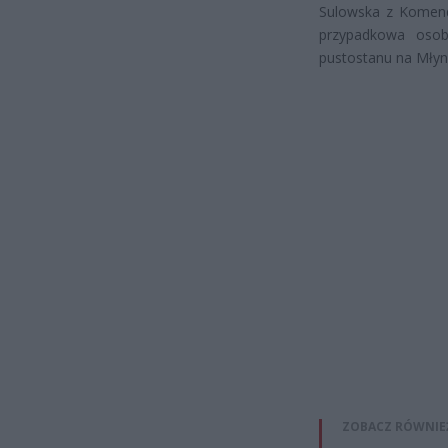
Sulowska z Komend
przypadkowa osoba
pustostanu na Młyna
ZOBACZ RÓWNIE