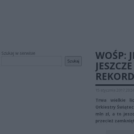
WOŚP: J
Szukaj w serwisie
Szukaj
JESZCZE
REKORD
15 stycznia 2017 23:5
Trwa wielkie li
Orkiestry Świątec
mln zł, a to jesz
przecież zamknię