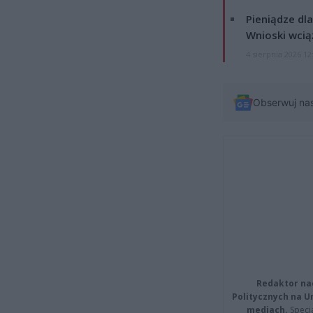
Pieniądze dla
Wnioski wcią
4 sierpnia 2026 12
Obserwuj na
Redaktor na
Politycznych na 
mediach.
Specja