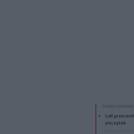
ZOBACZ RÓWNIE
Lidl przeceni
początek
4 sierpnia 2026 16