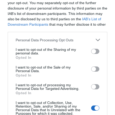
your opt-out. You may separately opt-out of the further
disclosure of your personal information by third parties on the
IAB’s list of downstream participants. This information may
also be disclosed by us to third parties on the
IAB’s List of
Downstream Participants
that may further disclose it to other
third parties.
Personal Data Processing Opt Outs
I want to opt-out of the Sharing of my
personal data.
Opted In
I want to opt-out of the Sale of my
Personal Data.
Opted In
I want to opt-out of processing my
Personal Data for Targeted Advertising.
Opted In
I want to opt-out of Collection, Use,
Retention, Sale, and/or Sharing of my
Personal Data that Is Unrelated with the
Purposes for which it was collected.