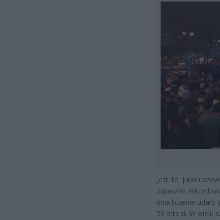
Jest to jubileuszo
zapewne rekordową
dnia liczenia udało
50 mln zł. W wielu 