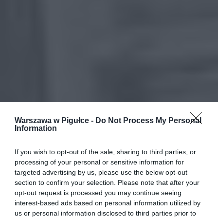
Warszawa w Pigułce -
Do Not Process My Personal
Information
If you wish to opt-out of the sale, sharing to third parties, or
processing of your personal or sensitive information for
targeted advertising by us, please use the below opt-out
section to confirm your selection. Please note that after your
opt-out request is processed you may continue seeing
interest-based ads based on personal information utilized by
us or personal information disclosed to third parties prior to