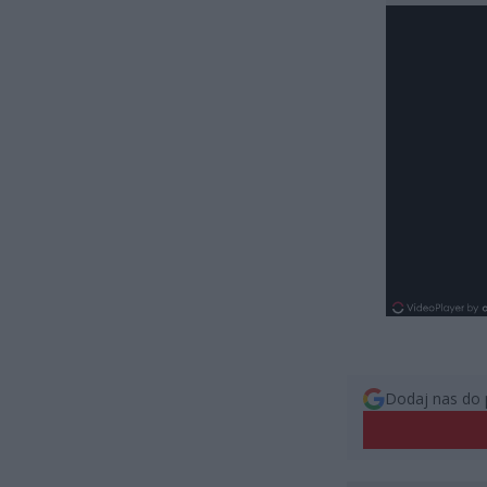
Dodaj nas do 