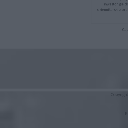
inwestor giełd
dziennikarski z pr
Cap
Copyrigh
K