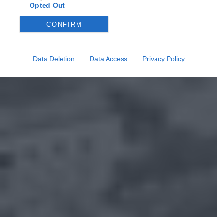
Opted Out
CONFIRM
Data Deletion
Data Access
Privacy Policy