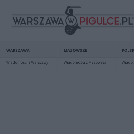
WARSZAWA
MAZOWSZE
POLSK
Wiadomości z Warszawy
Wiadomości z Mazowsza
Wiadomo