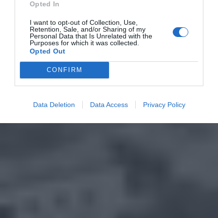
Opted In
I want to opt-out of Collection, Use,
Retention, Sale, and/or Sharing of my
Personal Data that Is Unrelated with the
Purposes for which it was collected.
Opted Out
CONFIRM
Data Deletion
Data Access
Privacy Policy