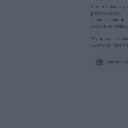
Trzeba bowiem pam
przedsięwzięcie.
Pieniędze zbierało
około 1700 sztabach 
W poprzednich edyc
825 mln zł. Razem z
Obserwuj na