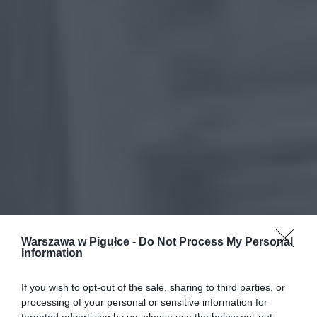
Warszawa w Pigułce -
Do Not Process My Personal
Information
If you wish to opt-out of the sale, sharing to third parties, or
processing of your personal or sensitive information for
targeted advertising by us, please use the below opt-out