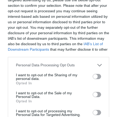
section to confirm your selection. Please note that after your
opt-out request is processed you may continue seeing
interest-based ads based on personal information utilized by
us or personal information disclosed to third parties prior to
your opt-out. You may separately opt-out of the further
disclosure of your personal information by third parties on the
IAB’s list of downstream participants. This information may
also be disclosed by us to third parties on the
IAB’s List of
Downstream Participants
that may further disclose it to other
third parties.
Personal Data Processing Opt Outs
I want to opt-out of the Sharing of my
personal data.
Opted In
I want to opt-out of the Sale of my
Personal Data.
Opted In
I want to opt-out of processing my
Personal Data for Targeted Advertising.