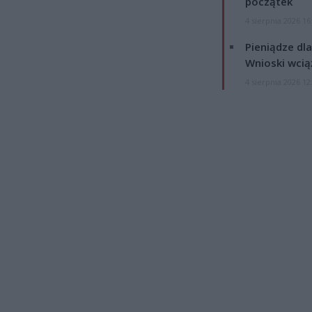
początek
4 sierpnia 2026 16
Pieniądze dla
Wnioski wcią
4 sierpnia 2026 12