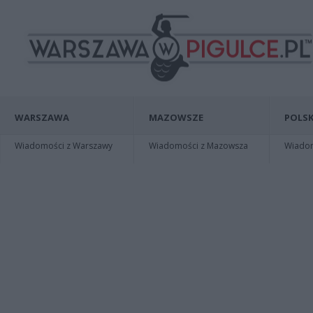
WARSZAWA
MAZOWSZE
POLSK
Wiadomości z Warszawy
Wiadomości z Mazowsza
Wiadomo