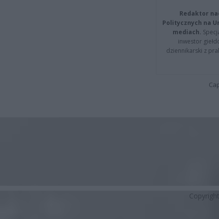
Redaktor na
Politycznych na 
mediach.
Specja
inwestor giełd
dziennikarski z pr
Cap
Copyrigh