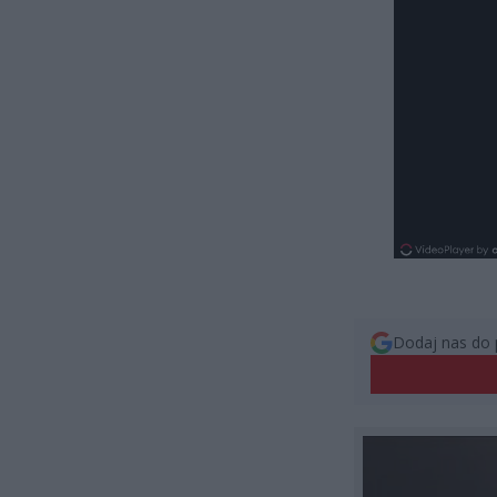
Dodaj nas do 