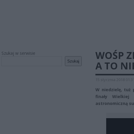
WOŚP Z
Szukaj w serwisie
Szukaj
A TO NI
15 stycznia 2018 01:3
W niedzielę, tuż 
finały Wielkiej
astronomiczną su