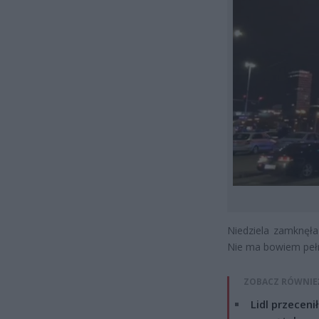
Niedziela zamknęła
Nie ma bowiem pełny
ZOBACZ RÓWNIE
Lidl przeceni