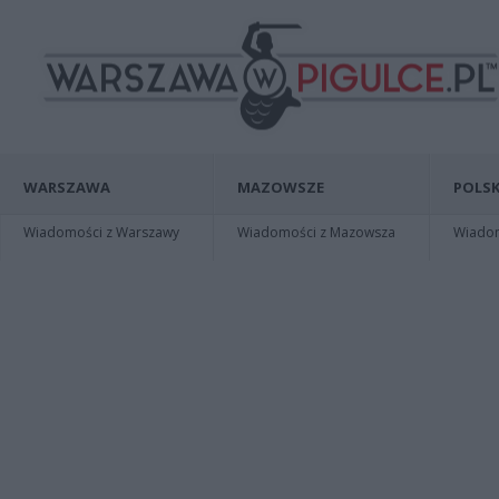
WARSZAWA
MAZOWSZE
POLSK
Wiadomości z Warszawy
Wiadomości z Mazowsza
Wiadomo