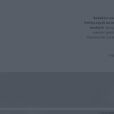
Redaktor na
Politycznych na 
mediach.
Specja
inwestor giełd
dziennikarski z pr
Cap
Copyrigh