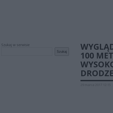
WYGLĄD
Szukaj w serwisie
Szukaj
100 MET
WYSOKO
DRODZE
29 marca 2017 12:15