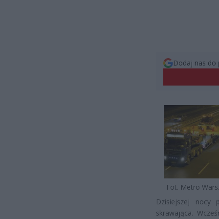
Dodaj nas do 
Fot. Metro War
Dzisiejszej nocy 
skrawająca. Wcześ