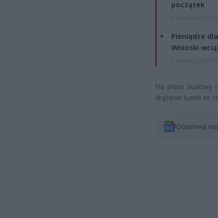
początek
4 sierpnia 2026 16
Pieniądze dla
Wnioski wcią
4 sierpnia 2026 12
Na placu budowy r
drążenie tuneli ze 
Obserwuj na