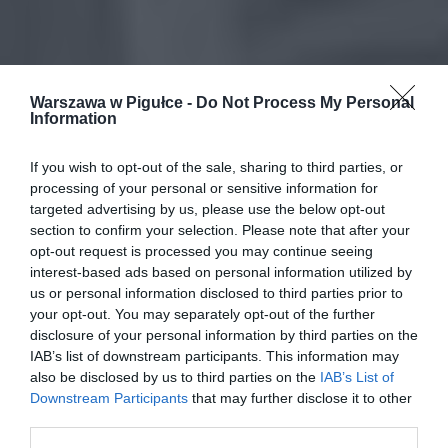
Warszawa w Pigułce -
Do Not Process My Personal
Information
If you wish to opt-out of the sale, sharing to third parties, or
processing of your personal or sensitive information for
targeted advertising by us, please use the below opt-out
section to confirm your selection. Please note that after your
opt-out request is processed you may continue seeing
interest-based ads based on personal information utilized by
us or personal information disclosed to third parties prior to
your opt-out. You may separately opt-out of the further
disclosure of your personal information by third parties on the
IAB’s list of downstream participants. This information may
also be disclosed by us to third parties on the
IAB’s List of
Downstream Participants
that may further disclose it to other
third parties.