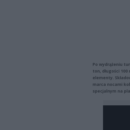
Po wydrążeniu tun
ton, długości 100
elementy. Składow
marca nocami kol
specjalnym na pla