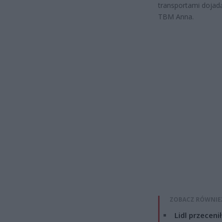
transportami dojad
TBM Anna.
ZOBACZ RÓWNIE
Lidl przeceni