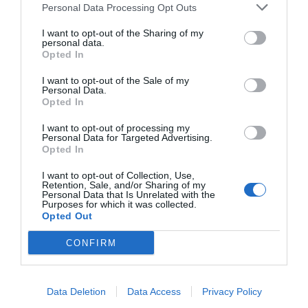
Personal Data Processing Opt Outs
I want to opt-out of the Sharing of my
personal data.
Opted In
I want to opt-out of the Sale of my
Personal Data.
Opted In
I want to opt-out of processing my
Personal Data for Targeted Advertising.
Opted In
I want to opt-out of Collection, Use,
Retention, Sale, and/or Sharing of my
Personal Data that Is Unrelated with the
Purposes for which it was collected.
Opted Out
CONFIRM
Data Deletion
Data Access
Privacy Policy