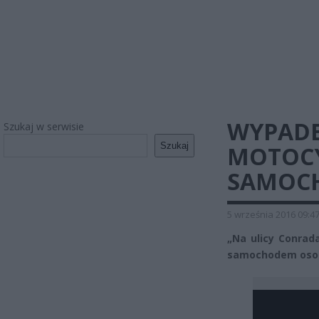
WYPADE
Szukaj w serwisie
Szukaj
MOTOCY
SAMOC
5 września 2016 09:4
„Na ulicy Conrad
samochodem osob