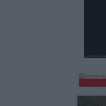
Dodaj nas do 