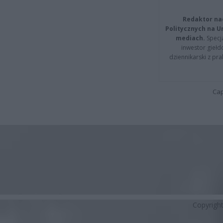
Redaktor na
Politycznych na 
mediach.
Specja
inwestor giełd
dziennikarski z pr
Cap
Copyrigh