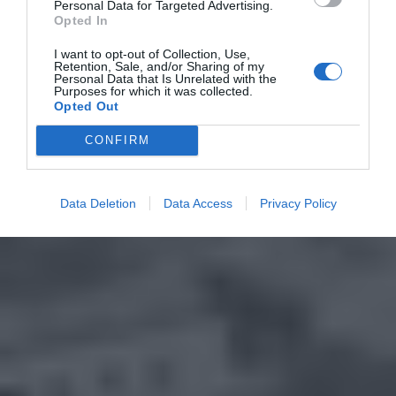
Personal Data for Targeted Advertising.
Opted In
I want to opt-out of Collection, Use,
Retention, Sale, and/or Sharing of my
Personal Data that Is Unrelated with the
Purposes for which it was collected.
Opted Out
CONFIRM
Data Deletion
Data Access
Privacy Policy