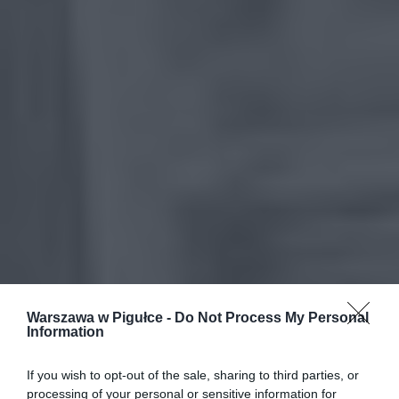
Warszawa w Pigułce -
Do Not Process My Personal
Information
If you wish to opt-out of the sale, sharing to third parties, or
processing of your personal or sensitive information for