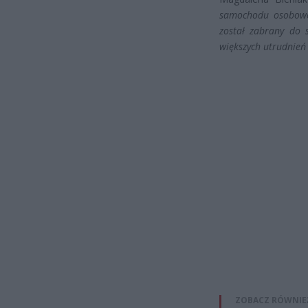
samochodu osoboweg
został zabrany do 
większych utrudnień
ZOBACZ RÓWNIE