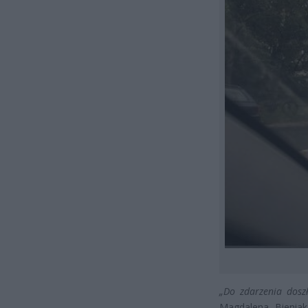
„Do zdarzenia dosz
Magdalena Bienia