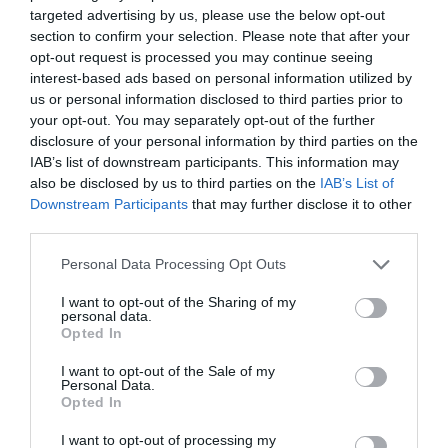
targeted advertising by us, please use the below opt-out
section to confirm your selection. Please note that after your
opt-out request is processed you may continue seeing
interest-based ads based on personal information utilized by
us or personal information disclosed to third parties prior to
your opt-out. You may separately opt-out of the further
disclosure of your personal information by third parties on the
IAB’s list of downstream participants. This information may
also be disclosed by us to third parties on the
IAB’s List of
Downstream Participants
that may further disclose it to other
third parties.
Personal Data Processing Opt Outs
I want to opt-out of the Sharing of my
personal data.
Opted In
I want to opt-out of the Sale of my
Personal Data.
Opted In
I want to opt-out of processing my