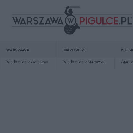
WARSZAWA
MAZOWSZE
POLSK
Wiadomości z Warszawy
Wiadomości z Mazowsza
Wiadomo