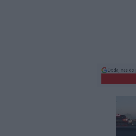
Dodaj nas do 