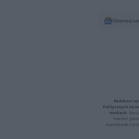
Obserwuj na
Redaktor na
Politycznych na 
mediach.
Specja
inwestor giełd
dziennikarski z pr