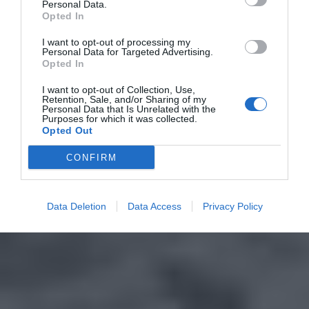
Personal Data.
Opted In
I want to opt-out of processing my
Personal Data for Targeted Advertising.
Opted In
I want to opt-out of Collection, Use,
Retention, Sale, and/or Sharing of my
Personal Data that Is Unrelated with the
Purposes for which it was collected.
Opted Out
CONFIRM
Data Deletion
Data Access
Privacy Policy