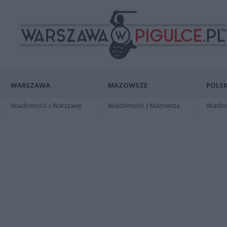
WARSZAWA
MAZOWSZE
POLSK
Wiadomości z Warszawy
Wiadomości z Mazowsza
Wiadomo