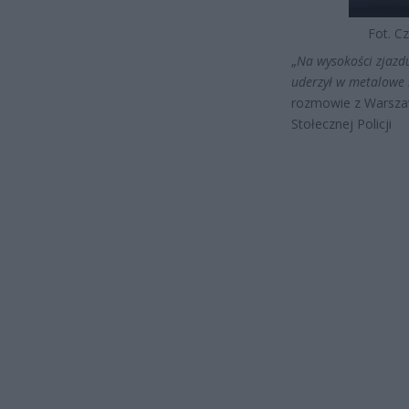
Fot. Cz
„
Na wysokości zjazd
uderzył w metalowe b
rozmowie z Warsza
Stołecznej Policji