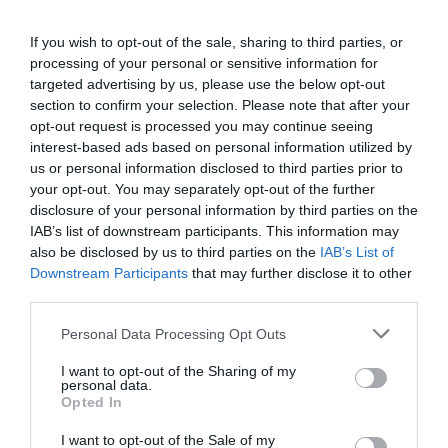
If you wish to opt-out of the sale, sharing to third parties, or
processing of your personal or sensitive information for
targeted advertising by us, please use the below opt-out
section to confirm your selection. Please note that after your
opt-out request is processed you may continue seeing
interest-based ads based on personal information utilized by
us or personal information disclosed to third parties prior to
your opt-out. You may separately opt-out of the further
disclosure of your personal information by third parties on the
IAB’s list of downstream participants. This information may
also be disclosed by us to third parties on the
IAB’s List of
Downstream Participants
that may further disclose it to other
third parties.
Personal Data Processing Opt Outs
I want to opt-out of the Sharing of my
personal data.
Opted In
I want to opt-out of the Sale of my