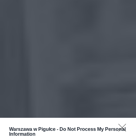
Warszawa w Pigułce -
Do Not Process My Personal
Information