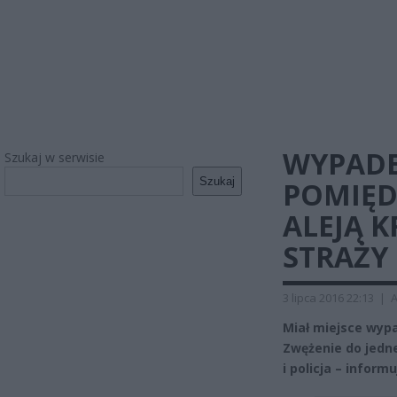
WYPADE
Szukaj w serwisie
Szukaj
POMIĘD
ALEJĄ 
STRAŻY
3 lipca 2016 22:13
|
A
Miał miejsce wyp
Zwężenie do jedne
i policja – infor