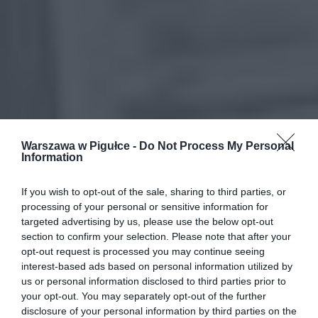
Warszawa w Pigułce -
Do Not Process My Personal
Information
If you wish to opt-out of the sale, sharing to third parties, or
processing of your personal or sensitive information for
targeted advertising by us, please use the below opt-out
section to confirm your selection. Please note that after your
opt-out request is processed you may continue seeing
interest-based ads based on personal information utilized by
us or personal information disclosed to third parties prior to
your opt-out. You may separately opt-out of the further
disclosure of your personal information by third parties on the