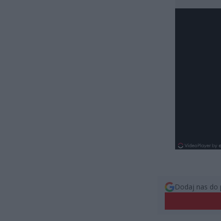
Dodaj nas do 