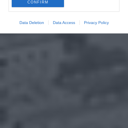
CONFIRM
Data Deletion
Data Access
Privacy Policy