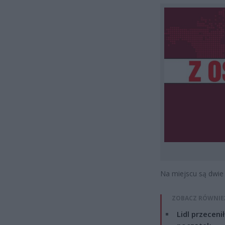
Na miejscu są dwie 
ZOBACZ RÓWNIE
Lidl przeceni