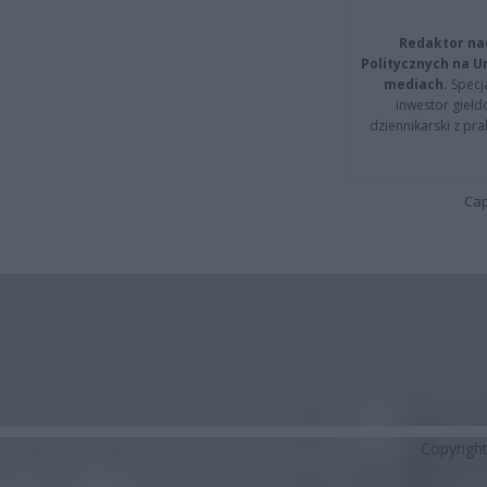
Redaktor na
Politycznych na 
mediach.
Specja
inwestor giełd
dziennikarski z pr
Cap
Copyrigh