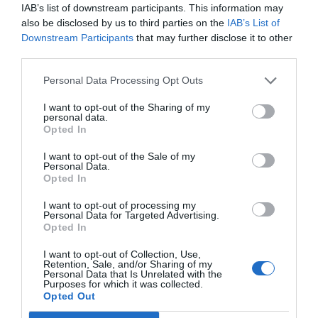
IAB’s list of downstream participants. This information may
also be disclosed by us to third parties on the
IAB’s List of
Downstream Participants
that may further disclose it to other
third parties.
Personal Data Processing Opt Outs
I want to opt-out of the Sharing of my
personal data.
Opted In
I want to opt-out of the Sale of my
Personal Data.
Opted In
I want to opt-out of processing my
Personal Data for Targeted Advertising.
Opted In
I want to opt-out of Collection, Use,
Retention, Sale, and/or Sharing of my
Personal Data that Is Unrelated with the
Purposes for which it was collected.
Opted Out