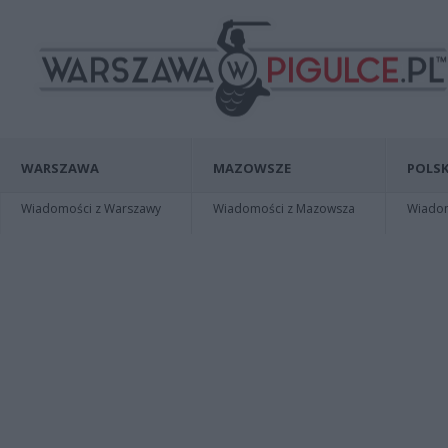
WARSZAWA
MAZOWSZE
POLSK
Wiadomości z Warszawy
Wiadomości z Mazowsza
Wiadomo