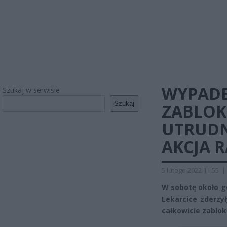
WYPADE
Szukaj w serwisie
Szukaj
ZABLO
UTRUDN
AKCJA 
5 lutego 2022 11:55
|
W sobotę około go
Lekarcice zderzy
całkowicie zablo