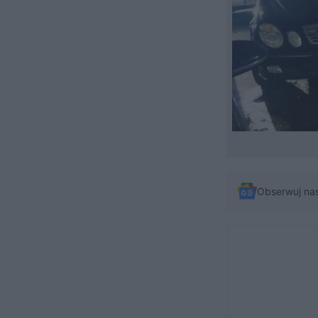
Obserwuj na