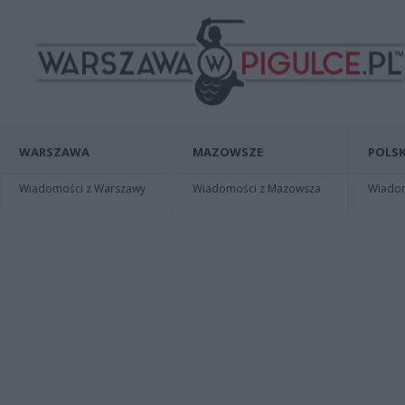
WARSZAWA
MAZOWSZE
POLSK
Wiadomości z Warszawy
Wiadomości z Mazowsza
Wiadomo