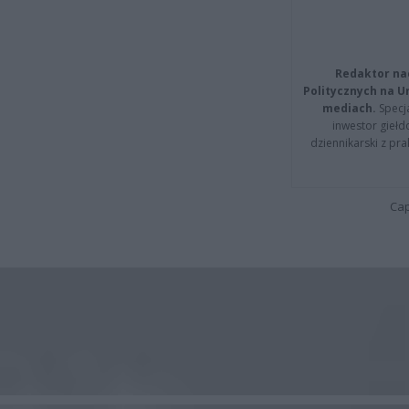
Redaktor na
Politycznych na 
mediach.
Specja
inwestor giełd
dziennikarski z pr
Cap