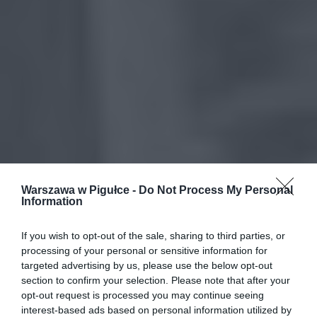
Warszawa w Pigułce -
Do Not Process My Personal
Information
If you wish to opt-out of the sale, sharing to third parties, or
processing of your personal or sensitive information for
targeted advertising by us, please use the below opt-out
section to confirm your selection. Please note that after your
opt-out request is processed you may continue seeing
interest-based ads based on personal information utilized by