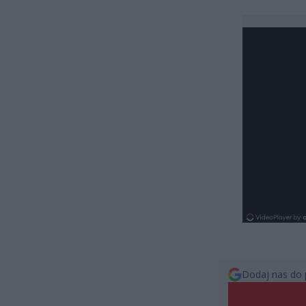
Dodaj nas do 