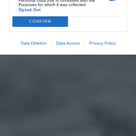
Personal Data that Is Unrelated with the
Purposes for which it was collected.
Opted Out
CONFIRM
Data Deletion
Data Access
Privacy Policy