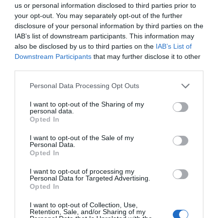
us or personal information disclosed to third parties prior to
your opt-out. You may separately opt-out of the further
disclosure of your personal information by third parties on the
IAB’s list of downstream participants. This information may
also be disclosed by us to third parties on the
IAB’s List of
Downstream Participants
that may further disclose it to other
third parties.
Personal Data Processing Opt Outs
I want to opt-out of the Sharing of my
personal data.
Opted In
I want to opt-out of the Sale of my
Personal Data.
Opted In
I want to opt-out of processing my
Personal Data for Targeted Advertising.
Opted In
I want to opt-out of Collection, Use,
Retention, Sale, and/or Sharing of my