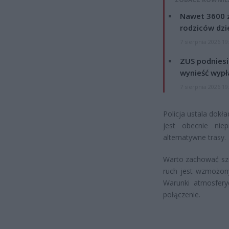
Nawet 3600 z
rodziców dzie
7 sierpnia 2026 19
ZUS podniesie
wynieść wypł
7 sierpnia 2026 19
Policja ustala dokł
jest obecnie niep
alternatywne trasy.
Warto zachować szc
ruch jest wzmożony
Warunki atmosferyc
połączenie.