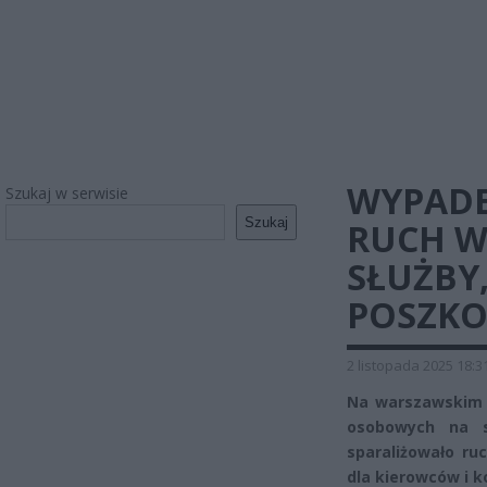
WYPADE
Szukaj w serwisie
Szukaj
RUCH W
SŁUŻBY
POSZK
2 listopada 2025 18:3
Na warszawskim 
osobowych na sk
sparaliżowało ru
dla kierowców i k