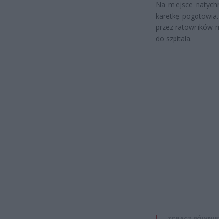
Na miejsce natychm
karetkę pogotowia.
przez ratowników m
do szpitala.
ZOBACZ RÓWNIE