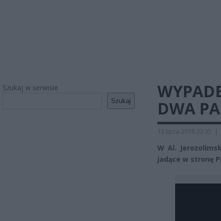
WYPADE
Szukaj w serwisie
Szukaj
DWA PA
13 lipca 2018 22:35
|
W Al. Jerozolims
jadące w stronę P