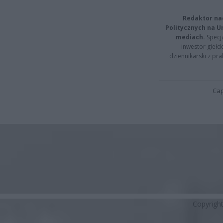
Redaktor na
Politycznych na 
mediach.
Specja
inwestor giełd
dziennikarski z pr
Cap
Copyrigh