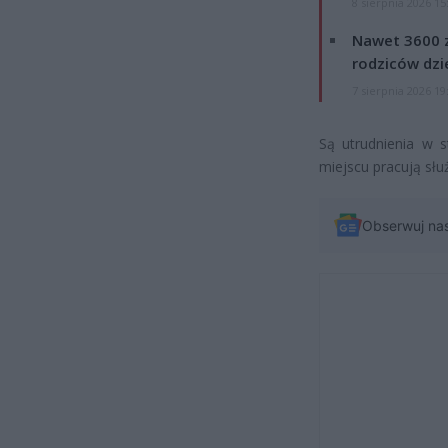
8 sierpnia 2026 15
Nawet 3600 z
rodziców dzie
7 sierpnia 2026 19
Są utrudnienia w 
miejscu pracują służ
Obserwuj na