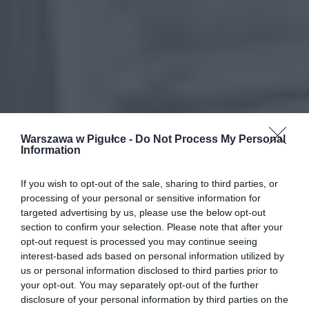
Warszawa w Pigułce -
Do Not Process My Personal
Information
If you wish to opt-out of the sale, sharing to third parties, or
processing of your personal or sensitive information for
targeted advertising by us, please use the below opt-out
section to confirm your selection. Please note that after your
opt-out request is processed you may continue seeing
interest-based ads based on personal information utilized by
us or personal information disclosed to third parties prior to
your opt-out. You may separately opt-out of the further
disclosure of your personal information by third parties on the