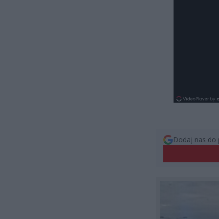
Dodaj nas do 