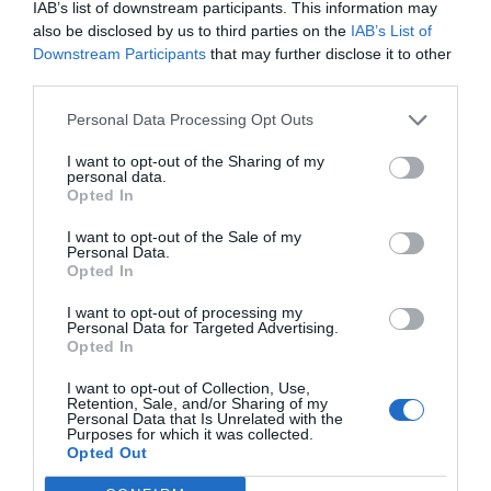
IAB’s list of downstream participants. This information may
also be disclosed by us to third parties on the
IAB’s List of
Downstream Participants
that may further disclose it to other
third parties.
Personal Data Processing Opt Outs
I want to opt-out of the Sharing of my
personal data.
Opted In
I want to opt-out of the Sale of my
Personal Data.
Opted In
I want to opt-out of processing my
Personal Data for Targeted Advertising.
Opted In
I want to opt-out of Collection, Use,
Retention, Sale, and/or Sharing of my
Personal Data that Is Unrelated with the
Purposes for which it was collected.
Opted Out