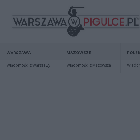
WARSZAWA
MAZOWSZE
POLSK
Wiadomości z Warszawy
Wiadomości z Mazowsza
Wiadomo