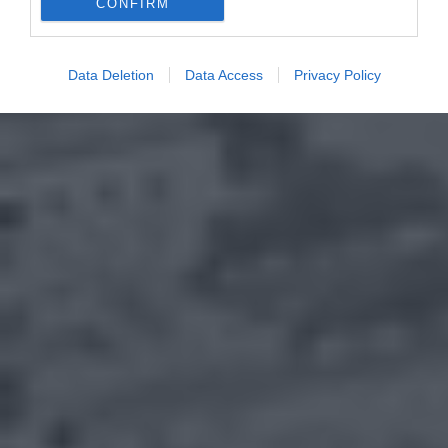
CONFIRM
Data Deletion
Data Access
Privacy Policy