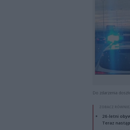
Do zdarzenia doszło
ZOBACZ RÓWNIE
26-letni obyw
Teraz nastąp