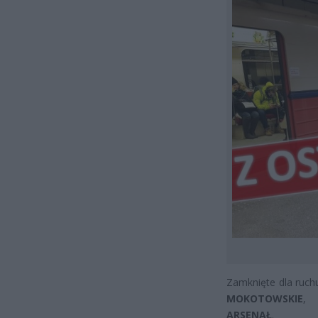
Zamknięte dla ruchu
MOKOTOWSKIE
,
ARSENAŁ
.