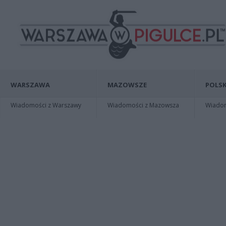
WARSZAWA
MAZOWSZE
POLSK
Wiadomości z Warszawy
Wiadomości z Mazowsza
Wiadomo