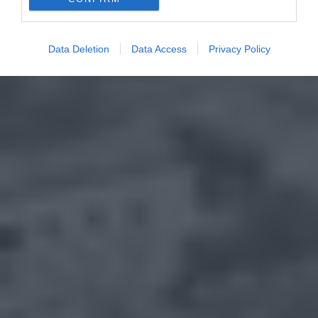
Data Deletion
Data Access
Privacy Policy