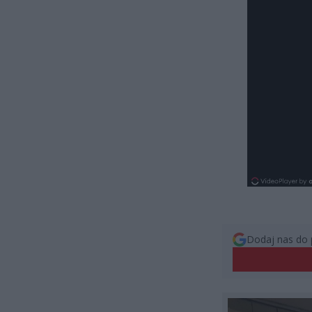
Dodaj nas do 