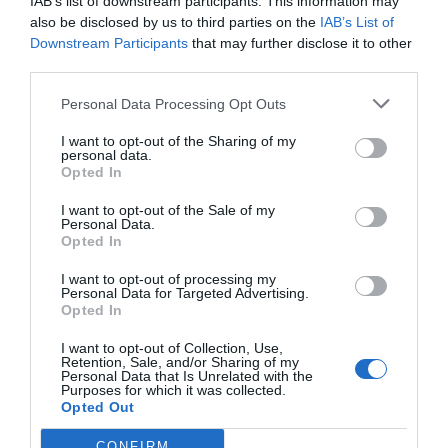
IAB’s list of downstream participants. This information may
also be disclosed by us to third parties on the
IAB’s List of
Downstream Participants
that may further disclose it to other
third parties.
Personal Data Processing Opt Outs
I want to opt-out of the Sharing of my
personal data.
Opted In
I want to opt-out of the Sale of my
Personal Data.
Opted In
I want to opt-out of processing my
Personal Data for Targeted Advertising.
Opted In
I want to opt-out of Collection, Use,
Retention, Sale, and/or Sharing of my
Personal Data that Is Unrelated with the
Purposes for which it was collected.
Opted Out
CONFIRM