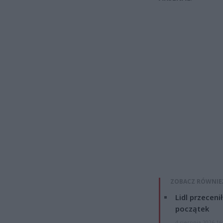
ZOBACZ RÓWNIE
Lidl przeceni
początek
4 sierpnia 2026 16