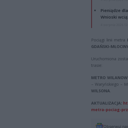
Pieniądze dla
Wnioski wcią
4 sierpnia 2026 12
Pociągi linii metra
GDAŃSKI-MŁOCIN
Uruchomiona zosta
trasie:
METRO WILANOW
– Waryńskiego – M
WILSONA
.
AKTUALIZACJA:
ht
metra-pociag-prze
Obserwuj na