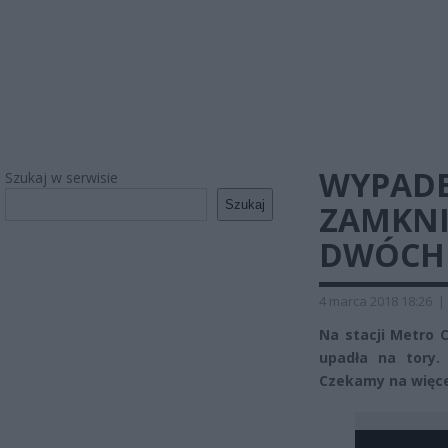
WYPADEK
Szukaj w serwisie
Szukaj
ZAMKNI
DWÓCH 
4 marca 2018 18:26
|
Na stacji Metro 
upadła na tory.
Czekamy na więcej