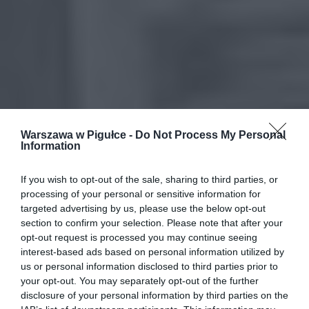
Warszawa w Pigułce -
Do Not Process My Personal
Information
If you wish to opt-out of the sale, sharing to third parties, or
processing of your personal or sensitive information for
targeted advertising by us, please use the below opt-out
section to confirm your selection. Please note that after your
opt-out request is processed you may continue seeing
interest-based ads based on personal information utilized by
us or personal information disclosed to third parties prior to
your opt-out. You may separately opt-out of the further
disclosure of your personal information by third parties on the