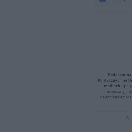
Redaktor na
Politycznych na 
mediach.
Specja
inwestor giełd
dziennikarski z pr
Cap