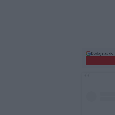
Dodaj nas do 