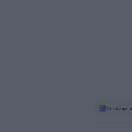
Obserwuj na