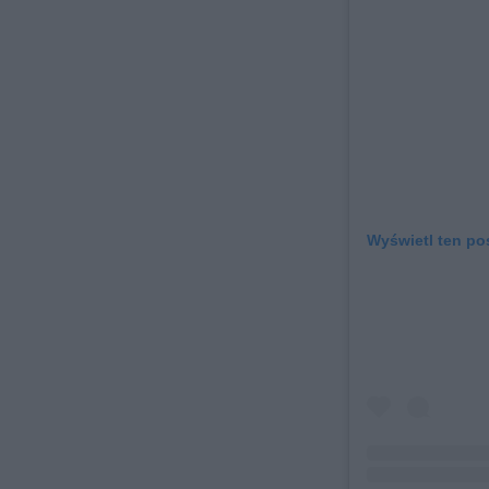
Wyświetl ten po