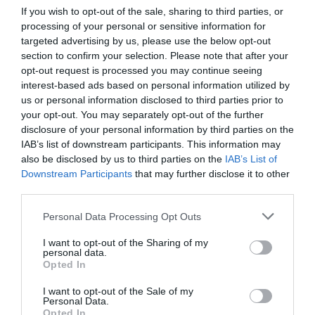
If you wish to opt-out of the sale, sharing to third parties, or
processing of your personal or sensitive information for
targeted advertising by us, please use the below opt-out
section to confirm your selection. Please note that after your
opt-out request is processed you may continue seeing
interest-based ads based on personal information utilized by
us or personal information disclosed to third parties prior to
your opt-out. You may separately opt-out of the further
disclosure of your personal information by third parties on the
IAB’s list of downstream participants. This information may
also be disclosed by us to third parties on the
IAB’s List of
Downstream Participants
that may further disclose it to other
third parties.
Personal Data Processing Opt Outs
I want to opt-out of the Sharing of my
personal data.
Opted In
I want to opt-out of the Sale of my
Personal Data.
Opted In