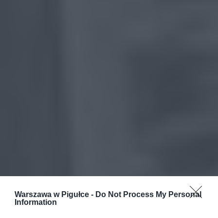
Warszawa w Pigułce -
Do Not Process My Personal
Information