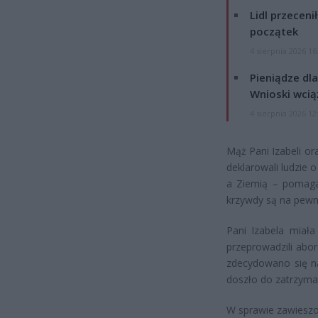
Lidl przeceni
początek
4 sierpnia 2026 16
Pieniądze dla
Wnioski wcią
4 sierpnia 2026 12
Mąż Pani Izabeli or
deklarowali ludzie 
a Ziemią – pomagaj
krzywdy są na pewn
Pani Izabela miała
przeprowadzili abor
zdecydowano się na
doszło do zatrzymani
W sprawie zawieszo