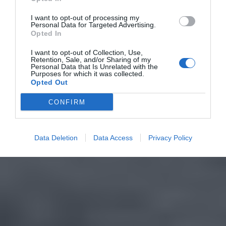
I want to opt-out of processing my
Personal Data for Targeted Advertising.
Opted In
I want to opt-out of Collection, Use,
Retention, Sale, and/or Sharing of my
Personal Data that Is Unrelated with the
Purposes for which it was collected.
Opted Out
CONFIRM
Data Deletion
Data Access
Privacy Policy