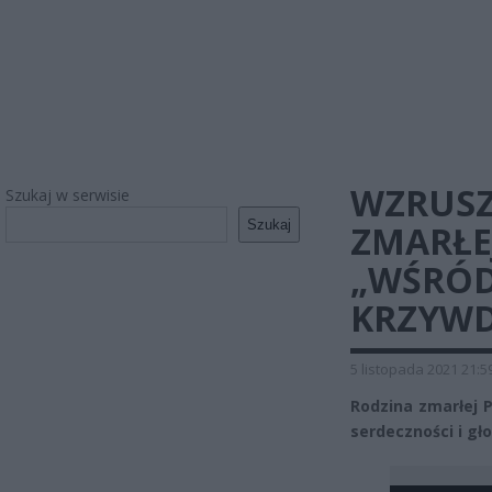
WZRUSZ
Szukaj w serwisie
Szukaj
ZMARŁEJ
„WŚRÓD
KRZYWD
5 listopada 2021 21:5
Rodzina zmarłej P
serdeczności i gł