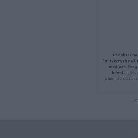
Redaktor na
Politycznych na 
mediach.
Specja
inwestor giełd
dziennikarski z pr
Cap