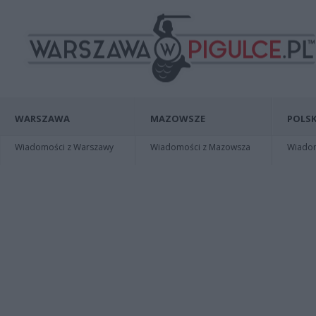
WARSZAWA
MAZOWSZE
POLSK
Wiadomości z Warszawy
Wiadomości z Mazowsza
Wiadomo