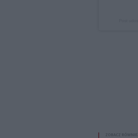
Post udos
ZOBACZ RÓWNIE