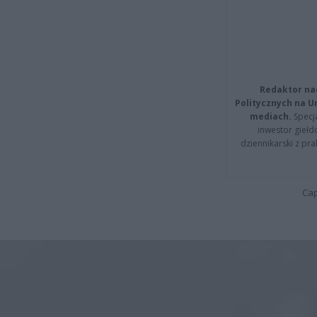
Redaktor na
Politycznych na 
mediach.
Specja
inwestor giełd
dziennikarski z pr
Cap