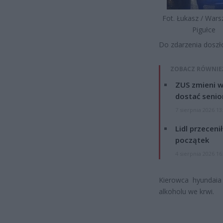
Fot. Łukasz / War
Pigułce
Do zdarzenia doszło
ZOBACZ RÓWNIE
ZUS zmieni w
dostać senio
7 sierpnia 2026 13
Lidl przeceni
początek
4 sierpnia 2026 16
Kierowca hyundaia
alkoholu we krwi.