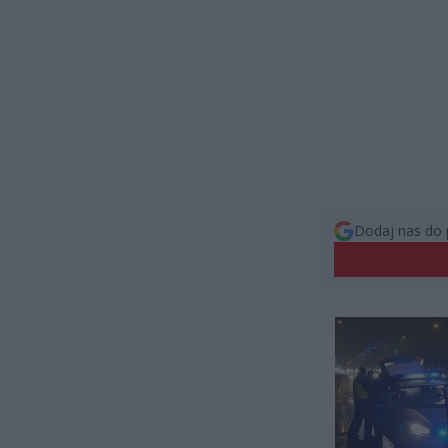
Dodaj nas do 