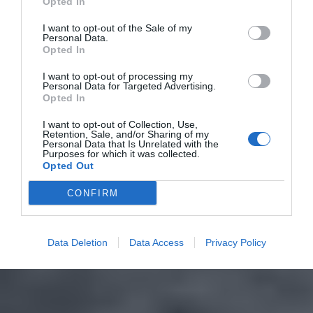
Opted In
I want to opt-out of the Sale of my
Personal Data.
Opted In
I want to opt-out of processing my
Personal Data for Targeted Advertising.
Opted In
I want to opt-out of Collection, Use,
Retention, Sale, and/or Sharing of my
Personal Data that Is Unrelated with the
Purposes for which it was collected.
Opted Out
CONFIRM
Data Deletion
Data Access
Privacy Policy