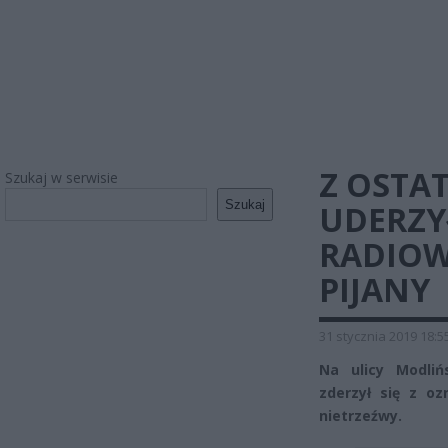
Z OSTAT
Szukaj w serwisie
Szukaj
UDERZ
RADIOWÓ
PIJANY
31 stycznia 2019 18:5
Na ulicy Modli
zderzył się z o
nietrzeźwy.