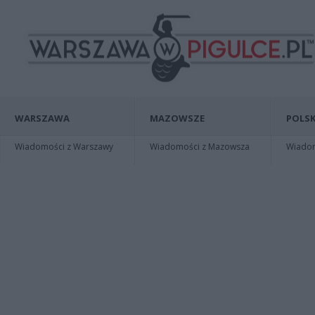
WARSZAWA
MAZOWSZE
POLSK
Wiadomości z Warszawy
Wiadomości z Mazowsza
Wiadomo