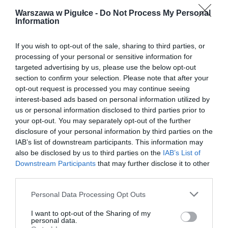
Warszawa w Pigułce -
Do Not Process My Personal
Information
If you wish to opt-out of the sale, sharing to third parties, or
processing of your personal or sensitive information for
targeted advertising by us, please use the below opt-out
section to confirm your selection. Please note that after your
opt-out request is processed you may continue seeing
interest-based ads based on personal information utilized by
us or personal information disclosed to third parties prior to
your opt-out. You may separately opt-out of the further
disclosure of your personal information by third parties on the
IAB’s list of downstream participants. This information may
also be disclosed by us to third parties on the
IAB’s List of
Downstream Participants
that may further disclose it to other
third parties.
Personal Data Processing Opt Outs
I want to opt-out of the Sharing of my
personal data.