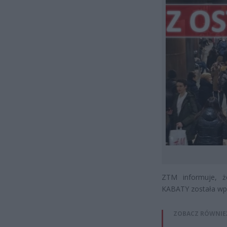
ZTM informuje, 
KABATY została wpr
ZOBACZ RÓWNIE