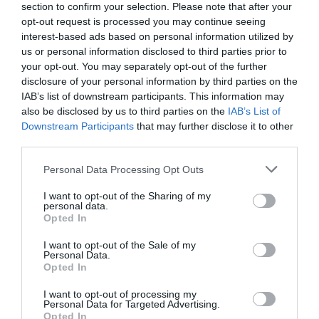
section to confirm your selection. Please note that after your
opt-out request is processed you may continue seeing
interest-based ads based on personal information utilized by
us or personal information disclosed to third parties prior to
your opt-out. You may separately opt-out of the further
disclosure of your personal information by third parties on the
IAB’s list of downstream participants. This information may
also be disclosed by us to third parties on the
IAB’s List of
Downstream Participants
that may further disclose it to other
third parties.
Personal Data Processing Opt Outs
I want to opt-out of the Sharing of my
personal data.
Opted In
I want to opt-out of the Sale of my
Personal Data.
Opted In
I want to opt-out of processing my
Personal Data for Targeted Advertising.
Opted In