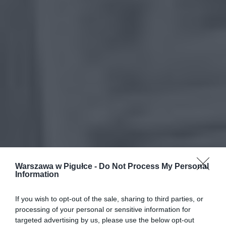
Warszawa w Pigułce -
Do Not Process My Personal
Information
If you wish to opt-out of the sale, sharing to third parties, or
processing of your personal or sensitive information for
targeted advertising by us, please use the below opt-out