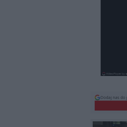
Dodaj nas do 