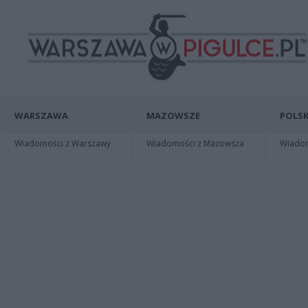
WARSZAWA
MAZOWSZE
POLSK
Wiadomości z Warszawy
Wiadomości z Mazowsza
Wiadomo