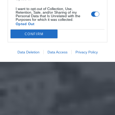
I want to opt-out of Collection, Use,
Retention, Sale, and/or Sharing of my
Personal Data that Is Unrelated with the
Purposes for which it was collected.
Opted Out
CONFIRM
Data Deletion
Data Access
Privacy Policy