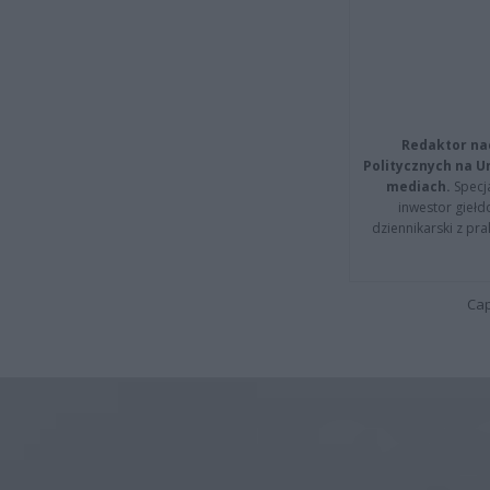
Redaktor na
Politycznych na 
mediach.
Specja
inwestor giełd
dziennikarski z pr
Cap