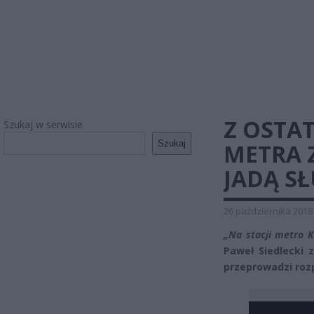
Z OSTAT
Szukaj w serwisie
Szukaj
METRA 
JADĄ S
26 października 2018
„Na stacji metro K
Paweł Siedlecki 
przeprowadzi roz