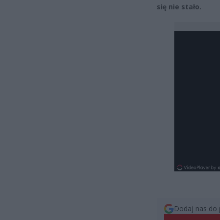
się nie stało.
Dodaj nas do 