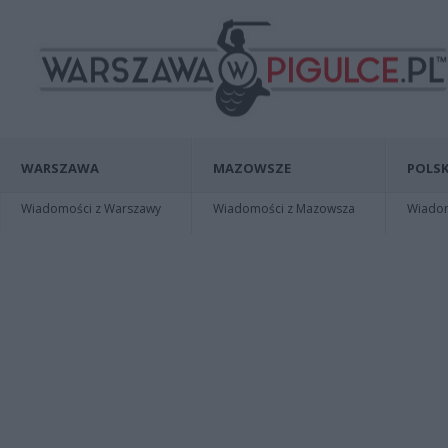
WARSZAWA
MAZOWSZE
POLSK
Wiadomości z Warszawy
Wiadomości z Mazowsza
Wiadomo