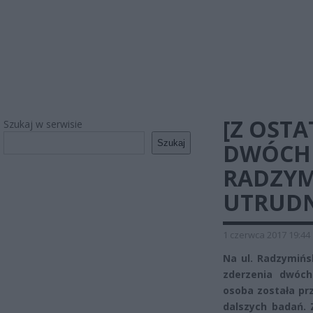
[Z OSTA
Szukaj w serwisie
Szukaj
DWÓCH
RADZYM
UTRUDN
1 czerwca 2017 19:44
Na ul. Radzymińs
zderzenia dwóc
osoba została pr
dalszych badań.