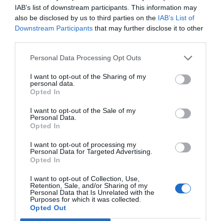
IAB’s list of downstream participants. This information may
also be disclosed by us to third parties on the
IAB’s List of
Downstream Participants
that may further disclose it to other
third parties.
Personal Data Processing Opt Outs
I want to opt-out of the Sharing of my
personal data.
Opted In
I want to opt-out of the Sale of my
Personal Data.
Opted In
I want to opt-out of processing my
Personal Data for Targeted Advertising.
Opted In
I want to opt-out of Collection, Use,
Retention, Sale, and/or Sharing of my
Personal Data that Is Unrelated with the
Purposes for which it was collected.
Opted Out