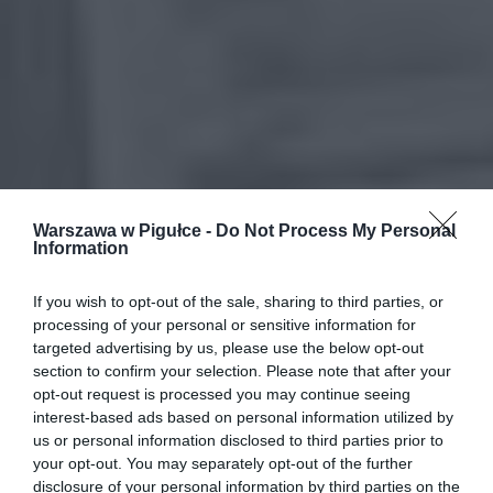
Warszawa w Pigułce -
Do Not Process My Personal
Information
If you wish to opt-out of the sale, sharing to third parties, or
processing of your personal or sensitive information for
targeted advertising by us, please use the below opt-out
section to confirm your selection. Please note that after your
opt-out request is processed you may continue seeing
interest-based ads based on personal information utilized by
us or personal information disclosed to third parties prior to
your opt-out. You may separately opt-out of the further
disclosure of your personal information by third parties on the