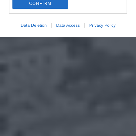
CONFIRM
Data Deletion
Data Access
Privacy Policy