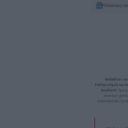
Obserwuj na
Redaktor na
Politycznych na 
mediach.
Specja
inwestor giełd
dziennikarski z pr