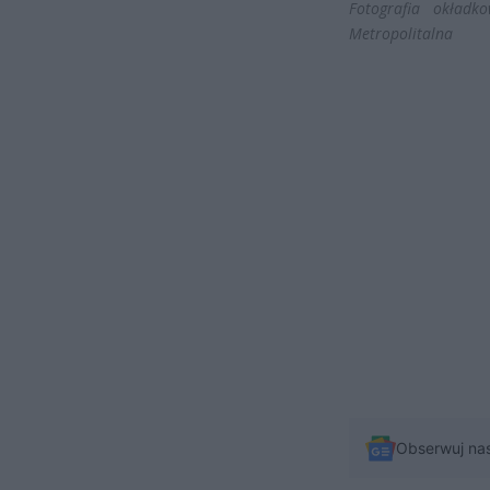
Fotografia okładk
Metropolitalna
Obserwuj na