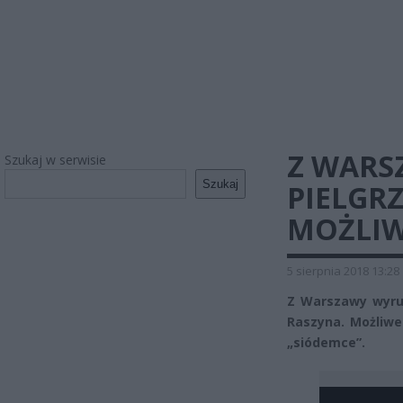
Z WARS
Szukaj w serwisie
Szukaj
PIELGR
MOŻLIW
5 sierpnia 2018 13:28
Z Warszawy wyrus
Raszyna. Możliwe
„siódemce”.