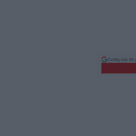
Dodaj nas do 