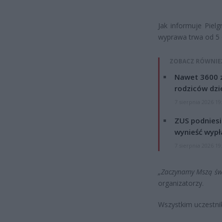
Jak informuje Piel
wyprawa trwa od 5 d
ZOBACZ RÓWNIE
Nawet 3600 z
rodziców dzie
7 sierpnia 2026 19
ZUS podniesie
wynieść wypł
7 sierpnia 2026 19
„Zaczynamy Mszą świ
organizatorzy.
Wszystkim uczestni