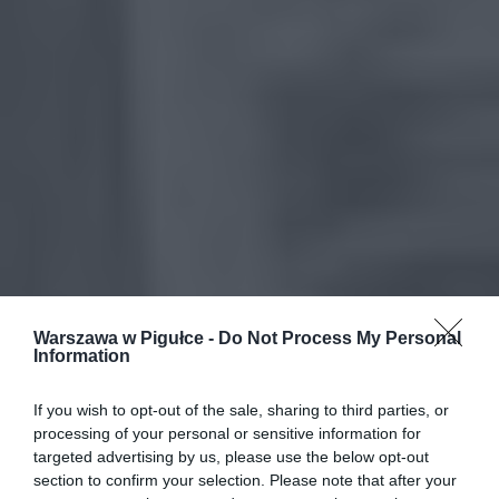
Warszawa w Pigułce -
Do Not Process My Personal
Information
If you wish to opt-out of the sale, sharing to third parties, or
processing of your personal or sensitive information for
targeted advertising by us, please use the below opt-out
section to confirm your selection. Please note that after your