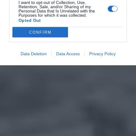
I want to opt-out of Collection, Use,
Retention, Sale, and/or Sharing of my
Personal Data that Is Unrelated with the
Purposes for which it was collected.
Opted Out
CONFIRM
Data Deletion
Data Access
Privacy Policy