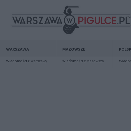
WARSZAWA
MAZOWSZE
POLSK
Wiadomości z Warszawy
Wiadomości z Mazowsza
Wiadomo