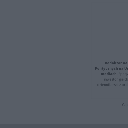
Redaktor na
Politycznych na 
mediach.
Specja
inwestor giełd
dziennikarski z pr
Cap