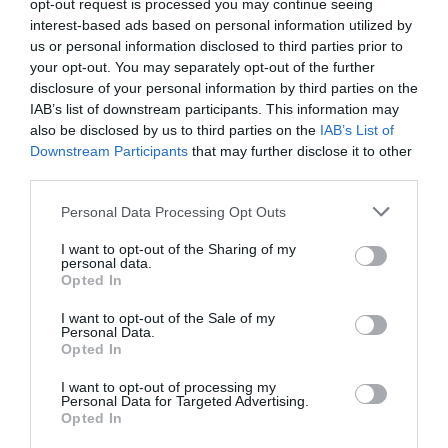
opt-out request is processed you may continue seeing
interest-based ads based on personal information utilized by
us or personal information disclosed to third parties prior to
your opt-out. You may separately opt-out of the further
disclosure of your personal information by third parties on the
IAB’s list of downstream participants. This information may
also be disclosed by us to third parties on the
IAB’s List of
Downstream Participants
that may further disclose it to other
third parties.
Personal Data Processing Opt Outs
I want to opt-out of the Sharing of my
personal data.
Opted In
I want to opt-out of the Sale of my
Personal Data.
Opted In
I want to opt-out of processing my
Personal Data for Targeted Advertising.
Opted In