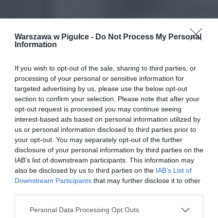
Warszawa w Pigułce -
Do Not Process My Personal
Information
If you wish to opt-out of the sale, sharing to third parties, or
processing of your personal or sensitive information for
targeted advertising by us, please use the below opt-out
section to confirm your selection. Please note that after your
opt-out request is processed you may continue seeing
interest-based ads based on personal information utilized by
us or personal information disclosed to third parties prior to
your opt-out. You may separately opt-out of the further
disclosure of your personal information by third parties on the
IAB’s list of downstream participants. This information may
also be disclosed by us to third parties on the
IAB’s List of
Downstream Participants
that may further disclose it to other
third parties.
Personal Data Processing Opt Outs