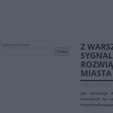
Z WARS
Szukaj w serwisie
Szukaj
SYGNALI
ROZWIĄ
MIASTA
9 marca 2017 19:23
|
Jak informuje 
świetlnych. Na s
Pozytywnie wpłynę