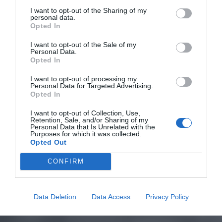
I want to opt-out of the Sharing of my
personal data.
Opted In
I want to opt-out of the Sale of my
Personal Data.
Opted In
I want to opt-out of processing my
Personal Data for Targeted Advertising.
Opted In
I want to opt-out of Collection, Use,
Retention, Sale, and/or Sharing of my
Personal Data that Is Unrelated with the
Purposes for which it was collected.
Opted Out
CONFIRM
Data Deletion
Data Access
Privacy Policy