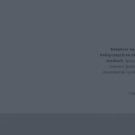
Redaktor na
Politycznych na 
mediach.
Specja
inwestor giełd
dziennikarski z pr
Cap