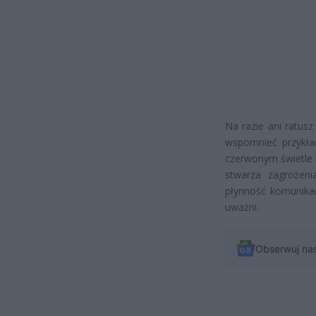
Na razie ani ratusz
wspomnieć przykład
czerwonym świetle i 
stwarza zagrożen
płynność komunikac
uważni.
Obserwuj na