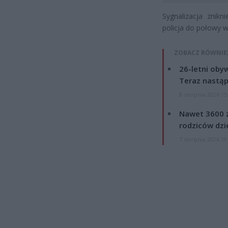
Sygnalizacja znik
policja do połowy w
ZOBACZ RÓWNIE
26-letni obyw
Teraz nastąp
8 sierpnia 2026 15
Nawet 3600 z
rodziców dzie
7 sierpnia 2026 19