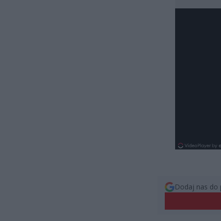
Dodaj nas do 