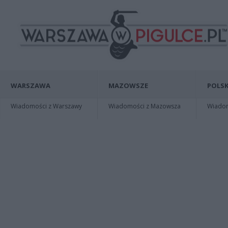
WARSZAWA
MAZOWSZE
POLSK
Wiadomości z Warszawy
Wiadomości z Mazowsza
Wiadomo