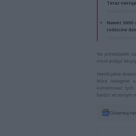
Teraz nastąp
8 sierpnia 2026 15
Nawet 3600 z
rodziców dzie
7 sierpnia 2026 19
Na poniedziałek za
może podjąć decyzję
Nieoficjalnie dowie
która następnie 
komentować tych d
bardzo wczesnym et
Obserwuj na