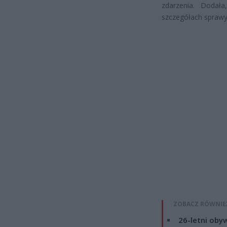
zdarzenia. Dodał
szczegółach sprawy
ZOBACZ RÓWNIE
26-letni obyw