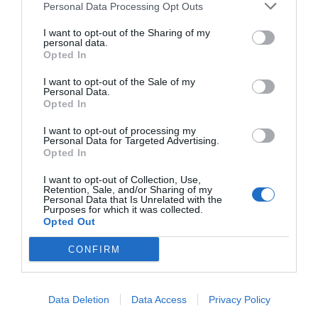
Personal Data Processing Opt Outs
I want to opt-out of the Sharing of my
personal data.
Opted In
I want to opt-out of the Sale of my
Personal Data.
Opted In
I want to opt-out of processing my
Personal Data for Targeted Advertising.
Opted In
I want to opt-out of Collection, Use,
Retention, Sale, and/or Sharing of my
Personal Data that Is Unrelated with the
Purposes for which it was collected.
Opted Out
CONFIRM
Data Deletion
Data Access
Privacy Policy