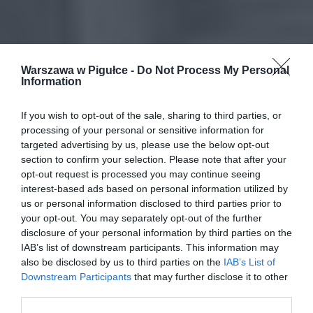
Warszawa w Pigułce -
Do Not Process My Personal
Information
If you wish to opt-out of the sale, sharing to third parties, or
processing of your personal or sensitive information for
targeted advertising by us, please use the below opt-out
section to confirm your selection. Please note that after your
opt-out request is processed you may continue seeing
interest-based ads based on personal information utilized by
us or personal information disclosed to third parties prior to
your opt-out. You may separately opt-out of the further
disclosure of your personal information by third parties on the
IAB’s list of downstream participants. This information may
also be disclosed by us to third parties on the
IAB’s List of
Downstream Participants
that may further disclose it to other
third parties.