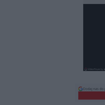
Dodaj nas do 