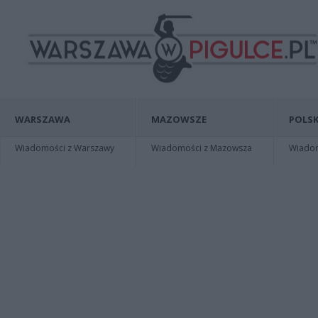
WARSZAWA
MAZOWSZE
POLSK
Wiadomości z Warszawy
Wiadomości z Mazowsza
Wiadomo