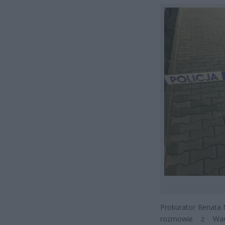
Prokurator Renata 
rozmowie z War