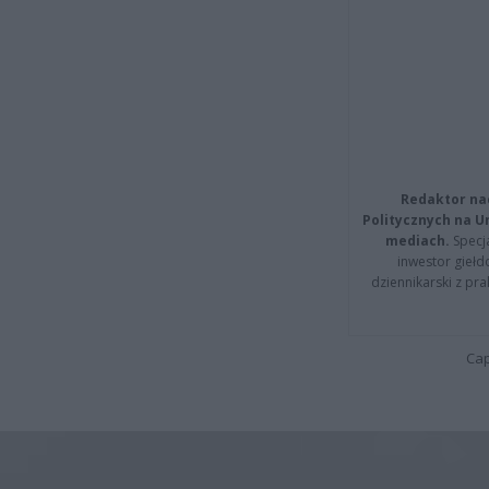
Redaktor na
Politycznych na 
mediach.
Specja
inwestor giełd
dziennikarski z pr
Cap