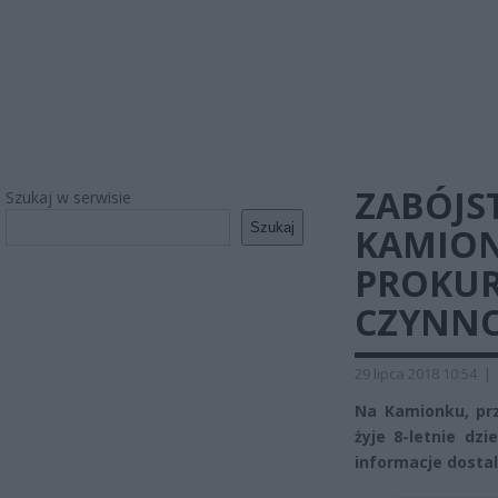
ZABÓJS
Szukaj w serwisie
Szukaj
KAMIONK
PROKU
CZYNNO
29 lipca 2018 10:54
|
Na Kamionku, prz
żyje 8-letnie dzi
informacje dostal