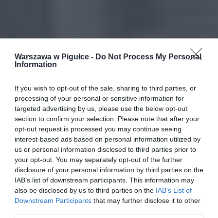
Warszawa w Pigułce -
Do Not Process My Personal
Information
If you wish to opt-out of the sale, sharing to third parties, or
processing of your personal or sensitive information for
targeted advertising by us, please use the below opt-out
section to confirm your selection. Please note that after your
opt-out request is processed you may continue seeing
interest-based ads based on personal information utilized by
us or personal information disclosed to third parties prior to
your opt-out. You may separately opt-out of the further
disclosure of your personal information by third parties on the
IAB’s list of downstream participants. This information may
also be disclosed by us to third parties on the
IAB’s List of
Downstream Participants
that may further disclose it to other
third parties.