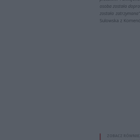
osoba została dopro
została zatrzymana
Sulowska z Komendy
ZOBACZ RÓWNIE