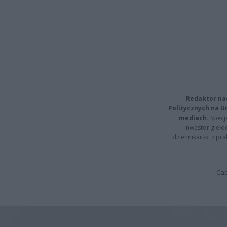
Redaktor na
Politycznych na 
mediach.
Specja
inwestor giełd
dziennikarski z pr
Cap