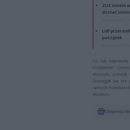
ZUS zmieni w
dostać senio
7 sierpnia 2026 13
Lidl przeceni
początek
4 sierpnia 2026 16
Co tak naprawdę s
Codziennie” cztere
Muzeum, położyli 
Domagali się też 
rannych Powstańców
Muzeum.
Obserwuj na