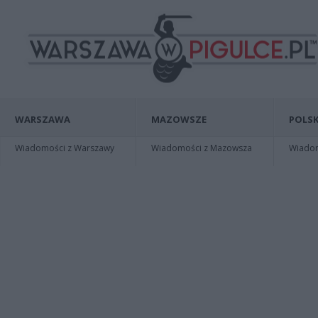
WARSZAWA
MAZOWSZE
POLSK
Wiadomości z Warszawy
Wiadomości z Mazowsza
Wiadomo