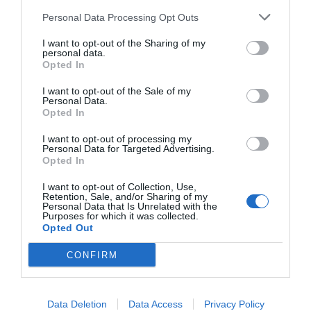
Personal Data Processing Opt Outs
I want to opt-out of the Sharing of my
personal data.
Opted In
I want to opt-out of the Sale of my
Personal Data.
Opted In
I want to opt-out of processing my
Personal Data for Targeted Advertising.
Opted In
I want to opt-out of Collection, Use,
Retention, Sale, and/or Sharing of my
Personal Data that Is Unrelated with the
Purposes for which it was collected.
Opted Out
CONFIRM
Data Deletion
Data Access
Privacy Policy