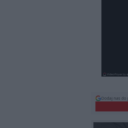
Dodaj nas do 