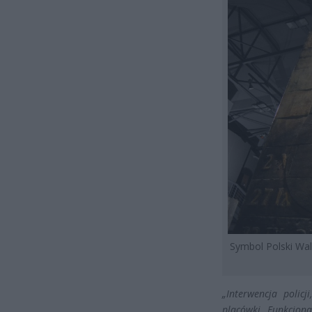
Symbol Polski Wa
„Interwencja polic
placówki. Funkcjon