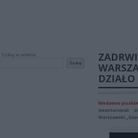
ZADRWI
Szukaj w serwisie
Szukaj
WARSZA
DZIAŁO
6 sierpnia 2016 09:24
Niedawno pisaliśm
awanturowali 
Warszawski „Gazet